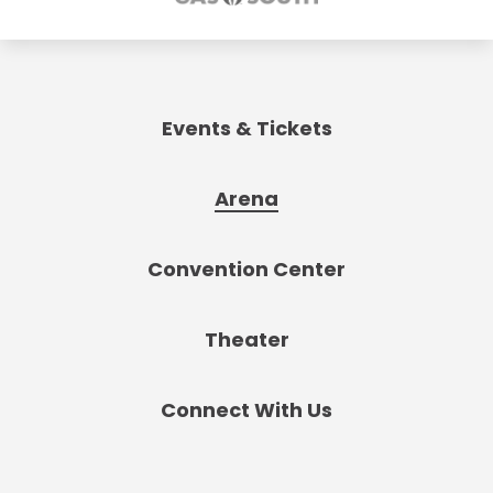
Events & Tickets
Arena
Convention Center
Theater
Connect With Us