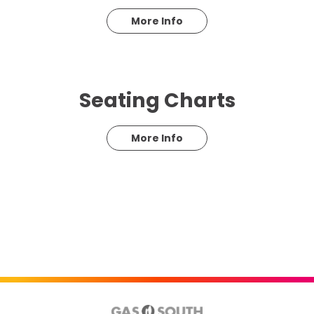
More Info
Seating Charts
More Info