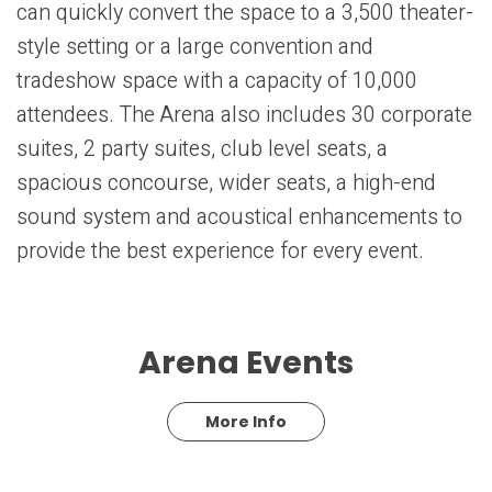
can quickly convert the space to a 3,500 theater-
style setting or a large convention and
tradeshow space with a capacity of 10,000
attendees. The Arena also includes 30 corporate
suites, 2 party suites, club level seats, a
spacious concourse, wider seats, a high-end
sound system and acoustical enhancements to
provide the best experience for every event.
Arena Events
More Info