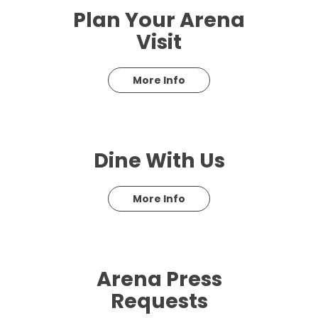
Plan Your Arena
Visit
More Info
Dine With Us
More Info
Arena Press
Requests