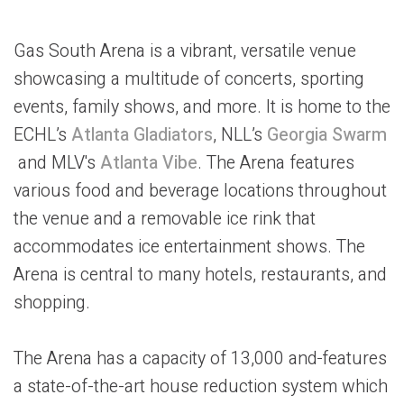
Gas South Arena is a vibrant, versatile venue
showcasing a multitude of concerts, sporting
events, family shows, and more. It is home to the
ECHL’s
Atlanta Gladiators
, NLL’s
Georgia Swarm
and MLV's
Atlanta Vibe
. The Arena features
various food and beverage locations throughout
the venue and a removable ice rink that
accommodates ice entertainment shows. The
Arena is central to many hotels, restaurants, and
shopping.
The Arena has a capacity of 13,000 and
features
a state-of-the-art house reduction system which