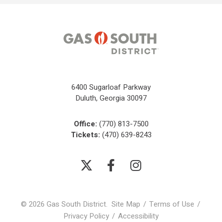
6400 Sugarloaf Parkway
Duluth, Georgia 30097
Office:
(770) 813-7500
Tickets:
(470) 639-8243
© 2026 Gas South District.
Site Map
/
Terms of Use
/
Privacy Policy
/
Accessibility