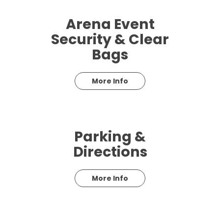
Arena Event
Security & Clear
Bags
More Info
Parking &
Directions
More Info