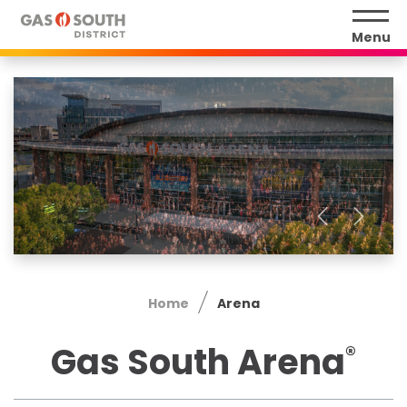
Skip
to
Menu
content
Accessibility
Buy
Tickets
Search
Home
Arena
Gas South Arena
®