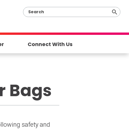
er
Connect With Us
ar Bags
following safety and