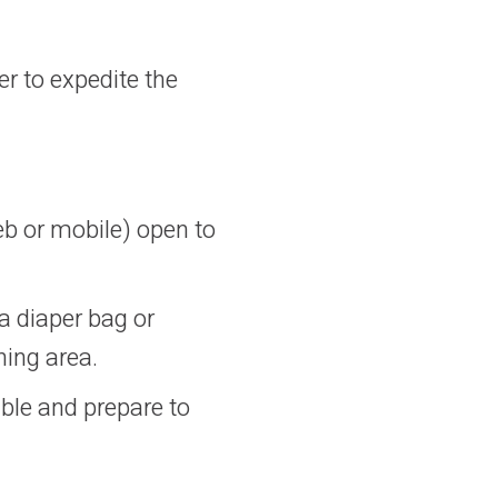
er to expedite the
b or mobile) open to
a diaper bag or
ning area.
ble and prepare to