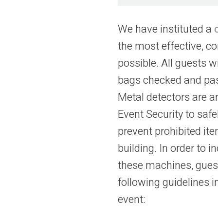
We have instituted a
the most effective, c
possible. All guests wi
bags checked and pas
Metal detectors are a
Event Security to saf
prevent prohibited it
building. In order to i
these machines, guest
following guidelines 
event: