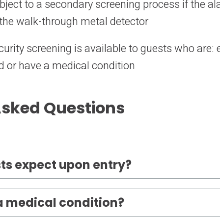
ubject to a secondary screening process if the 
the walk-through metal detector
curity screening is available to guests who are:
 or have a medical condition
Asked Questions
ts expect upon entry?
 a medical condition?