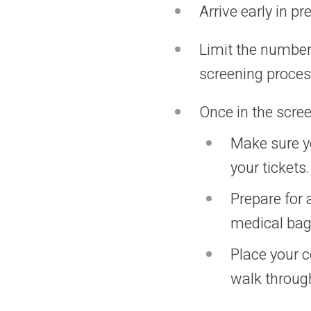
Arrive early in p
Limit the number 
screening proce
Once in the scree
Make sure yo
your tickets.
Prepare for
medical bag,
Place your c
walk through