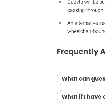
Guests will be s
passing through 
An alternative se
wheelchair-bound
Frequently 
What can gues
What if I have