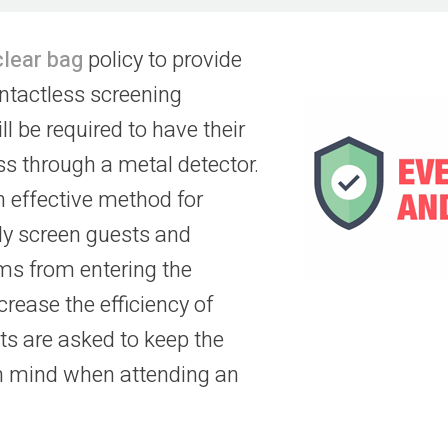
clear bag
policy to provide
ontactless screening
ll be required to have their
s through a metal detector.
n effective method for
ely screen guests and
ems from entering the
ncrease the efficiency of
s are asked to keep the
in mind when attending an