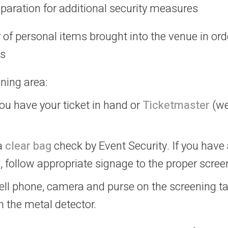
reparation for additional security measures
of personal items brought into the venue in ord
ss
ning area:
u have your ticket in hand or
Ticketmaster
(we
 a
clear bag
check by Event Security. If you have 
 follow appropriate signage to the proper scree
ell phone, camera and purse on the screening ta
 the metal detector.