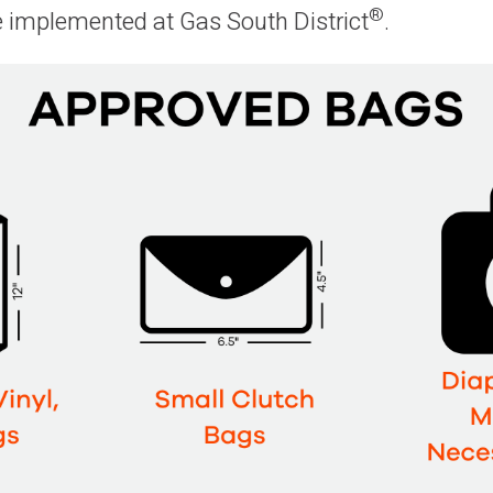
®
e implemented at Gas South District
.