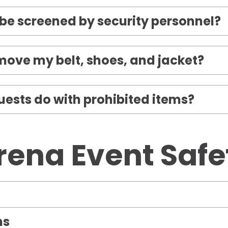
o be screened by security personnel?
emove my belt, shoes, and jacket?
ests do with prohibited items?
rena Event Safe
ms