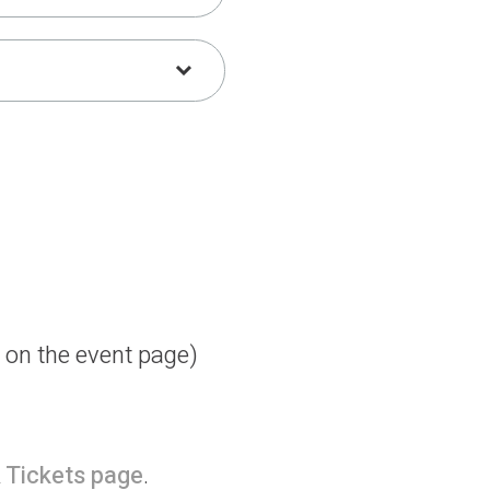
d on the event page)
 Tickets page
.