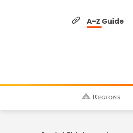
A-Z Guide