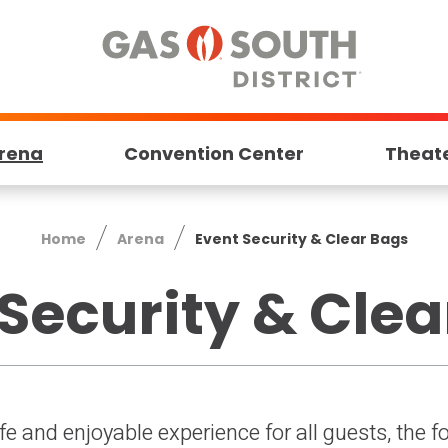
rena
Convention Center
Theat
Home
Arena
Event Security & Clear Bags
Security & Cle
afe and enjoyable experience for all guests, the 