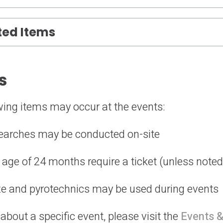
ted Items
s
owing items may occur at the events:
earches may be conducted on-site
 age of 24 months require a ticket (unless note
aze and pyrotechnics may be used during events
bout a specific event, please visit the
Events &