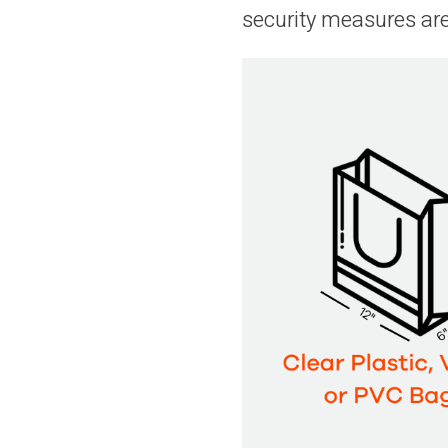
security measures ar