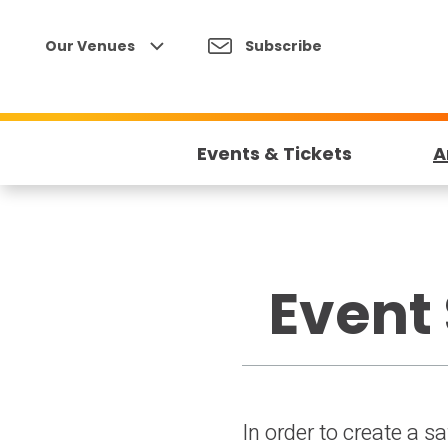
Skip
to
Our Venues
Subscribe
content
Accessibility
Buy
Tickets
Events & Tickets
A
Search
Event 
In order to create a s