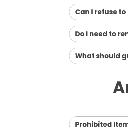
Can I refuse t
Do I need to r
What should gu
A
Prohibited Ite