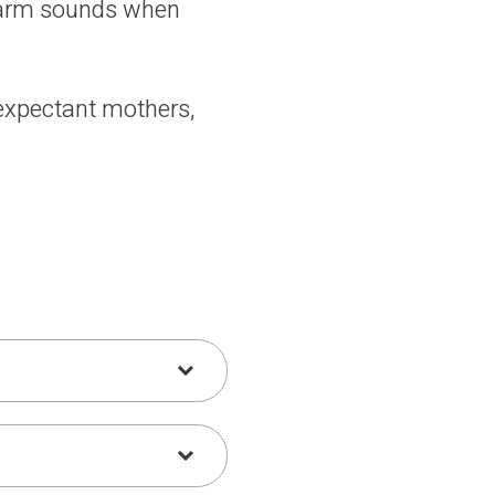
alarm sounds when
 expectant mothers,