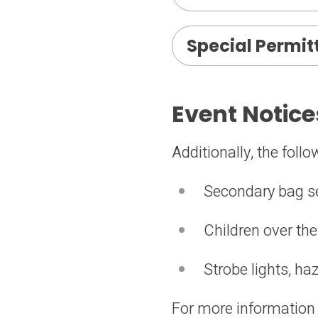
Special Permit
Event Notice
Additionally, the foll
Secondary bag s
Children over the
Strobe lights, h
For more information a