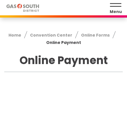
Skip
to
Menu
content
Accessibility
Buy
Home
Convention Center
Online Forms
Tickets
Online Payment
Search
Online Payment