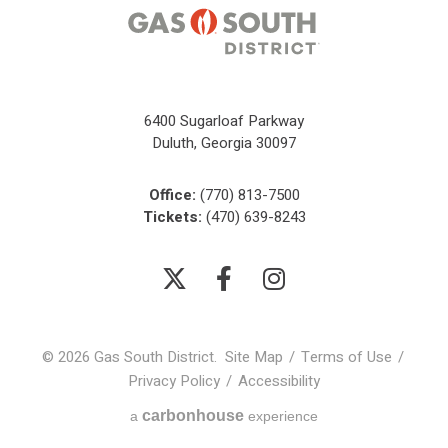
6400 Sugarloaf Parkway
Duluth, Georgia 30097
Office:
(770) 813-7500
Tickets:
(470) 639-8243
© 2026 Gas South District.
Site Map
/
Terms of Use
/
Privacy Policy
/
Accessibility
carbon
house
a
experience