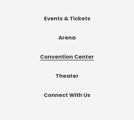
Events & Tickets
Arena
Convention Center
Theater
Connect With Us