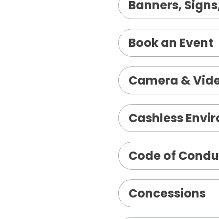
Banners, Signs,
Book an Event
Camera & Vide
Cashless Envi
Code of Condu
Concessions