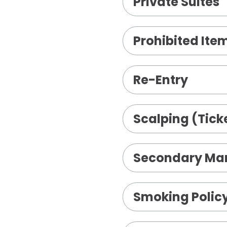
Private Suites
Prohibited Ite
Re-Entry
Scalping (Ticke
Secondary Mar
Smoking Polic