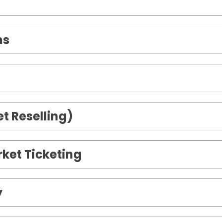
ms
t Reselling)
ket Ticketing
y