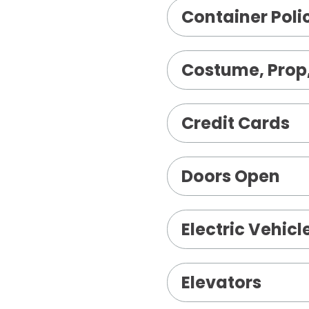
Container Poli
Costume, Prop,
Credit Cards
Doors Open
Electric Vehic
Elevators