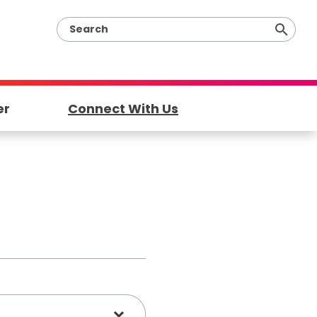
er
Connect With Us