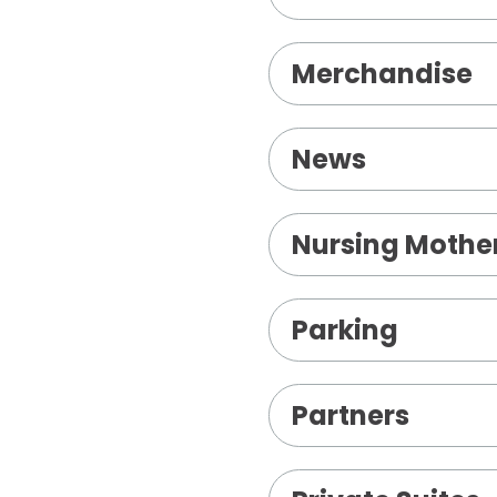
Merchandise
News
Nursing Mothe
Parking
Partners