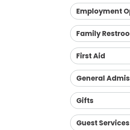
Employment Op
Family Restro
First Aid
General Admis
Gifts
Guest Services