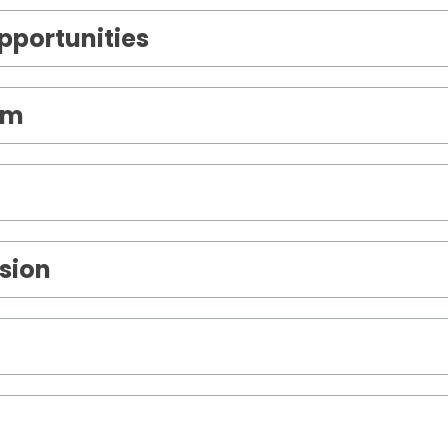
portunities
om
sion