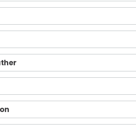
ther
son