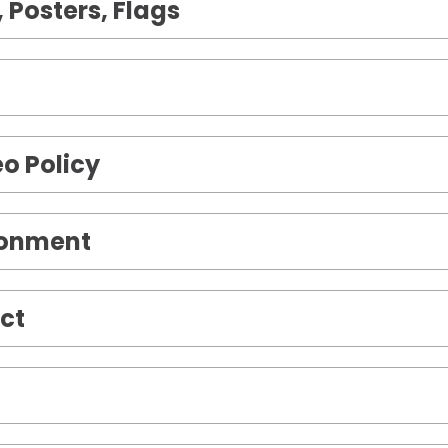
 Posters, Flags
o Policy
ronment
ct