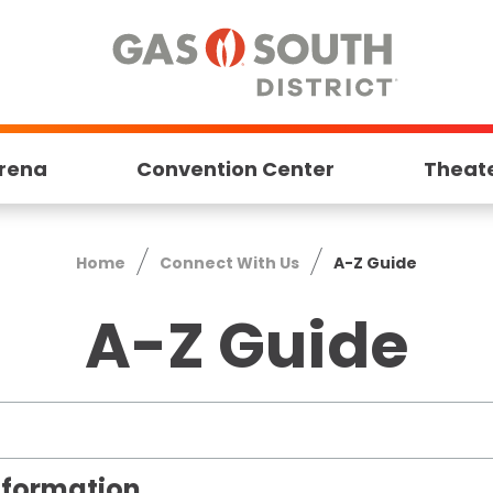
rena
Convention Center
Theat
Home
Connect With Us
A-Z Guide
A-Z Guide
Information