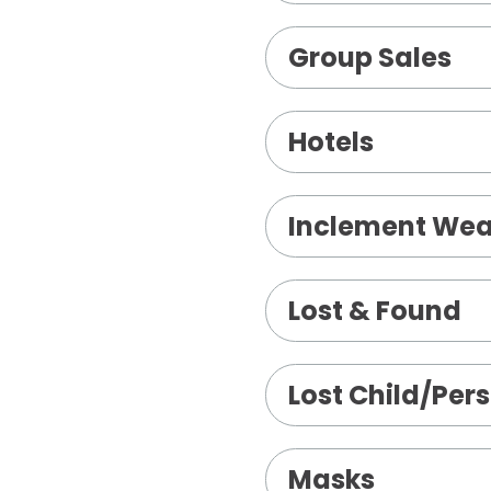
Group Sales
Hotels
Inclement Wea
Lost & Found
Lost Child/Per
Masks