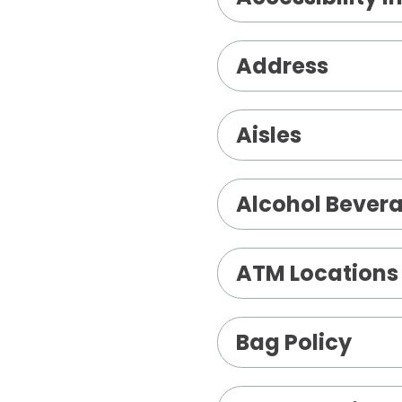
Address
Aisles
Alcohol Bevera
ATM Locations
Bag Policy