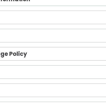
ge Policy