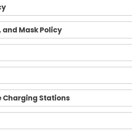
cy
 and Mask Policy
le Charging Stations