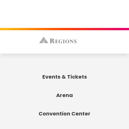
Events & Tickets
Arena
Convention Center