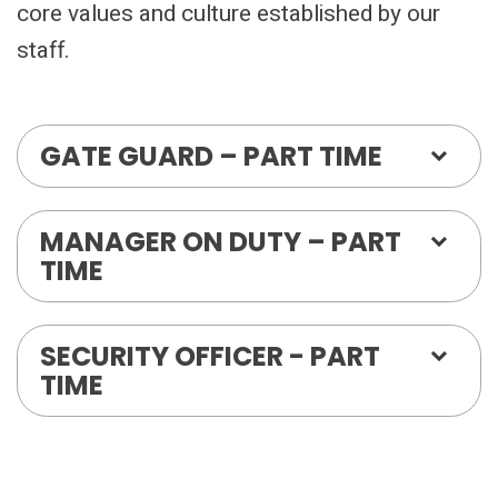
core values and culture established by our
staff.
GATE GUARD – PART TIME
MANAGER ON DUTY – PART
TIME
SECURITY OFFICER - PART
TIME