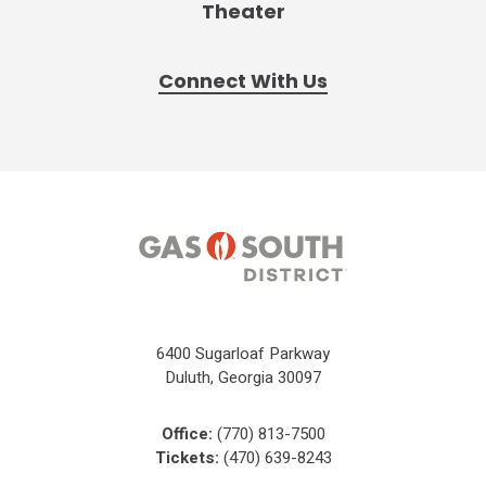
Theater
Connect With Us
6400 Sugarloaf Parkway
Duluth, Georgia 30097
Office:
(770) 813-7500
Tickets:
(470) 639-8243