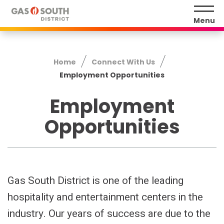
Skip
to
Menu
content
Accessibility
Buy
Home
Connect With Us
Tickets
Employment Opportunities
Search
Employment
Opportunities
Gas South District is one of the leading
hospitality and entertainment centers in the
industry. Our years of success are due to the