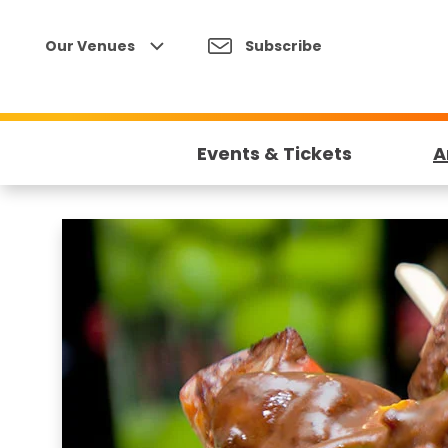
Skip
to
Our Venues
Subscribe
content
Accessibility
Buy
Tickets
Events & Tickets
A
Search