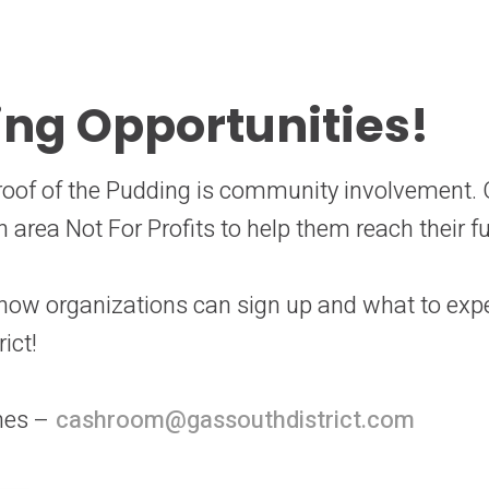
ing Opportunities!
 Proof of the Pudding is community involvement.
 area Not For Profits to help them reach their f
 how organizations can sign up and what to exp
rict!
nes –
cashroom@gassouthdistrict.com