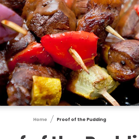
Home
Proof of the Pudding