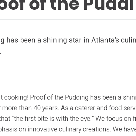
oof of the Pudd
g has been a shining star in Atlanta’s culi
.
 cooking! Proof of the Pudding has been a shinin
r more than 40 years. As a caterer and food s
at “the first bite is with the eye.” We focus on f
phasis on innovative culinary creations. We hav