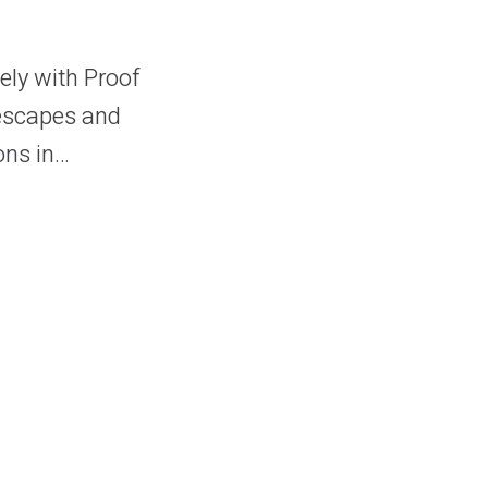
sely with Proof
lescapes and
ons in…