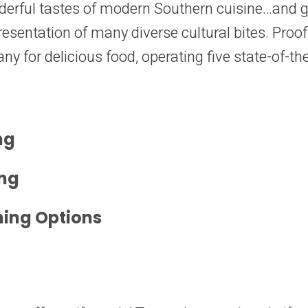
erful tastes of modern Southern cuisine…and gl
esentation of many diverse cultural bites. Proof
y for delicious food, operating five state-of-the
ng
ing
ning Options