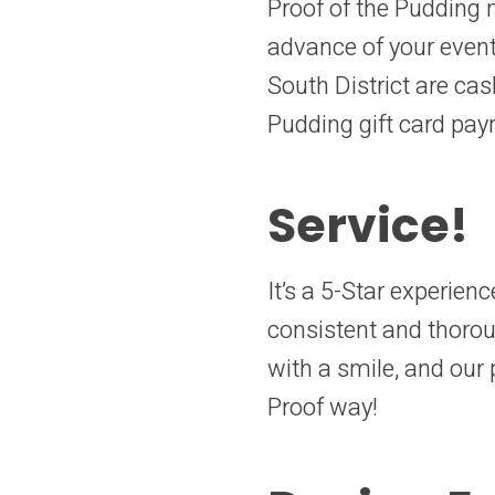
Proof of the Pudding n
advance of your event
South District are cas
Pudding gift card pay
Service!
It’s a 5-Star experien
consistent and thoro
with a smile, and our p
Proof way!