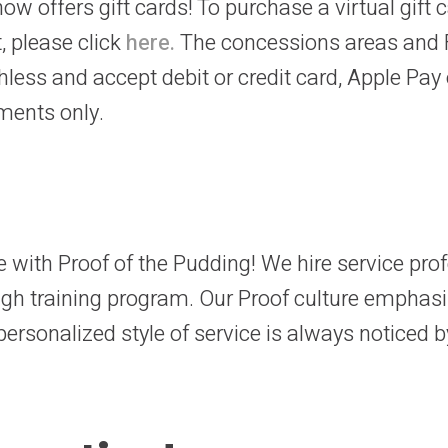
ow offers gift cards! To purchase a virtual gift 
, please click
here.
The concessions areas and 
hless and accept debit or credit card, Apple Pay 
ments only.
ce with Proof of the Pudding! We hire service pr
ugh training program. Our Proof culture emphas
ersonalized style of service is always noticed by 