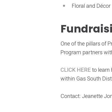
Floral and Décor
Fundrais
One of the pillars of
Program partners with
CLICK HERE
to learn
within Gas South Dist
Contact: Jeanette Jo