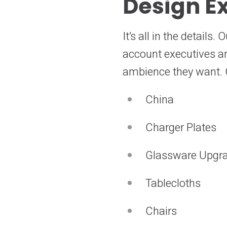
Design Ex
It’s all in the detail
account executives and
ambience they want. O
China
Charger Plates
Glassware Upgr
Tablecloths
Chairs