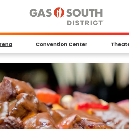
rena
Convention Center
Theat