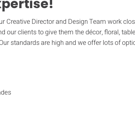
pertise!
s. Our Creative Director and Design Team work clo
 our clients to give them the décor, floral, tab
ur standards are high and we offer lots of opti
ades