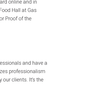
card online and in
Food Hall at Gas
or Proof of the
ofessionals and have a
izes professionalism
our clients. It’s the