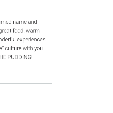
laimed name and
 great food, warm
nderful experiences.
” culture with you.
 THE PUDDING!