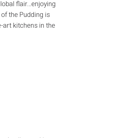
obal flair…enjoying
 of the Pudding is
-art kitchens in the