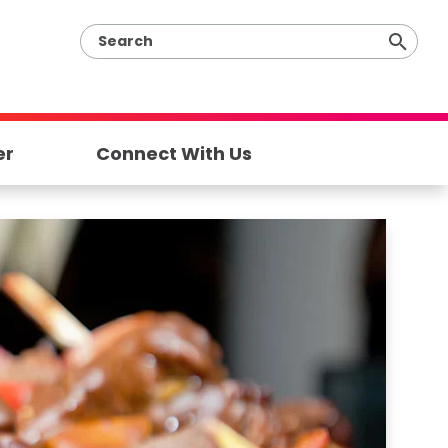
er
Connect With Us