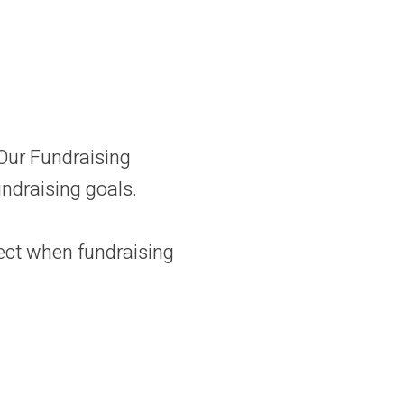
 Our Fundraising
undraising goals.
ect when fundraising