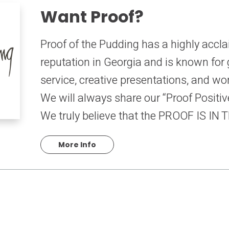
Want Proof?
Proof of the Pudding has a highly acc
reputation in Georgia and is known for
service, creative presentations, and wo
We will always share our “Proof Positive
We truly believe that the PROOF IS IN
More Info