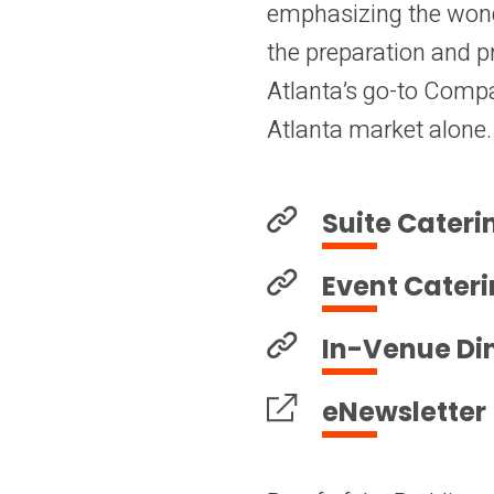
emphasizing the wond
the preparation and pr
Atlanta’s go-to Compan
Atlanta market alone.
Suite Cateri
Event Cater
In-Venue Di
eNewsletter