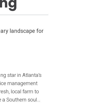
ing
nary landscape for
g star in Atlanta’s
ervice management
resh, local farm to
e a Southern soul…