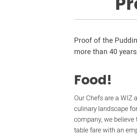
Pr
Proof of the Puddin
more than 40 years
Food!
Our Chefs are a WIZ at
culinary landscape fo
company, we believe th
table fare with an em