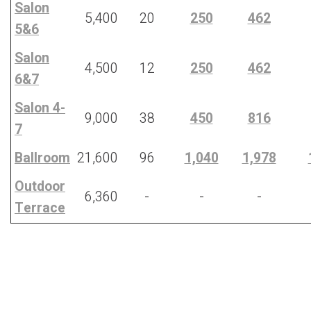
Salon
5,400
20
250
462
5&6
Salon
4,500
12
250
462
6&7
Salon 4-
9,000
38
450
816
7
Ballroom
21,600
96
1,040
1,978
Outdoor
6,360
-
-
-
Terrace