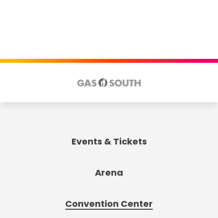
Events & Tickets
Arena
Convention Center