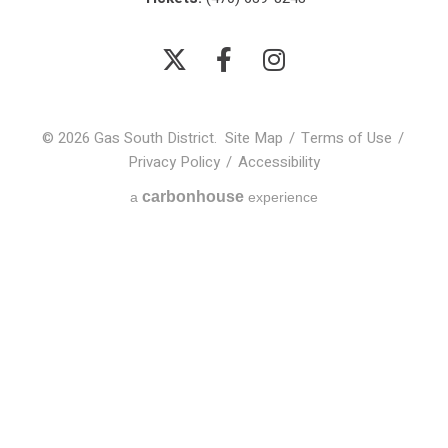
© 2026 Gas South District.
Site Map
/
Terms of Use
/
Privacy Policy
/
Accessibility
carbon
house
a
experience