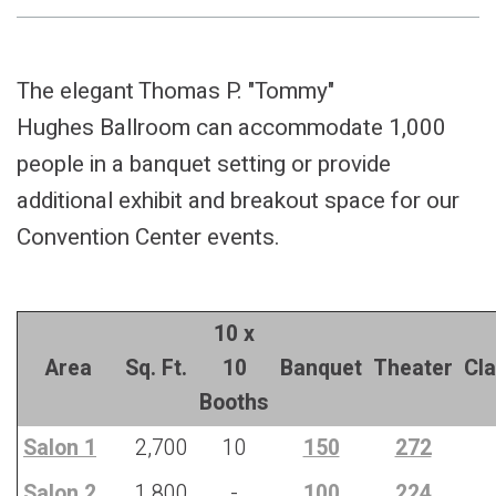
The elegant Thomas P. "Tommy"
Hughes Ballroom can accommodate 1,000
people in a banquet setting or provide
additional exhibit and breakout space for our
Convention Center events.
10 x
Area
Sq. Ft.
10
Banquet
Theater
Cl
Booths
Salon 1
2,700
10
150
272
Salon 2
1,800
-
100
224