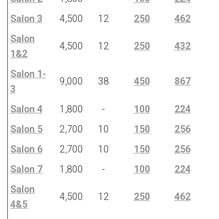
Salon 3
4,500
12
250
462
Salon
4,500
12
250
432
1&2
Salon 1-
9,000
38
450
867
3
Salon 4
1,800
-
100
224
Salon 5
2,700
10
150
256
Salon 6
2,700
10
150
256
Salon 7
1,800
-
100
224
Salon
4,500
12
250
462
4&5