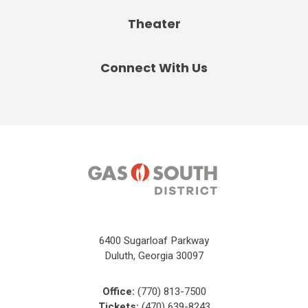
Theater
Connect With Us
6400 Sugarloaf Parkway
Duluth, Georgia 30097
Office:
(770) 813-7500
Tickets:
(470) 639-8243