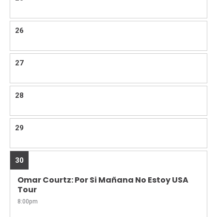
26
27
28
29
30
Omar Courtz: Por Si Mañana No Estoy USA
Tour
8:00pm