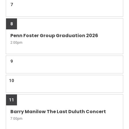
7
8
Penn Foster Group Graduation 2026
2:00pm
9
10
11
Barry Manilow The Last Duluth Concert
7:00pm