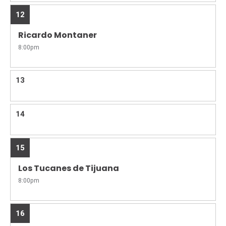
12
Ricardo Montaner
8:00pm
13
14
15
Los Tucanes de Tijuana
8:00pm
16