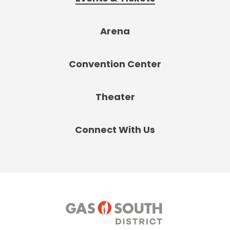
Arena
Convention Center
Theater
Connect With Us