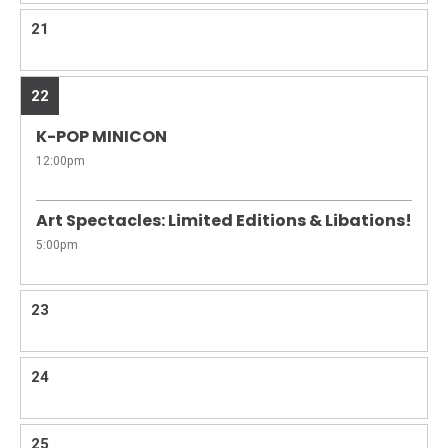
21
22
K-POP MINICON
12:00pm
Art Spectacles: Limited Editions & Libations!
5:00pm
23
24
25