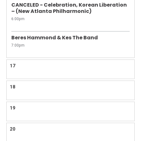
CANCELED - Celebration, Korean Liberation
– (New Atlanta Philharmonic)
6:00pm
Beres Hammond & Kes The Band
7:00pm
17
18
19
20