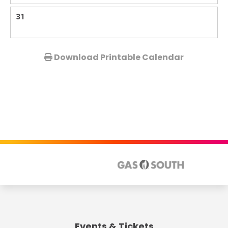
31
View
Download Printable Calendar
all
events
for
August
2026
Events & Tickets