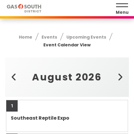
Skip
to
Menu
content
Accessibility
Buy
Home
Events
Upcoming Events
Tickets
Event Calendar View
Search
August 2026
1
Southeast Reptile Expo