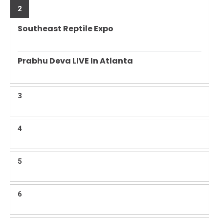
2
Southeast Reptile Expo
Prabhu Deva LIVE In Atlanta
3
4
5
6