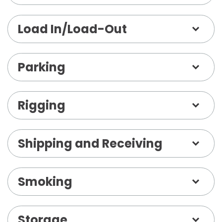
Load In/Load-Out
Parking
Rigging
Shipping and Receiving
Smoking
Storage