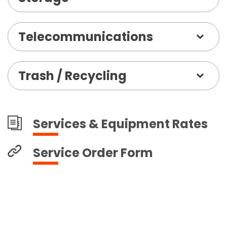
Telecommunications
Trash / Recycling
Services & Equipment Rates
Service Order Form