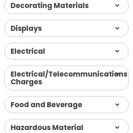
Decorating Materials
Displays
Electrical
Electrical/Telecommunications
Charges
Food and Beverage
Hazardous Material