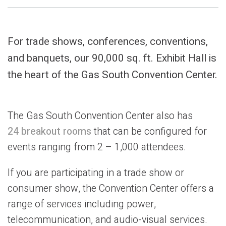
For trade shows, conferences, conventions,
and banquets, our 90,000 sq. ft. Exhibit Hall is
the heart of the Gas South Convention Center.
The Gas South Convention Center also has
24 breakout rooms
that can be configured for
events ranging from 2 – 1,000 attendees.
If you are participating in a trade show or
consumer show, the Convention Center offers a
range of services including power,
telecommunication, and audio-visual services.