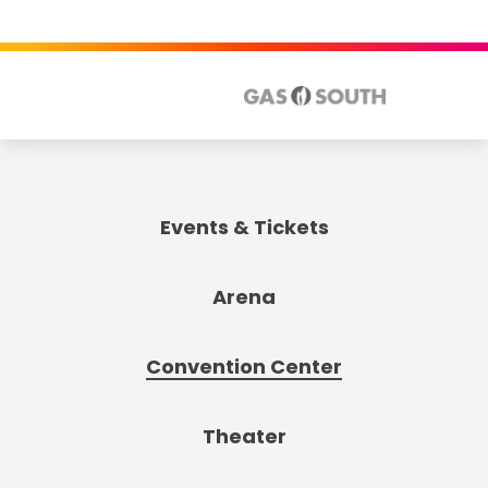
Events & Tickets
Arena
Convention Center
Theater