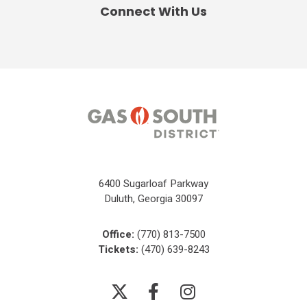
Connect With Us
6400 Sugarloaf Parkway
Duluth, Georgia 30097
Office:
(770) 813-7500
Tickets:
(470) 639-8243