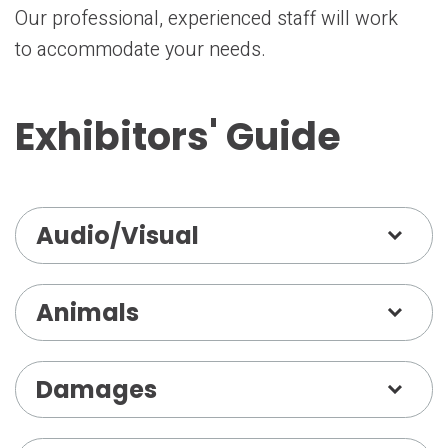
Our professional, experienced staff will work
to accommodate your needs.
Exhibitors' Guide
Audio/Visual
Animals
Damages