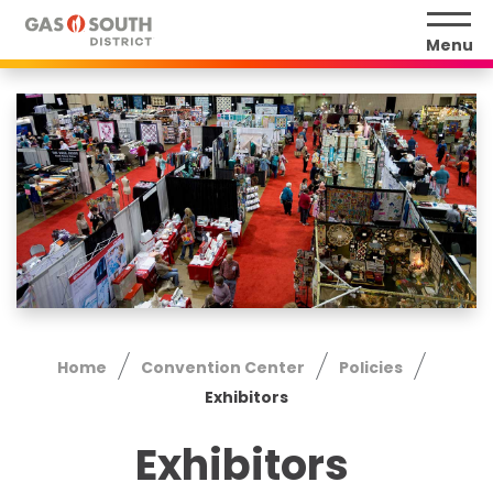
Skip
to
Menu
content
Accessibility
Buy
Tickets
Search
Home
Convention Center
Policies
Exhibitors
Exhibitors