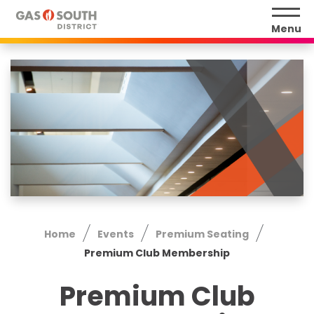
Skip
to
Menu
content
Accessibility
Buy
Tickets
Search
Home
Events
Premium Seating
Premium Club Membership
Premium Club