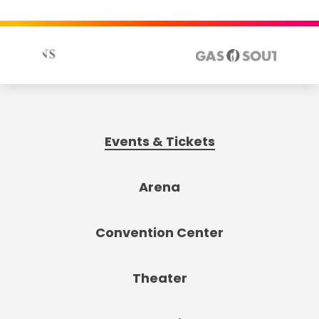
Events & Tickets
Arena
Convention Center
Theater