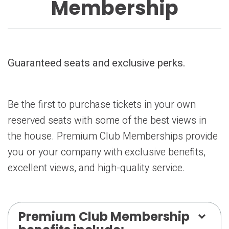
Membership
Guaranteed seats and exclusive perks.
Be the first to purchase tickets in your own
reserved seats with some of the best views in
the house. Premium Club Memberships provide
you or your company with exclusive benefits,
excellent views, and high-quality service.
Premium Club Membership