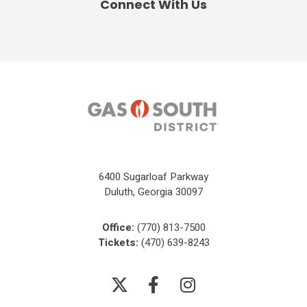
Connect With Us
6400 Sugarloaf Parkway
Duluth, Georgia 30097
Office:
(770) 813-7500
Tickets:
(470) 639-8243