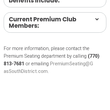
benefits include:
Current Premium Club
Members:
For more information, please contact the
Premium Seating department by calling
(770)
813-7681
or emailing
PremiumSeating@G
asSouthDistrict.com
.