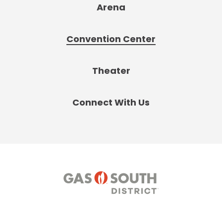
Arena
Convention Center
Theater
Connect With Us