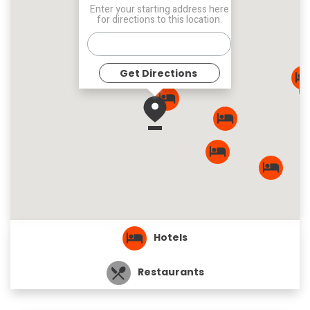
Enter your starting address here
for directions to this location.
Get Directions
Hotels
Restaurants