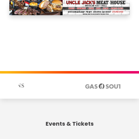
Events & Tickets