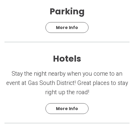
Parking
More Info
Hotels
Stay the night nearby when you come to an
event at Gas South District! Great places to stay
right up the road!
More Info