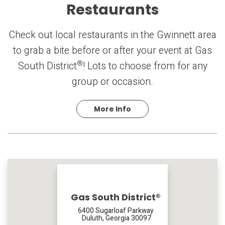
Restaurants
Check out local restaurants in the Gwinnett area
to grab a bite before or after your event at Gas
®
South District
! Lots to choose from for any
group or occasion.
More Info
Gas South District®
6400 Sugarloaf Parkway
Duluth, Georgia 30097