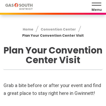
Skip
to
Menu
content
Accessibility
Buy
Home
Convention Center
Tickets
Plan Your Convention Center Visit
Search
Plan Your Convention
Center Visit
Grab a bite before or after your event and find
a great place to stay right here in Gwinnett!