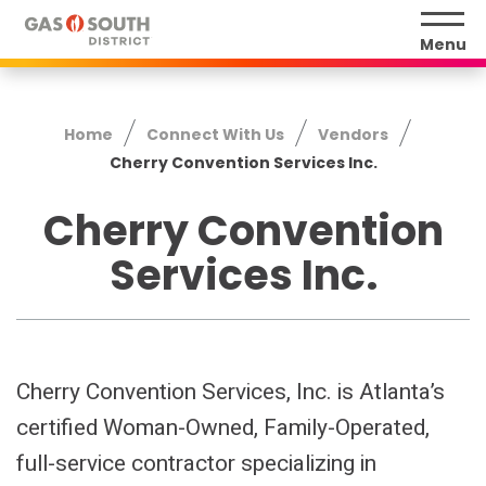
Skip
to
Menu
content
Accessibility
Buy
Home
Connect With Us
Vendors
Tickets
Cherry Convention Services Inc.
Search
Cherry Convention
Services Inc.
Cherry Convention Services, Inc. is Atlanta’s
certified Woman-Owned, Family-Operated,
full-service contractor specializing in