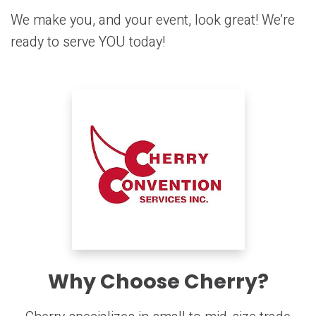
We make you, and your event, look great! We’re
ready to serve YOU today!
Why Choose Cherry?