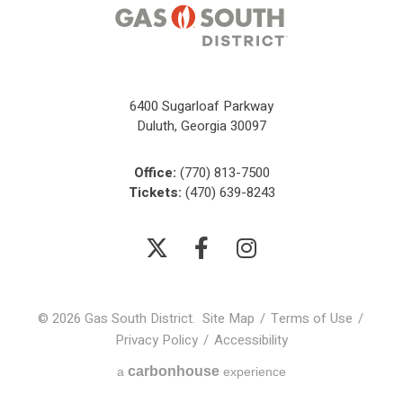
6400 Sugarloaf Parkway
Duluth, Georgia 30097
Office:
(770) 813-7500
Tickets:
(470) 639-8243
© 2026 Gas South District.
Site Map
/
Terms of Use
/
Privacy Policy
/
Accessibility
carbon
house
a
experience