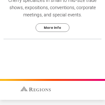
Cherry specializes in small to mid-size trade
shows, expositions, conventions, corporate
meetings, and special events.
More Info