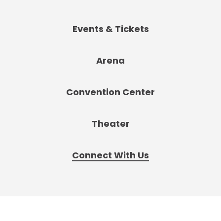
Events & Tickets
Arena
Convention Center
Theater
Connect With Us