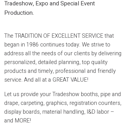
Tradeshow, Expo and Special Event
Production.
The TRADITION OF EXCELLENT SERVICE that
began in 1986 continues today. We strive to
address all the needs of our clients by delivering
personalized, detailed planning, top quality
products and timely, professional and friendly
service. And all at a GREAT VALUE!
Let us provide your Tradeshow booths, pipe and
drape, carpeting, graphics, registration counters,
display boards, material handling, I&D labor –
and MORE!