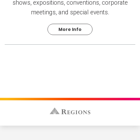
shows, expositions, conventions, corporate
meetings, and special events.
More Info