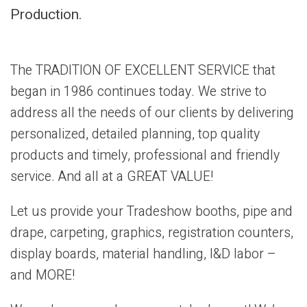
Production.
The TRADITION OF EXCELLENT SERVICE that
began in 1986 continues today. We strive to
address all the needs of our clients by delivering
personalized, detailed planning, top quality
products and timely, professional and friendly
service. And all at a GREAT VALUE!
Let us provide your Tradeshow booths, pipe and
drape, carpeting, graphics, registration counters,
display boards, material handling, I&D labor –
and MORE!