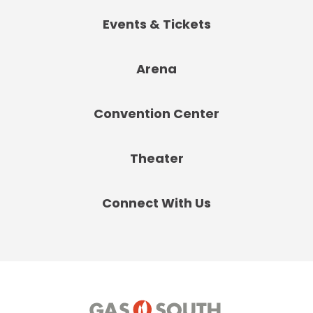
Events & Tickets
Arena
Convention Center
Theater
Connect With Us