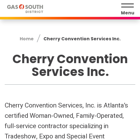
Skip
to
Menu
content
Accessibility
Buy
Home
Cherry Convention Services Inc.
Tickets
Search
Cherry Convention
Services Inc.
Cherry Convention Services, Inc. is Atlanta’s
certified Woman-Owned, Family-Operated,
full-service contractor specializing in
Tradeshow, Expo and Special Event