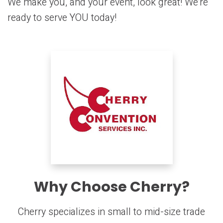
We make you, and your event, look great! We’re
ready to serve YOU today!
Why Choose Cherry?
Cherry specializes in small to mid-size trade