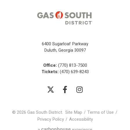
6400 Sugarloaf Parkway
Duluth, Georgia 30097
Office:
(770) 813-7500
Tickets:
(470) 639-8243
© 2026 Gas South District.
Site Map
/
Terms of Use
/
Privacy Policy
/
Accessibility
carbon
house
a
experience