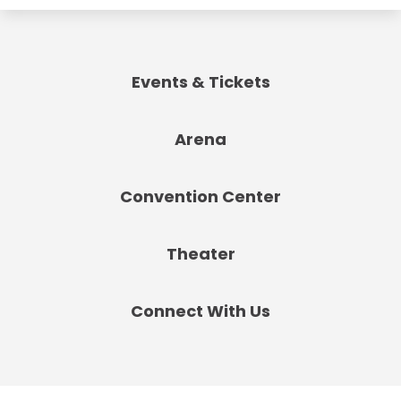
Events & Tickets
Arena
Convention Center
Theater
Connect With Us