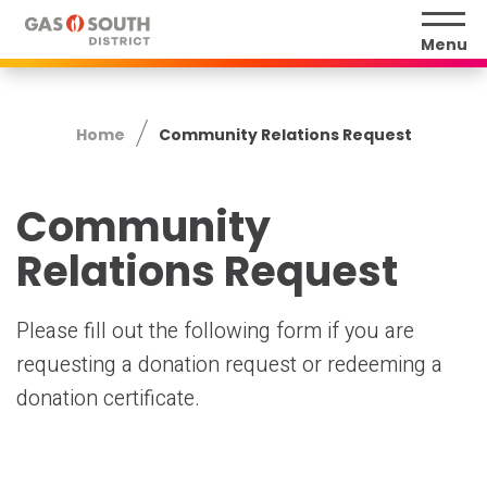
Skip
to
Menu
content
Accessibility
Buy
Home
Community Relations Request
Tickets
Search
Community
Relations Request
Please fill out the following form if you are
requesting a donation request or redeeming a
donation certificate.