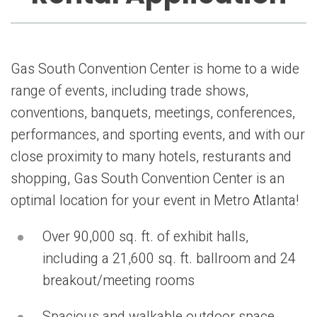
Gas South Convention Center is home to a wide
range of events, including trade shows,
conventions, banquets, meetings, conferences,
performances, and sporting events, and with our
close proximity to many hotels, resturants and
shopping, Gas South Convention Center is an
optimal location for your event in Metro Atlanta!
Over 90,000 sq. ft. of exhibit halls,
including a 21,600 sq. ft. ballroom and 24
breakout/meeting rooms