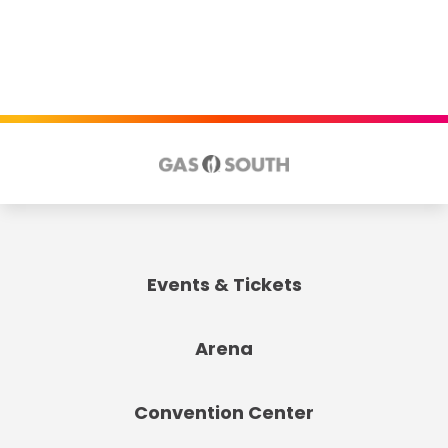
Events & Tickets
Arena
Convention Center