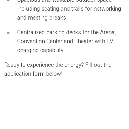
Spacious and walkable outdoor space
including seating and trails for networking
and meeting breaks
Centralized parking decks for the Arena,
Convention Center and Theater with EV
charging capability
Ready to experience the energy? Fill out the
application form below!