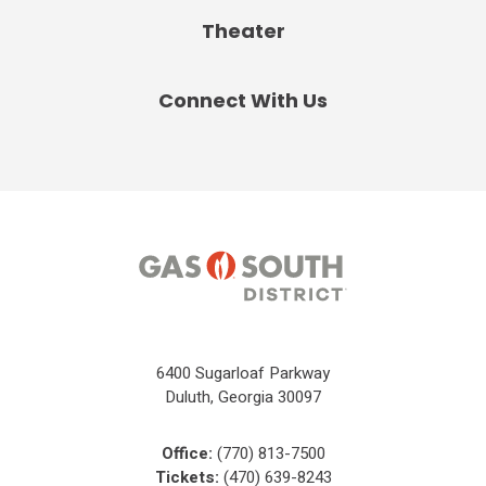
Theater
Connect With Us
6400 Sugarloaf Parkway
Duluth, Georgia 30097
Office:
(770) 813-7500
Tickets:
(470) 639-8243