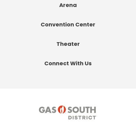
Arena
Convention Center
Theater
Connect With Us