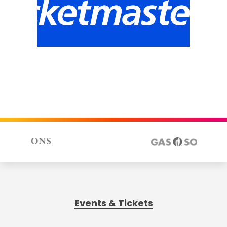
Events & Tickets