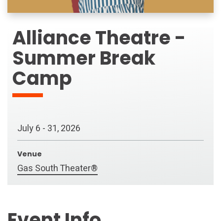
Alliance Theatre -
Summer Break
Camp
July
6
-
31
, 2026
Venue
Gas South Theater®
Event Info