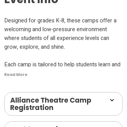
Designed for grades K-8, these camps offer a
welcoming and low-pressure environment
where students of all experience levels can
grow, explore, and shine.
Each camp is tailored to help students learn and
grow while having fun, culminating in a short
Read More
performance for friends and family that
highlights their progress—not perfection.
Alliance Theatre Camp
Registration
Whether your young actor dreams of the
spotlight or simply wants to try something new,
the Alliance Theatre camps provide the perfect