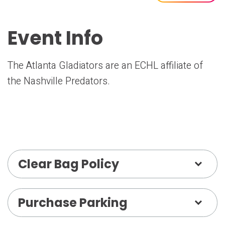
Event Info
The Atlanta Gladiators are an ECHL affiliate of
the Nashville Predators.
Clear Bag Policy
Purchase Parking