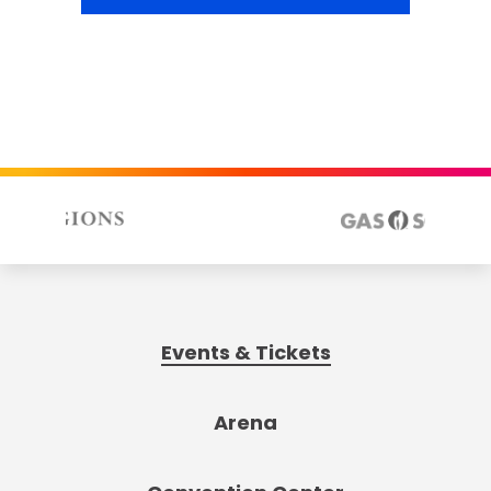
Events & Tickets
Arena