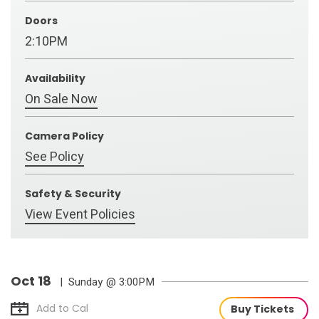
Doors
2:10PM
Availability
On Sale Now
Camera Policy
See Policy
Safety & Security
View Event Policies
Oct
18
| Sunday
@ 3:00PM
Add to Cal
Buy Tickets