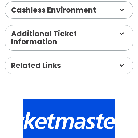
Cashless Environment
Additional Ticket
Information
Related Links