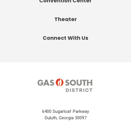
Convention Center
Theater
Connect With Us
6400 Sugarloaf Parkway
Duluth, Georgia 30097