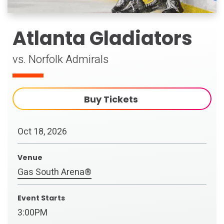
Atlanta Gladiators
vs. Norfolk Admirals
Buy Tickets
Oct
18
, 2026
Venue
Gas South Arena®
Event Starts
3:00PM