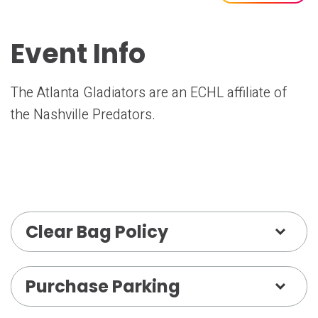
Event Info
The Atlanta Gladiators are an ECHL affiliate of
the Nashville Predators.
Clear Bag Policy
Purchase Parking