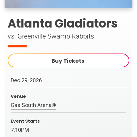
Atlanta Gladiators
vs. Greenville Swamp Rabbits
Buy Tickets
Dec
29
, 2026
Venue
Gas South Arena®
Event Starts
7:10PM