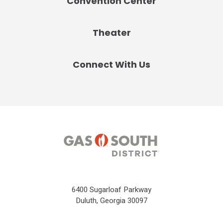
Convention Center
Theater
Connect With Us
6400 Sugarloaf Parkway
Duluth, Georgia 30097