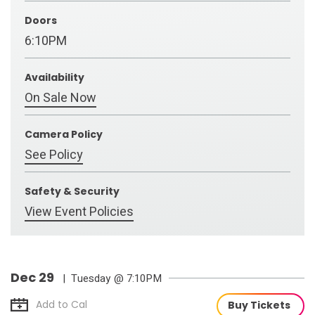
Doors
6:10PM
Availability
On Sale Now
Camera Policy
See Policy
Safety & Security
View Event Policies
Dec
29
| Tuesday
@ 7:10PM
Add to Cal
Buy Tickets