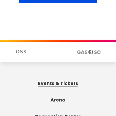
Events & Tickets
Arena