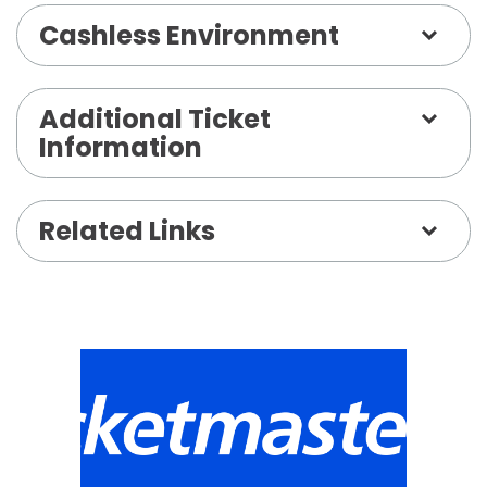
Cashless Environment
Additional Ticket
Information
Related Links