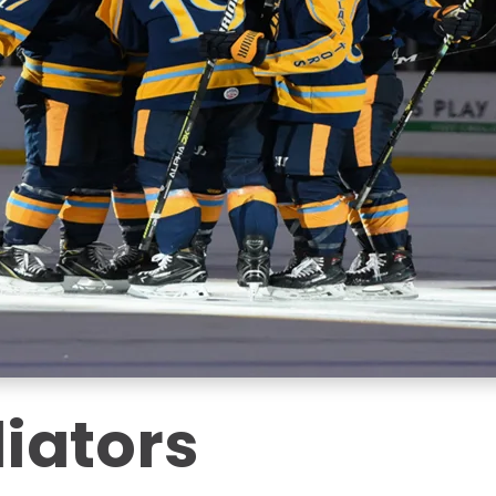
iators