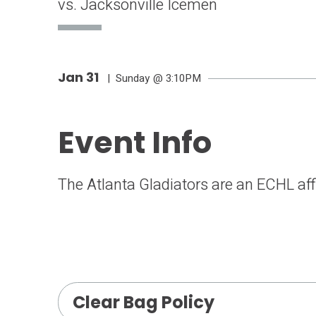
vs. Jacksonville Icemen
Jan
31
| Sunday
@ 3:10PM
Event Info
The Atlanta Gladiators are an ECHL affi
Clear Bag Policy