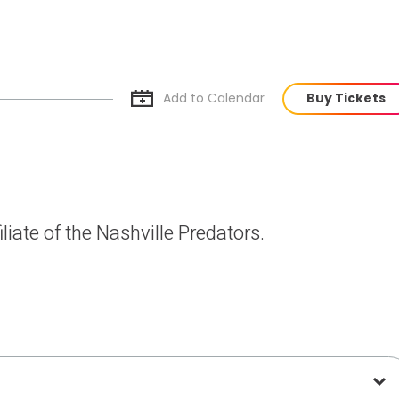
Add to Cal
endar
Buy Tickets
liate of the Nashville Predators.