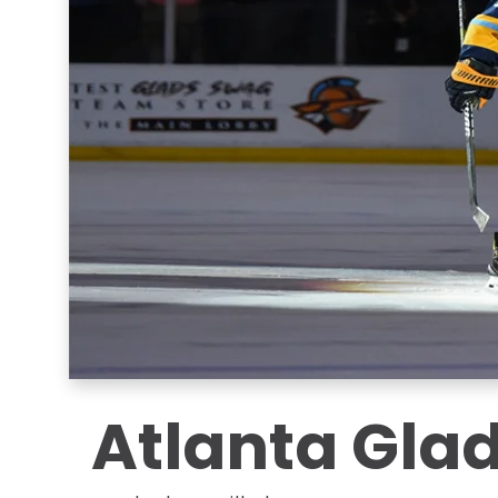
Atlanta Glad