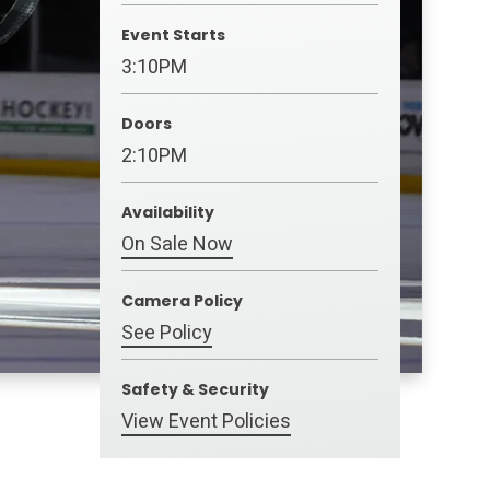
Event Starts
3:10PM
Doors
2:10PM
Availability
On Sale Now
Camera Policy
See Policy
Safety & Security
View Event Policies