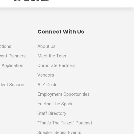
Connect With Us
ctions
About Us
vent Planners
Meet the Team
 Application
Corporate Partners
Vendors
ldest Season
A-Z Guide
Employment Opportunities
Fueling The Spark
Staff Directory
"That's The Ticket" Podcast
Speaker Series Events