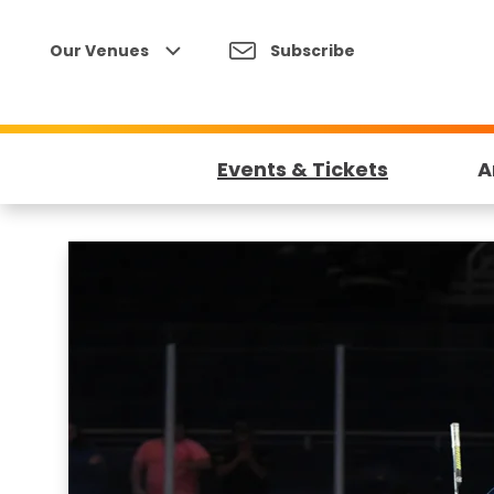
Skip
to
Our Venues
Subscribe
content
Accessibility
Buy
Tickets
Events & Tickets
A
Search