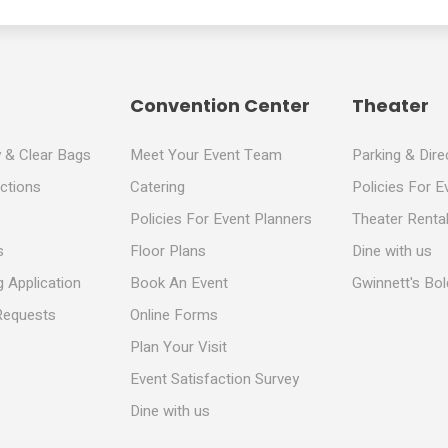
Convention Center
Theater
y & Clear Bags
Meet Your Event Team
Parking & Dire
ections
Catering
Policies For E
Policies For Event Planners
Theater Rental
s
Floor Plans
Dine with us
 Application
Book An Event
Gwinnett's Bo
Requests
Online Forms
Plan Your Visit
Event Satisfaction Survey
Dine with us