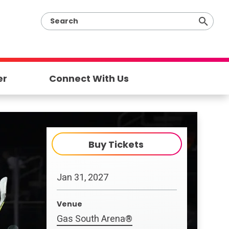
er
Connect With Us
Buy Tickets
Jan
31
, 2027
Venue
Gas South Arena®