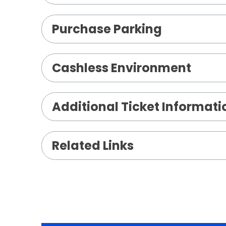
Purchase Parking
Cashless Environment
Additional Ticket Informati
Related Links