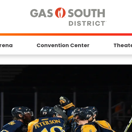
rena
Convention Center
Theat