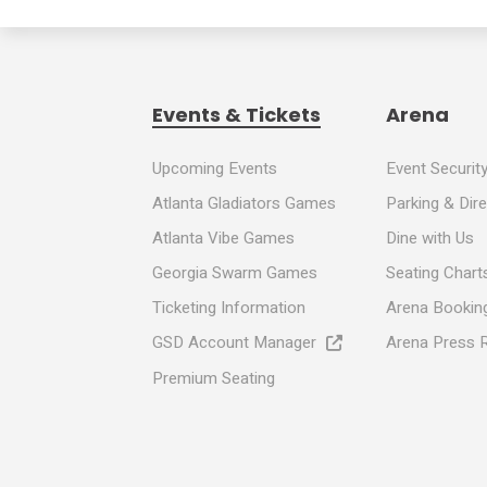
Events & Tickets
Arena
Upcoming Events
Event Securit
Atlanta Gladiators Games
Parking & Dir
Atlanta Vibe Games
Dine with Us
Georgia Swarm Games
Seating Chart
Ticketing Information
Arena Booking
GSD Account Manager
Arena Press 
Premium Seating