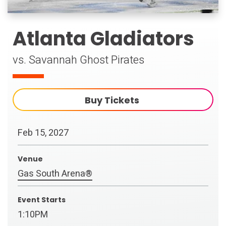
Atlanta Gladiators
vs. Savannah Ghost Pirates
Buy Tickets
Feb
15
, 2027
Venue
Gas South Arena®
Event Starts
1:10PM