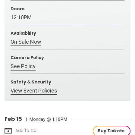
Doors
12:10PM
Availability
On Sale Now
Camera Policy
See Policy
Safety & Security
View Event Policies
Feb
15
| Monday
@ 1:10PM
Add to Cal
Buy Tickets