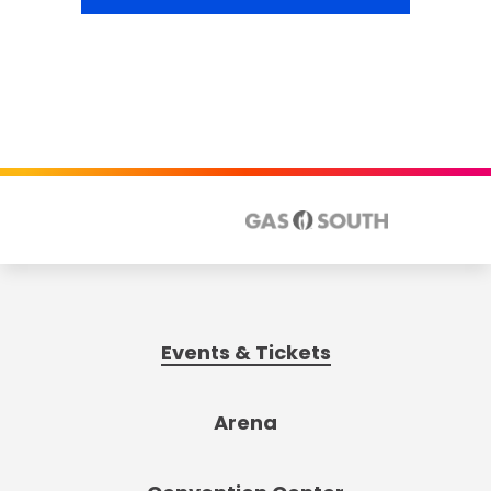
Events & Tickets
Arena