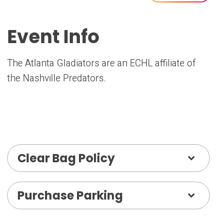
Event Info
The Atlanta Gladiators are an ECHL affiliate of
the Nashville Predators.
Clear Bag Policy
Purchase Parking