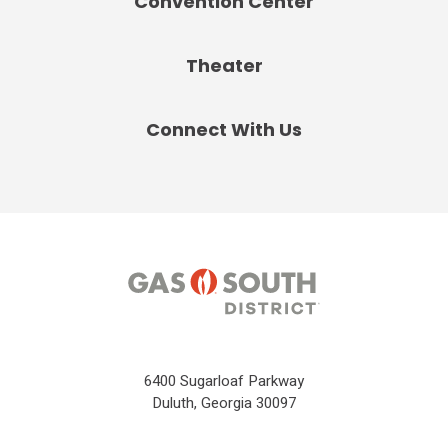
Convention Center
Theater
Connect With Us
6400 Sugarloaf Parkway
Duluth, Georgia 30097