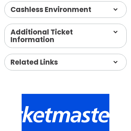
Cashless Environment
Additional Ticket
Information
Related Links