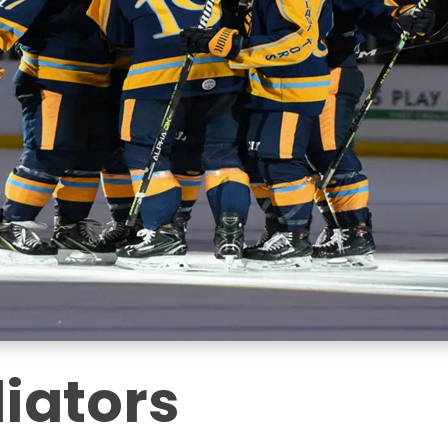
iators