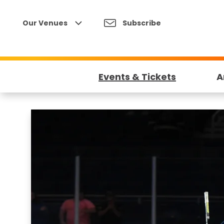
Skip
to
Our Venues
Subscribe
content
Accessibility
Buy
Tickets
Events & Tickets
A
Search