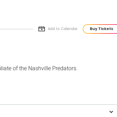
Add to Cal
endar
Buy Tickets
liate of the Nashville Predators.