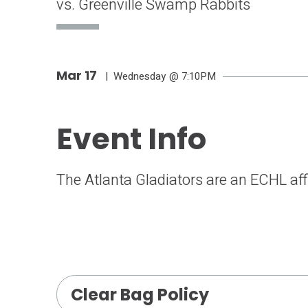
vs. Greenville Swamp Rabbits
Mar
17
| Wednesday
@ 7:10PM
Event Info
The Atlanta Gladiators are an ECHL affi
Clear Bag Policy