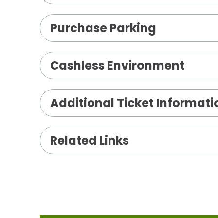
Purchase Parking
Cashless Environment
Additional Ticket Informati
Related Links