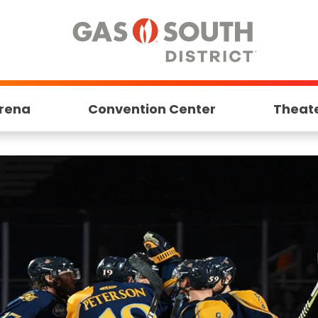
rena
Convention Center
Theat