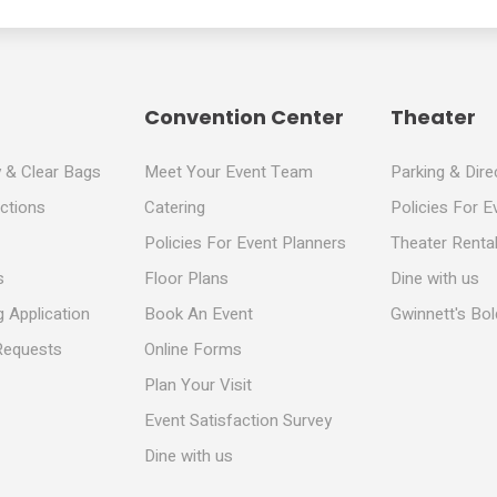
Convention Center
Theater
y & Clear Bags
Meet Your Event Team
Parking & Dire
ections
Catering
Policies For E
Policies For Event Planners
Theater Rental
s
Floor Plans
Dine with us
 Application
Book An Event
Gwinnett's Bo
Requests
Online Forms
Plan Your Visit
Event Satisfaction Survey
Dine with us