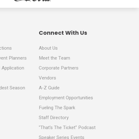
Connect With Us
ctions
About Us
vent Planners
Meet the Team
 Application
Corporate Partners
Vendors
ldest Season
A-Z Guide
Employment Opportunities
Fueling The Spark
Staff Directory
"That's The Ticket" Podcast
Speaker Series Events