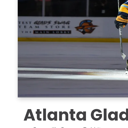
Atlanta Glad