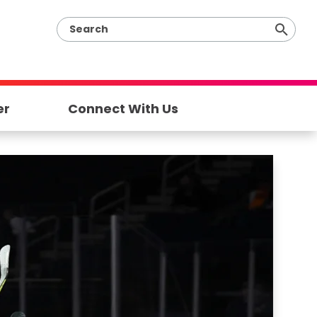
er
Connect With Us