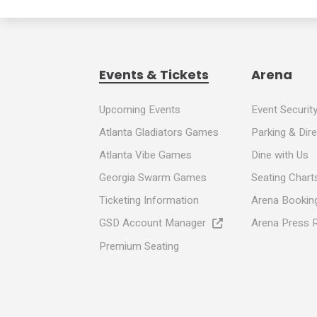
Events & Tickets
Arena
Upcoming Events
Event Securit
Atlanta Gladiators Games
Parking & Dir
Atlanta Vibe Games
Dine with Us
Georgia Swarm Games
Seating Chart
Ticketing Information
Arena Booking
GSD Account Manager
Arena Press 
Premium Seating