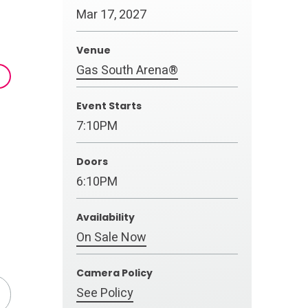
Mar
17
, 2027
Venue
Gas South Arena®
Event Starts
7:10PM
Doors
6:10PM
Availability
On Sale Now
Camera Policy
See Policy