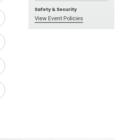
Safety & Security
View Event Policies