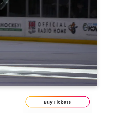
Buy Tickets