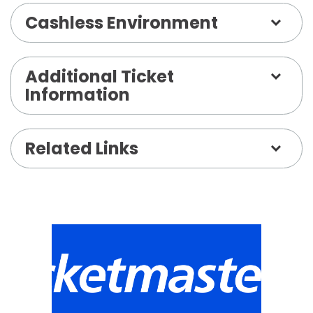
Cashless Environment
Additional Ticket
Information
Related Links