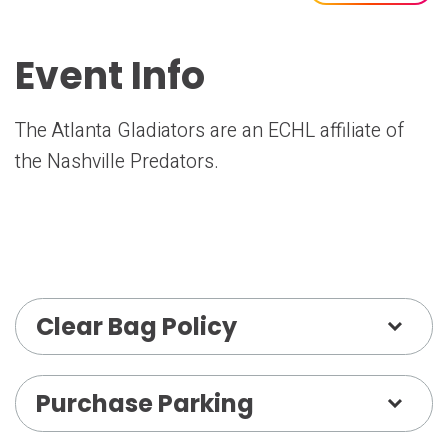
Event Info
The Atlanta Gladiators are an ECHL affiliate of
the Nashville Predators.
Clear Bag Policy
Purchase Parking