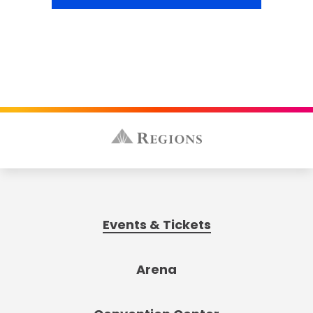
Events & Tickets
Arena