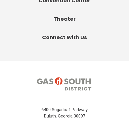
Convention Center
Theater
Connect With Us
6400 Sugarloaf Parkway
Duluth, Georgia 30097