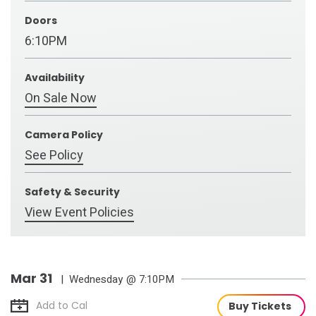
Doors
6:10PM
Availability
On Sale Now
Camera Policy
See Policy
Safety & Security
View Event Policies
Mar
31
| Wednesday
@ 7:10PM
Add to Cal
Buy Tickets