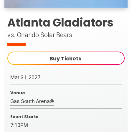
Atlanta Gladiators
vs. Orlando Solar Bears
Buy Tickets
Mar
31
, 2027
Venue
Gas South Arena®
Event Starts
7:10PM