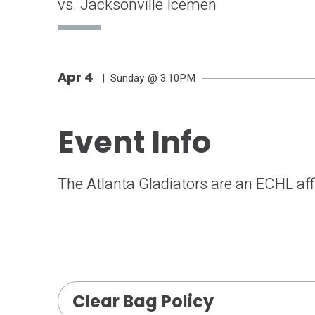
vs. Jacksonville Icemen
Apr
4
| Sunday
@ 3:10PM
Event Info
The Atlanta Gladiators are an ECHL affi
Clear Bag Policy