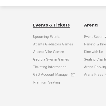
Events & Tickets
Arena
Upcoming Events
Event Securit
Atlanta Gladiators Games
Parking & Dir
Atlanta Vibe Games
Dine with Us
Georgia Swarm Games
Seating Chart
Ticketing Information
Arena Booking
GSD Account Manager
Arena Press 
Premium Seating