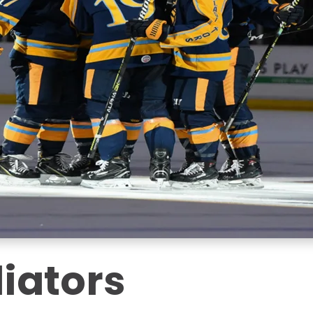
iators