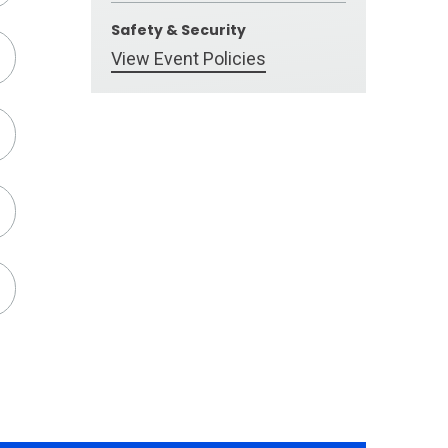
Safety & Security
View Event Policies