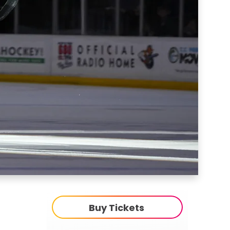
Buy Tickets