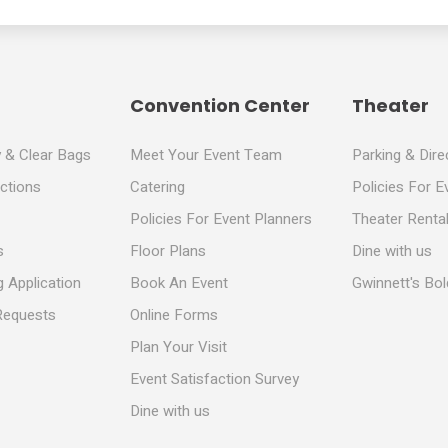
Convention Center
Theater
y & Clear Bags
Meet Your Event Team
Parking & Dire
ections
Catering
Policies For E
Policies For Event Planners
Theater Rental
s
Floor Plans
Dine with us
 Application
Book An Event
Gwinnett's Bo
Requests
Online Forms
Plan Your Visit
Event Satisfaction Survey
Dine with us