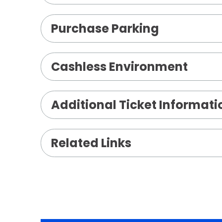
Purchase Parking
Cashless Environment
Additional Ticket Informati
Related Links