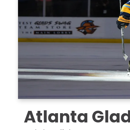
Atlanta Glad