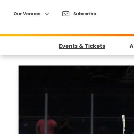
Skip
to
Our Venues
Subscribe
content
Accessibility
Buy
Tickets
Events & Tickets
A
Search