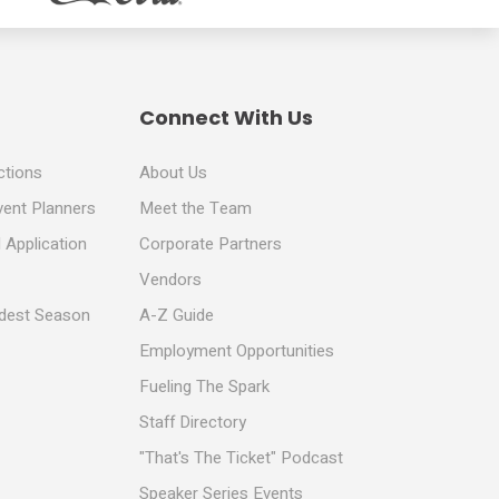
Connect With Us
ctions
About Us
vent Planners
Meet the Team
 Application
Corporate Partners
Vendors
ldest Season
A-Z Guide
Employment Opportunities
Fueling The Spark
Staff Directory
"That's The Ticket" Podcast
Speaker Series Events