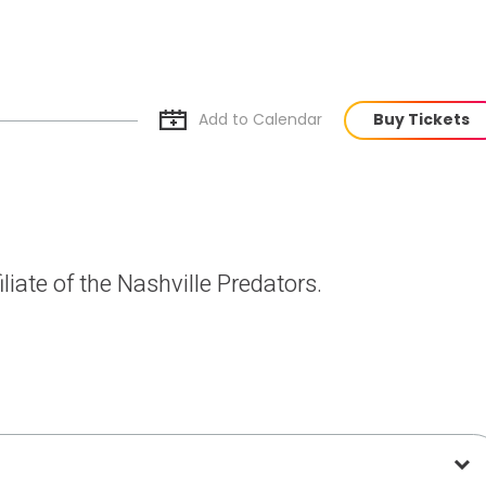
Add to Cal
endar
Buy Tickets
liate of the Nashville Predators.