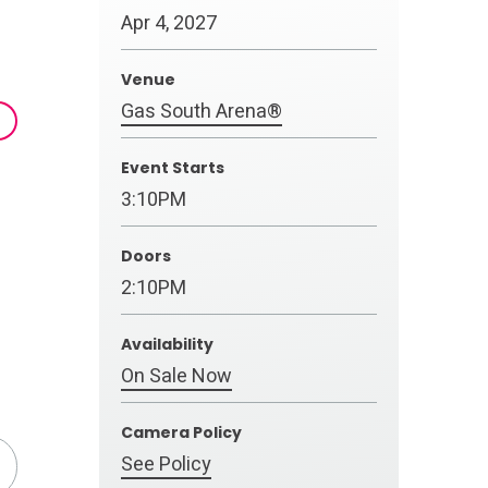
Apr
4
, 2027
Venue
Gas South Arena®
Event Starts
3:10PM
Doors
2:10PM
Availability
On Sale Now
Camera Policy
See Policy