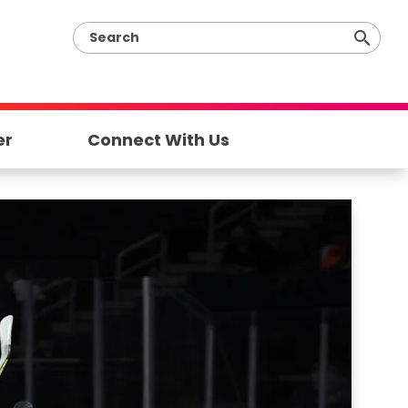
er
Connect With Us