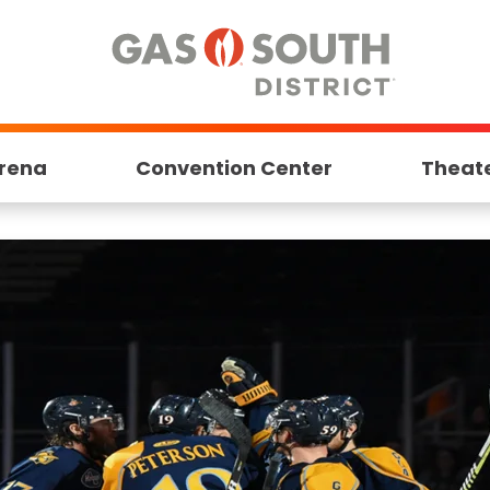
rena
Convention Center
Theat