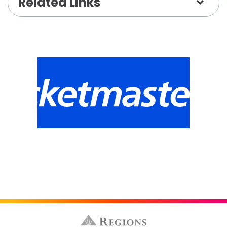
Related Links