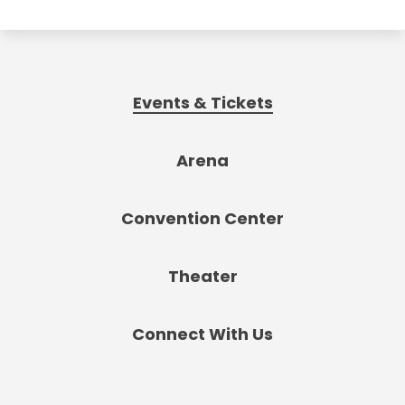
Events & Tickets
Arena
Convention Center
Theater
Connect With Us