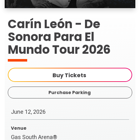
Carín León - De
Sonora Para El
Mundo Tour 2026
Buy Tickets
Purchase Parking
June
12
, 2026
Venue
Gas South Arena®