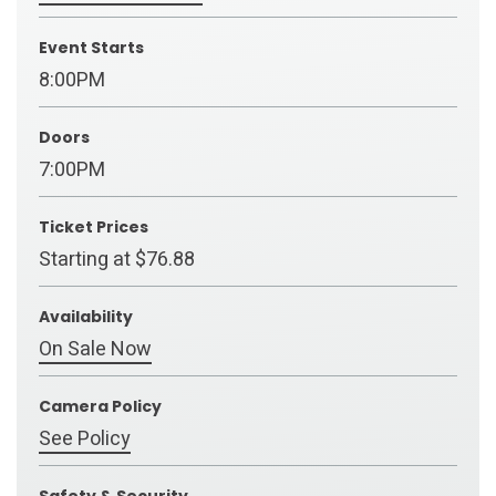
Event Starts
8:00PM
Doors
7:00PM
Ticket Prices
Starting at $76.88
Availability
On Sale Now
Camera Policy
See Policy
Safety & Security