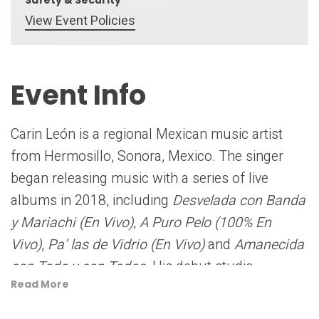
View Event Policies
Event Info
Carin León is a regional Mexican music artist
from Hermosillo, Sonora, Mexico. The singer
began releasing music with a series of live
albums in 2018, including
Desvelada con Banda
y Mariachi (En Vivo)
,
A Puro Pelo (100% En
Vivo)
,
Pa’ las de Vidrio (En Vivo)
and
Amanecida
con Todo y con Todos
. His debut studio
Read More
album,
El Malo
, was then released independently
in 2019 followed by his sophomore set,
Inédito
,