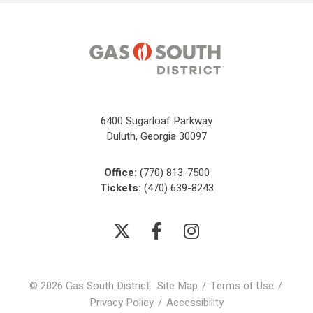
6400 Sugarloaf Parkway
Duluth, Georgia 30097
Office:
(770) 813-7500
Tickets:
(470) 639-8243
© 2026 Gas South District.
Site Map
/
Terms of Use
/
Privacy Policy
/
Accessibility