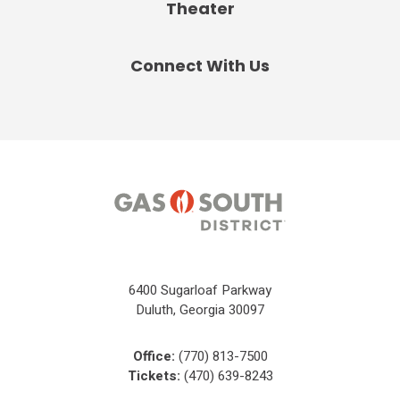
Theater
Connect With Us
6400 Sugarloaf Parkway
Duluth, Georgia 30097
Office:
(770) 813-7500
Tickets:
(470) 639-8243