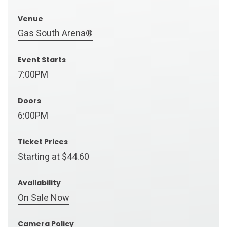
Venue
Gas South Arena®
Event Starts
7:00PM
Doors
6:00PM
Ticket Prices
Starting at $44.60
Availability
On Sale Now
Camera Policy