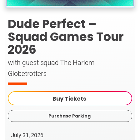
Dude Perfect –
Squad Games Tour
2026
with guest squad The Harlem
Globetrotters
Buy Tickets
Purchase Parking
July
31
, 2026