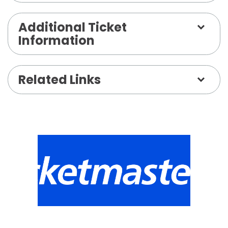
Additional Ticket
Information
Related Links