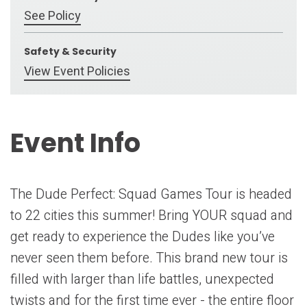
See Policy
Safety & Security
View Event Policies
Event Info
The Dude Perfect: Squad Games Tour is headed
to 22 cities this summer! Bring YOUR squad and
get ready to experience the Dudes like you’ve
never seen them before. This brand new tour is
filled with larger than life battles, unexpected
twists and for the first time ever - the entire floor