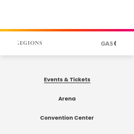
Events & Tickets
Arena
Convention Center