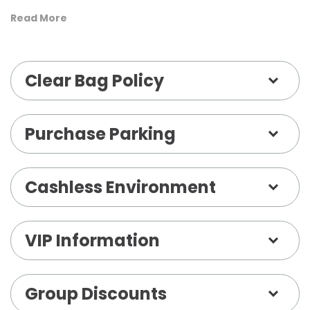
will be the battle zone with full 360° seating
Read More
available! Get ready for a night of excitement,
laughter, and competition. Pound it. Noggin. See
Clear Bag Policy
ya on tour!
Purchase Parking
Cashless Environment
VIP Information
Group Discounts