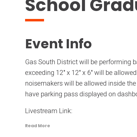
School Grad
Event Info
Gas South District will be performing b
exceeding 12" x 12" x 6" will be allowe
noisemakers will be allowed inside th
have parking pass displayed on dashb
Livestream Link:
Read More