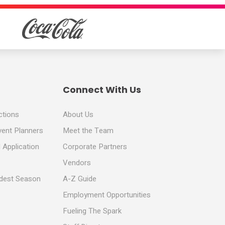
Connect With Us
ctions
About Us
vent Planners
Meet the Team
 Application
Corporate Partners
Vendors
ldest Season
A-Z Guide
Employment Opportunities
Fueling The Spark