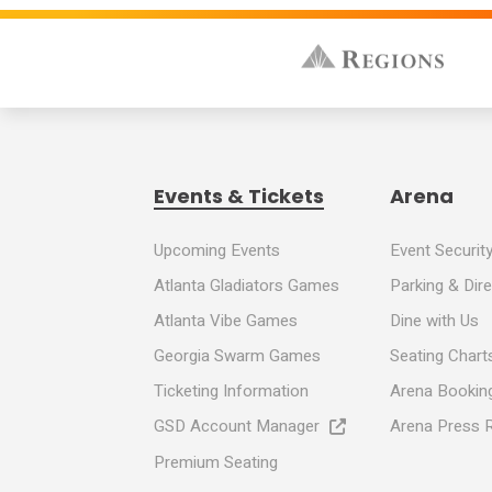
8:30 AM - North Gwinnett
2:00 PM - Peachtree Ridge
7:30 PM - Berkmar
Sunday, May 24, 2026
Events & Tickets
Arena
8:30 AM - South Gwinnett
Upcoming Events
Event Securit
Atlanta Gladiators Games
Parking & Dir
2:00 PM - Lanier
Atlanta Vibe Games
Dine with Us
Georgia Swarm Games
Seating Chart
7:00 PM - Norcross
Ticketing Information
Arena Booking
GSD Account Manager
Arena Press 
Monday, May 25, 2026
Premium Seating