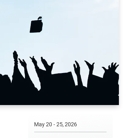
May
20
-
25
, 2026