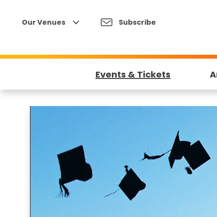
Skip
to
Our Venues
Subscribe
content
Accessibility
Buy
Tickets
Events & Tickets
A
Search