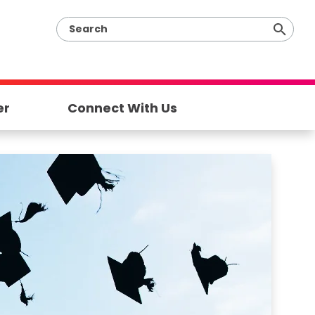
er
Connect With Us