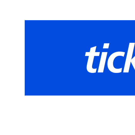
8:30 AM - Mountain View
2:00 PM - Collins Hill
7:30 PM - Grayson
Friday, May 22, 2026
8:30 AM - Seckinger
2:00 PM - Meadowcreek
7:30 PM - Dacula
Saturday, May 23, 2026