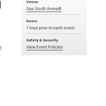
a
Venue
Gas South Arena®
Doors
1 hour prior to each event
Safety & Security
View Event Policies
t
r