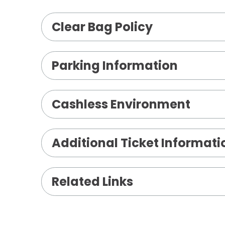
Clear Bag Policy
Parking Information
Cashless Environment
Wednesday, May 20, 2026
Additional Ticket Informati
3:00 PM - Archer
8:00 PM - Shiloh
Related Links
Thursday, May 21, 2026