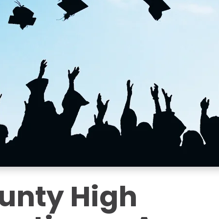
unty High