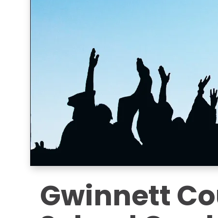
Gwinnett Co