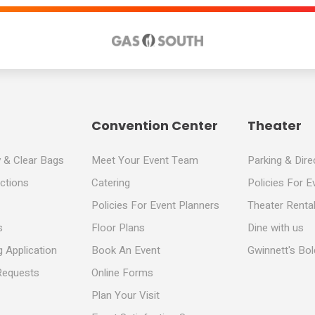
Convention Center
Theater
y & Clear Bags
Meet Your Event Team
Parking & Dire
ections
Catering
Policies For E
Policies For Event Planners
Theater Rental
s
Floor Plans
Dine with us
 Application
Book An Event
Gwinnett's Bo
Requests
Online Forms
Plan Your Visit