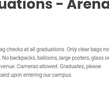
uations - Aren
ag checks at all graduations. Only clear bags no
d. No backpacks, balloons, large posters, glass o
e venue. Cameras allowed. Graduates, please
oard upon entering our campus.