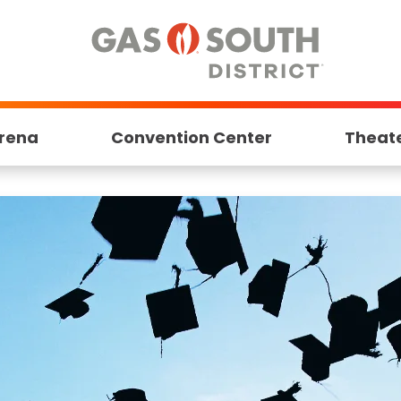
rena
Convention Center
Theat