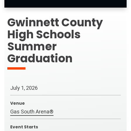
Gwinnett County
High Schools
Summer
Graduation
July
1
, 2026
Venue
Gas South Arena®
Event Starts