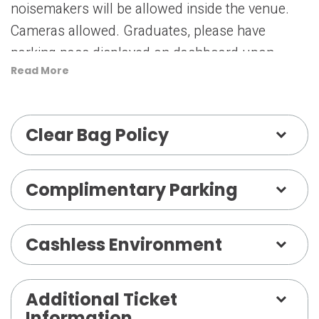
noisemakers will be allowed inside the venue.
Cameras allowed. Graduates, please have
parking pass displayed on dashboard upon
Read More
entering our campus. Tickets are required for
entry and will be distributed by the school.
Clear Bag Policy
Complimentary Parking
Cashless Environment
Additional Ticket
Information