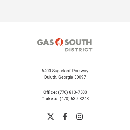
6400 Sugarloaf Parkway
Duluth, Georgia 30097
Office:
(770) 813-7500
Tickets:
(470) 639-8243