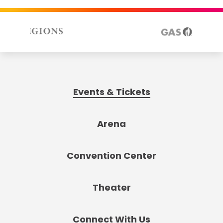
Events & Tickets
Arena
Convention Center
Theater
Connect With Us