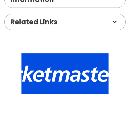
Related Links