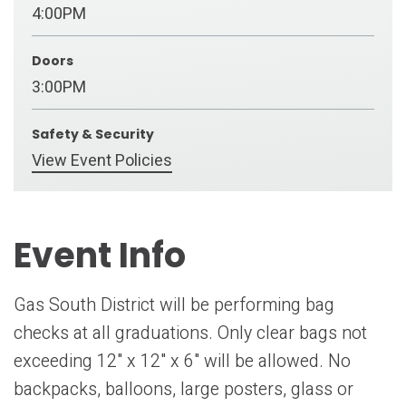
4:00PM
Doors
3:00PM
Safety & Security
View Event Policies
Event Info
Gas South District will be performing bag
checks at all graduations. Only clear bags not
exceeding 12" x 12" x 6" will be allowed. No
backpacks, balloons, large posters, glass or