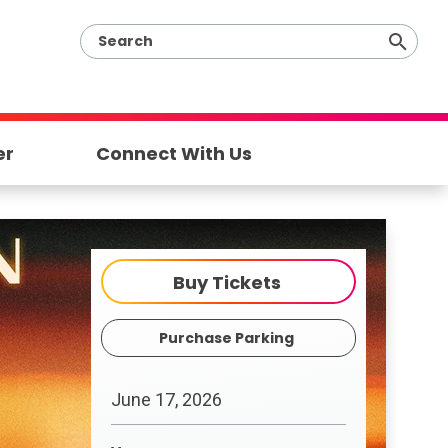
er
Connect With Us
Buy Tickets
Purchase Parking
June
17
, 2026