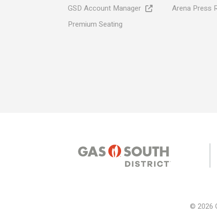
GSD Account Manager
Arena Press 
Premium Seating
© 2026 