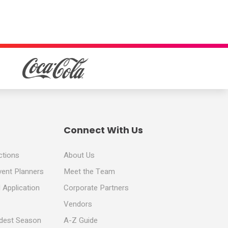
Connect With Us
ctions
About Us
vent Planners
Meet the Team
 Application
Corporate Partners
Vendors
ldest Season
A-Z Guide