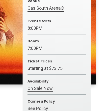
Venue
Gas South Arena®
Event Starts
8:00PM
Doors
7:00PM
Ticket Prices
Starting at $73.75
Availability
On Sale Now
Camera Policy
See Policy