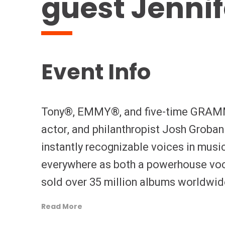
guest Jenni
Event Info
Tony®, EMMY®, and five-time GRAMM
actor, and philanthropist Josh Groba
instantly recognizable voices in musi
everywhere as both a powerhouse voc
sold over 35 million albums worldwid
continents, and has also entertained 
Read More
appearances. His catalog spans a ser