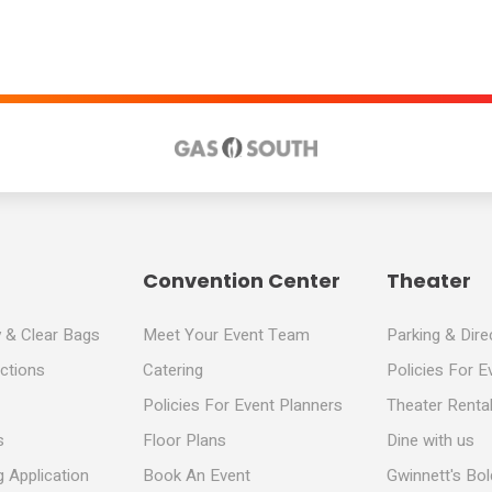
Convention Center
Theater
y & Clear Bags
Meet Your Event Team
Parking & Dire
ections
Catering
Policies For E
Policies For Event Planners
Theater Rental
s
Floor Plans
Dine with us
 Application
Book An Event
Gwinnett's Bo