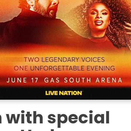
 with special