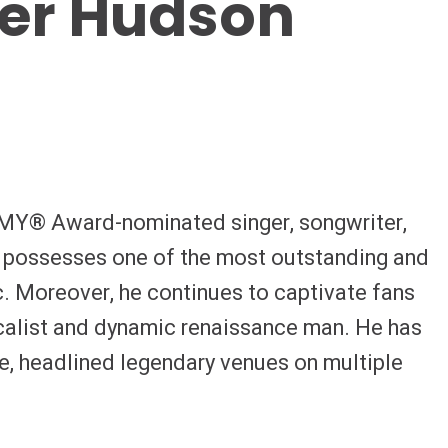
fer Hudson
Y® Award-nominated singer, songwriter,
n possesses one of the most outstanding and
c. Moreover, he continues to captivate fans
alist and dynamic renaissance man. He has
e, headlined legendary venues on multiple
audiences with acclaimed film and television
ies of chart-topping blockbuster albums,