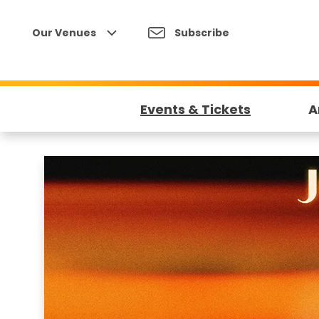
Skip
to
Our Venues
Subscribe
content
Accessibility
Buy
Tickets
Events & Tickets
A
Search