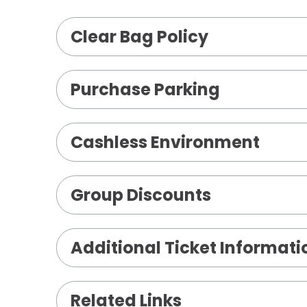
including Josh Groban (5x-platinum), 
Clear Bag Policy
(2x-platinum), Illuminations, All That 
and his most recent release, Harmony
throughout North America, Europe, Au
Purchase Parking
Cashless Environment
Group Discounts
Additional Ticket Informati
Related Links