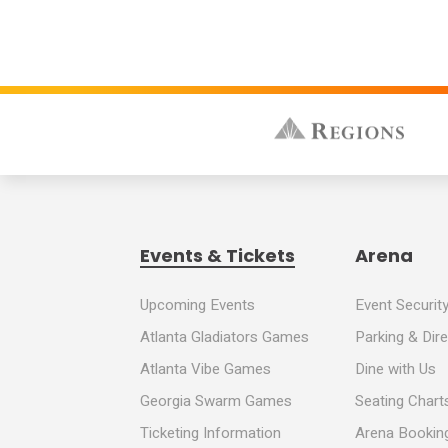
Events & Tickets
Arena
Upcoming Events
Event Securit
Atlanta Gladiators Games
Parking & Dir
Atlanta Vibe Games
Dine with Us
Georgia Swarm Games
Seating Chart
Ticketing Information
Arena Booking