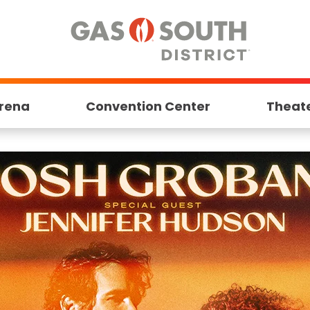
rena
Convention Center
Theat