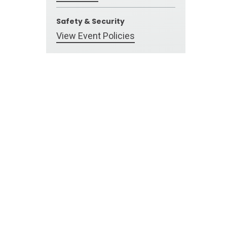
Safety & Security
View Event Policies