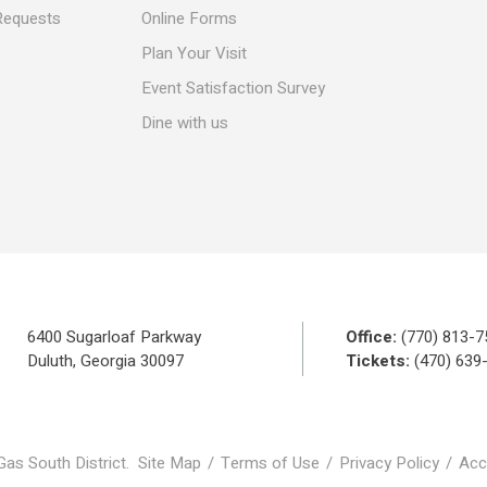
Requests
Online Forms
Plan Your Visit
Event Satisfaction Survey
Dine with us
6400 Sugarloaf Parkway
Office:
(770) 813-7
Duluth, Georgia 30097
Tickets:
(470) 639
Gas South District.
Site Map
/
Terms of Use
/
Privacy Policy
/
Acce