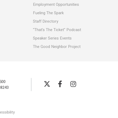
Employment Opportunities
Fueling The Spark
Staff Directory
"That's The Ticket" Podcast
Speaker Series Events
The Good Neighbor Project
500
-8243
ssibility