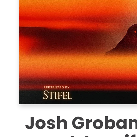
Josh Groban