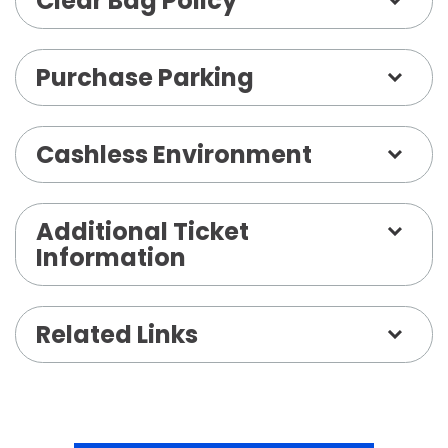
Clear Bag Policy
Purchase Parking
Cashless Environment
Additional Ticket
Information
Related Links