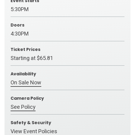
Event Starts
5:30PM
Doors
4:30PM
Ticket Prices
Starting at $65.81
Availability
On Sale Now
Camera Policy
See Policy
Safety & Security
View Event Policies