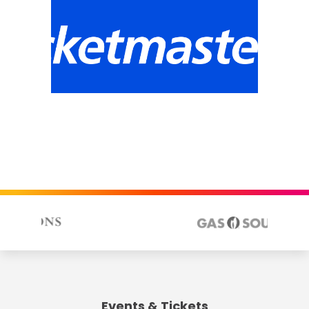
Events & Tickets