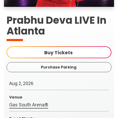
Prabhu Deva LIVE In
Atlanta
Buy Tickets
Purchase Parking
Aug
2
, 2026
Venue
Gas South Arena®