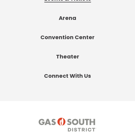
Arena
Convention Center
Theater
Connect With Us