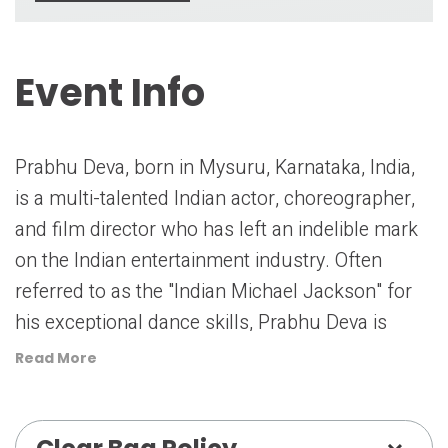
Event Info
Prabhu Deva, born in Mysuru, Karnataka, India,
is a multi-talented Indian actor, choreographer,
and film director who has left an indelible mark
on the Indian entertainment industry. Often
referred to as the "Indian Michael Jackson" for
his exceptional dance skills, Prabhu Deva is
known for his contributions to both Bollywood
Read More
and South Indian cinema.