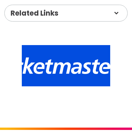
parents on the go.
Related Links
Register:
https://anc.apm.activecommunities.com/hudgens
onlineSiteId=0&activity_select_param=2&activi
FAQs / More info:
https://www.thehudgens.org/summer-camp