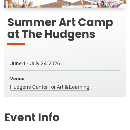
Summer Art Camp
at The Hudgens
June
1
-
July
24
, 2026
Venue
Hudgens Center for Art & Learning
Event Info