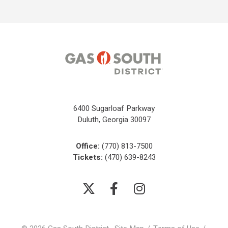
6400 Sugarloaf Parkway
Duluth, Georgia 30097
Office:
(770) 813-7500
Tickets:
(470) 639-8243