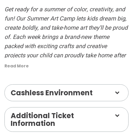
Get ready for a summer of color, creativity, and
fun! Our Summer Art Camp lets kids dream big,
create boldly, and take-home art they’ll be proud
of. Each week brings a brand-new theme
packed with exciting crafts and creative
projects your child can proudly take home after
our Friday Art Show!
Read More
Campers enjoy three fun-filled classes led by
Cashless Environment
talented instructors — Clay, Mixed Media, and
Drawing & Painting — plus a daily Creative
Recess and lunch break to recharge and make
Additional Ticket
new friends. Camp runs from 9:30 AM to 3:00
Information
PM, with after-care available until 5:00 PM for