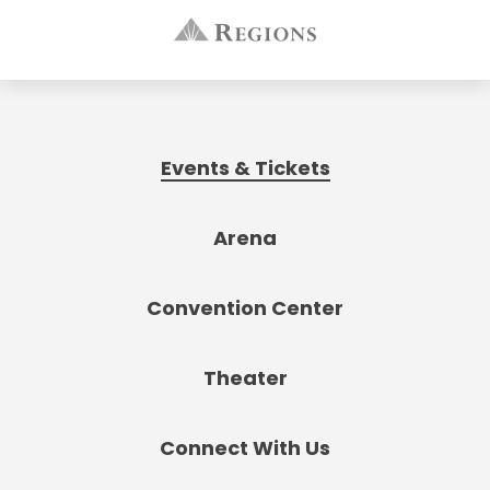
Events & Tickets
Arena
Convention Center
Theater
Connect With Us