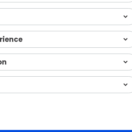
rience
on