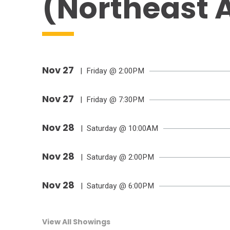
(Northeast A
Nov
27
| Friday
@ 2:00PM
Nov
27
| Friday
@ 7:30PM
Nov
28
| Saturday
@ 10:00AM
Nov
28
| Saturday
@ 2:00PM
Nov
28
| Saturday
@ 6:00PM
View All Showings