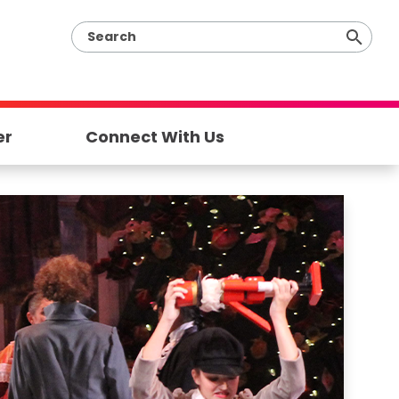
er
Connect With Us