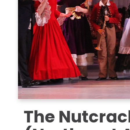
The Nutcrac