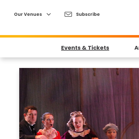
Skip
to
Our Venues
Subscribe
content
Accessibility
Buy
Tickets
Events & Tickets
A
Search