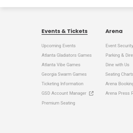
Events & Tickets
Arena
Upcoming Events
Event Securit
Atlanta Gladiators Games
Parking & Dir
Atlanta Vibe Games
Dine with Us
Georgia Swarm Games
Seating Chart
Ticketing Information
Arena Booking
GSD Account Manager
Arena Press 
Premium Seating