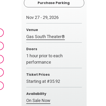
Purchase Parking
Nov
27
-
29
, 2026
Venue
Gas South Theater®
Doors
1 hour prior to each
performance
Ticket Prices
Starting at #35.92
Availability
On Sale Now