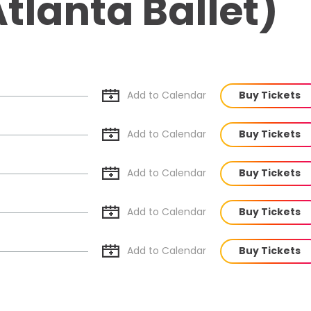
tlanta Ballet)
Add to Cal
endar
Buy Tickets
Add to Cal
endar
Buy Tickets
Add to Cal
endar
Buy Tickets
Add to Cal
endar
Buy Tickets
Add to Cal
endar
Buy Tickets