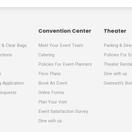
Convention Center
Theater
y & Clear Bags
Meet Your Event Team
Parking & Dire
ections
Catering
Policies For E
Policies For Event Planners
Theater Rental
s
Floor Plans
Dine with us
 Application
Book An Event
Gwinnett's Bo
Requests
Online Forms
Plan Your Visit
Event Satisfaction Survey
Dine with us