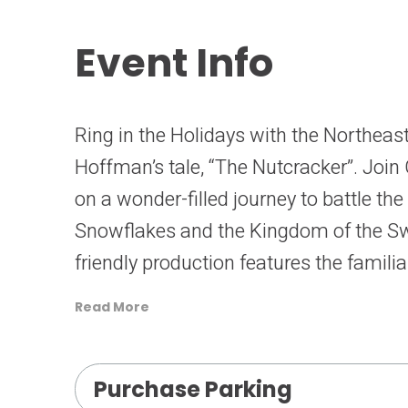
Event Info
Ring in the Holidays with the Northeast 
Hoffman’s tale, “The Nutcracker”. Join 
on a wonder-filled journey to battle th
Snowflakes and the Kingdom of the Swe
friendly production features the famili
costume designs of Barbara Mock and 
Read More
lavish scenery created by Jolen Bain. T
audience members of all ages.
Purchase Parking