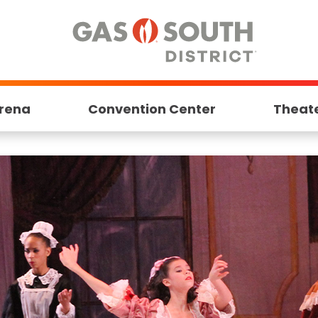
rena
Convention Center
Theat