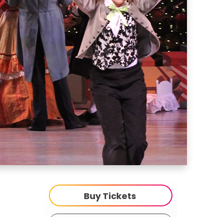
Buy Tickets