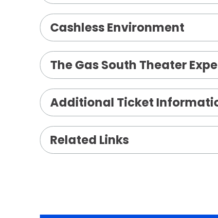
Cashless Environment
The Gas South Theater Expe
Additional Ticket Informati
Related Links