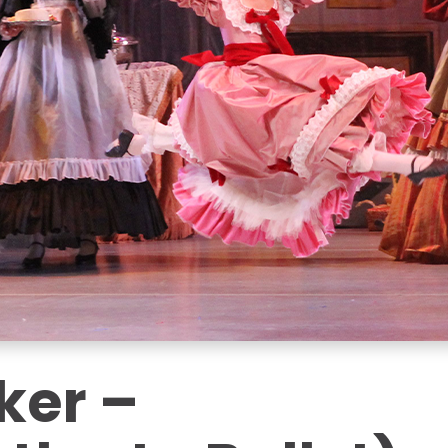
ker –