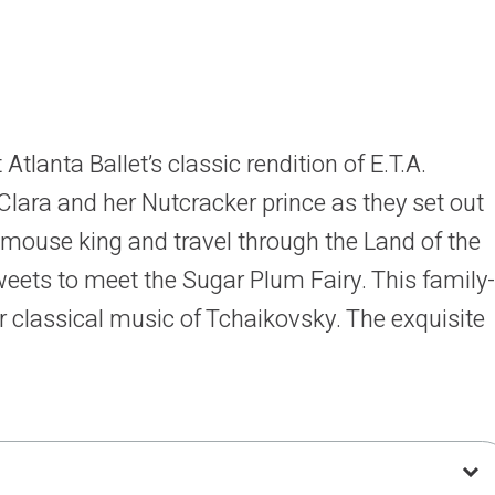
Atlanta Ballet’s classic rendition of E.T.A.
Clara and her Nutcracker prince as they set out
e mouse king and travel through the Land of the
ets to meet the Sugar Plum Fairy. This family-
ar classical music of Tchaikovsky. The exquisite
MJ Designs perfectly complement the original
his elaborate production is sure to please