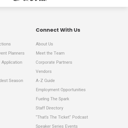
Connect With Us
ctions
About Us
vent Planners
Meet the Team
 Application
Corporate Partners
Vendors
ldest Season
A-Z Guide
Employment Opportunities
Fueling The Spark
Staff Directory
"That's The Ticket" Podcast
Speaker Series Events