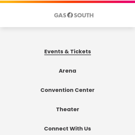
Events & Tickets
Arena
Convention Center
Theater
Connect With Us