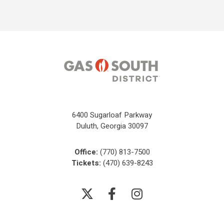
6400 Sugarloaf Parkway
Duluth, Georgia 30097
Office:
(770) 813-7500
Tickets:
(470) 639-8243