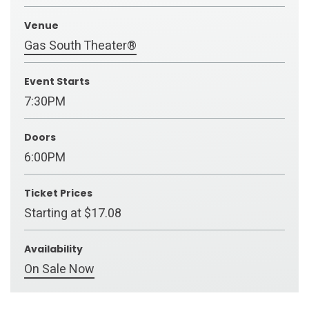
Venue
Gas South Theater®
Event Starts
7:30PM
Doors
6:00PM
Ticket Prices
Starting at $17.08
Availability
On Sale Now