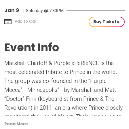
Jan
9
| Saturday
@ 7:30PM
Add to Cal
Buy Tickets
Event Info
Marshall Charloff & Purple xPeRIeNCE is the
most celebrated tribute to Prince in the world.
The group was co-founded in the “Purple
Mecca” - Minneapolis” - by Marshall and Matt
“Doctor” Fink (keyboardist from Prince & The
Revolution) in 2011, an era where Prince closely
monitored the use of his art. Their vision was to
Read More
deliver Prince’s music on the highest level,