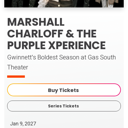
MARSHALL
CHARLOFF & THE
PURPLE XPERIENCE
Gwinnett's Boldest Season at Gas South
Theater
Buy Tickets
Series Tickets
Jan
9
, 2027