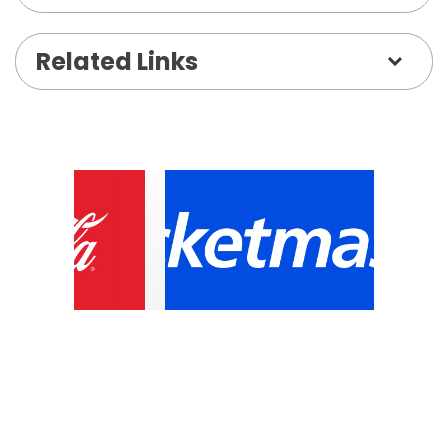
untracked–paying true homage to the greatest
musician of our time–Prince–with real
Related Links
musicianship.