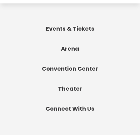
Events & Tickets
Arena
Convention Center
Theater
Connect With Us