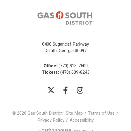
6400 Sugarloaf Parkway
Duluth, Georgia 30097
Office:
(770) 813-7500
Tickets:
(470) 639-8243
© 2026 Gas South District.
Site Map
/
Terms of Use
/
Privacy Policy
/
Accessibility
carbon
house
a
experience