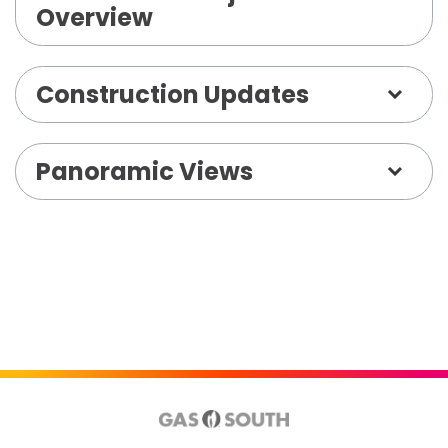
Overview
Construction Updates
Panoramic Views