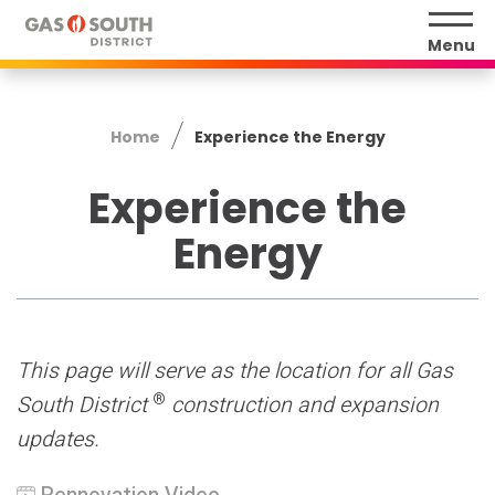
Skip
to
Menu
content
Accessibility
Buy
Home
Experience the Energy
Tickets
Search
Experience the
Energy
This page will serve as the location for all Gas
®
South District
construction and expansion
updates.