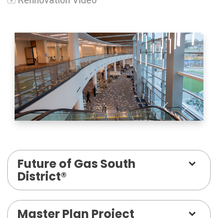
Rennovation Video
Future of Gas South
District®
Master Plan Project