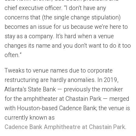
chief executive officer. “I don’t have any
concerns that (the single change stipulation)
becomes an issue for us because we’re here to
stay as a company. It’s hard when a venue
changes its name and you don’t want to do it too
often.”
Tweaks to venue names due to corporate
restructuring are hardly anomalies. In 2019,
Atlanta’s State Bank — previously the moniker
for the amphitheater at Chastain Park — merged
with Houston-based Cadence Bank; the venue is
currently known as
Cadence Bank Amphitheatre at Chastain Park.