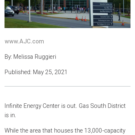
w
ww.AJC.com
By: Melissa Ruggieri
Published: May 25, 2021
Infinite Energy Center is out. Gas South District
is in.
While the area that houses the 13,000-capacity