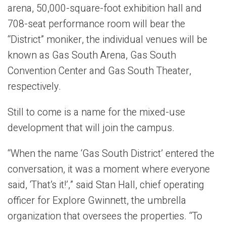
arena, 50,000-square-foot exhibition hall and
708-seat performance room will bear the
“District” moniker, the individual venues will be
known as Gas South Arena, Gas South
Convention Center and Gas South Theater,
respectively.
Still to come is a name for the mixed-use
development that will join the campus.
“When the name ‘Gas South District’ entered the
conversation, it was a moment where everyone
said, ‘That’s it!’,” said Stan Hall, chief operating
officer for Explore Gwinnett, the umbrella
organization that oversees the properties. “To