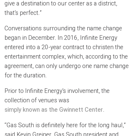
give a destination to our center as a district,
that’s perfect.”
Conversations surrounding the name change
began in December. In 2016, Infinite Energy
entered into a 20-year contract to christen the
entertainment complex, which, according to the
agreement, can only undergo one name change
for the duration.
Prior to Infinite Energy’s involvement, the
collection of venues was
simply known as the Gwinnett Center
.
“Gas South is definitely here for the long haul,”
said Kevin Greiner, Gas South president and