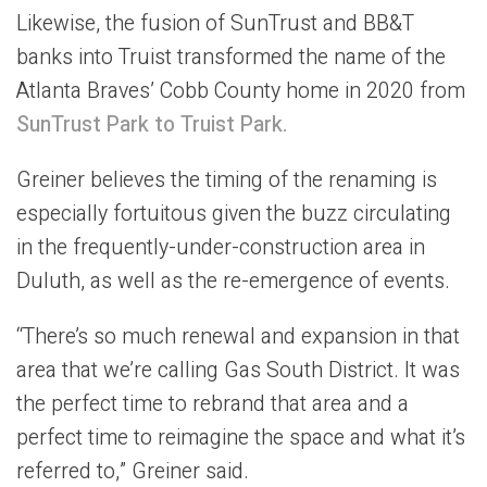
Likewise, the fusion of SunTrust and BB&T
banks into Truist transformed the name of the
Atlanta Braves’ Cobb County home in 2020 from
SunTrust Park to Truist Park.
Greiner believes the timing of the renaming is
especially fortuitous given the buzz circulating
in the frequently-under-construction area in
Duluth, as well as the re-emergence of events.
“There’s so much renewal and expansion in that
area that we’re calling Gas South District. It was
the perfect time to rebrand that area and a
perfect time to reimagine the space and what it’s
referred to,” Greiner said.