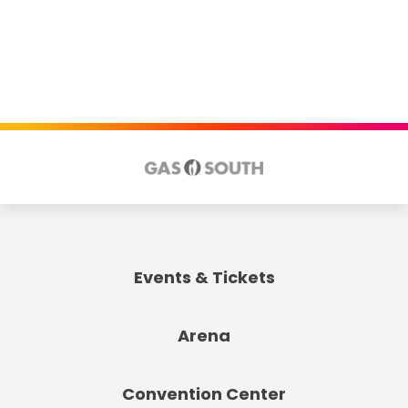
Events & Tickets
Arena
Convention Center