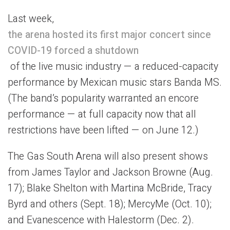
Last week,
the arena hosted its first major concert since
COVID-19 forced a shutdown
of the live music industry — a reduced-capacity
performance by Mexican music stars Banda MS.
(The band’s popularity warranted an encore
performance — at full capacity now that all
restrictions have been lifted — on June 12.)
The Gas South Arena will also present shows
from James Taylor and Jackson Browne (Aug.
17); Blake Shelton with Martina McBride, Tracy
Byrd and others (Sept. 18); MercyMe (Oct. 10);
and Evanescence with Halestorm (Dec. 2).