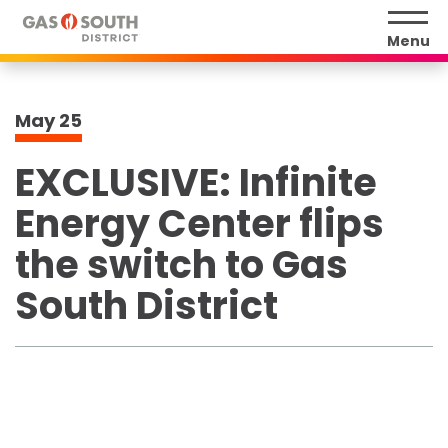
Skip
to
Menu
content
Accessibility
Buy
May
25
Tickets
Search
EXCLUSIVE: Infinite
Energy Center flips
the switch to Gas
South District