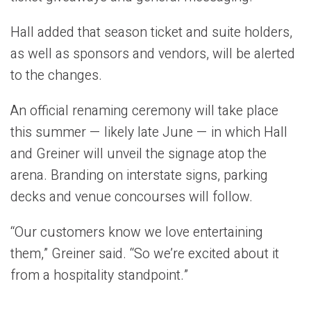
Hall added that season ticket and suite holders,
as well as sponsors and vendors, will be alerted
to the changes.
An official renaming ceremony will take place
this summer — likely late June — in which Hall
and Greiner will unveil the signage atop the
arena. Branding on interstate signs, parking
decks and venue concourses will follow.
“Our customers know we love entertaining
them,” Greiner said. “So we’re excited about it
from a hospitality standpoint.”