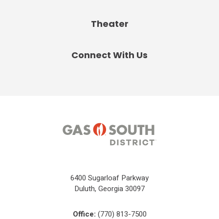
Theater
Connect With Us
6400 Sugarloaf Parkway
Duluth, Georgia 30097
Office:
(770) 813-7500