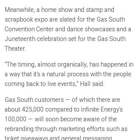
Meanwhile, a home show and stamp and
scrapbook expo are slated for the Gas South
Convention Center and dance showcases and a
Juneteenth celebration set for the Gas South
Theater.
“The timing, almost organically, has happened in
a way that it’s a natural process with the people
coming back to live events,” Hall said.
Gas South customers — of which there are
about 425,000 compared to Infinite Energy’s
100,000 — will soon become aware of the
rebranding through marketing efforts such as
ticket giveaways and general messaging.