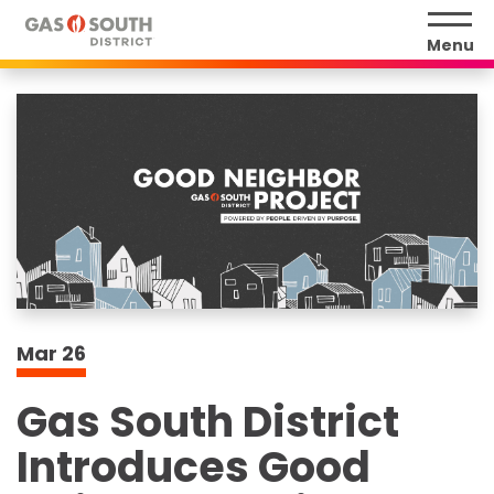
Skip
to
Menu
content
Accessibility
Buy
Tickets
Search
Mar
26
Gas South District
Introduces Good