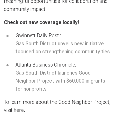
meaningful opportunities for collaboration and
community impact.
Check out new coverage locally!
Gwinnett Daily Post :
Gas South District unveils new initiative
focused on strengthening community ties
Atlanta Business Chronicle:
Gas South District launches Good
Neighbor Project with $60,000 in grants
for nonprofits
To learn more about the Good Neighbor Project,
visit
here
.