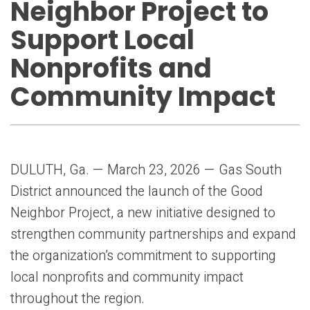
Neighbor Project to
Support Local
Nonprofits and
Community Impact
DULUTH, Ga. — March 23, 2026 — Gas South
District announced the launch of the Good
Neighbor Project, a new initiative designed to
strengthen community partnerships and expand
the organization’s commitment to supporting
local nonprofits and community impact
throughout the region.