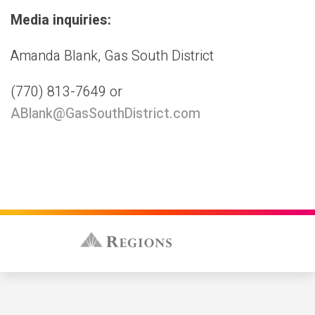
Media inquiries:
Amanda Blank, Gas South District
(770) 813-7649 or
ABlank@GasSouthDistrict.com