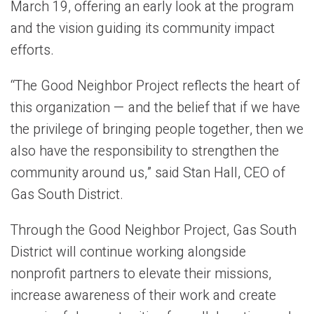
March 19, offering an early look at the program
and the vision guiding its community impact
efforts.
“The Good Neighbor Project reflects the heart of
this organization — and the belief that if we have
the privilege of bringing people together, then we
also have the responsibility to strengthen the
community around us,” said Stan Hall, CEO of
Gas South District.
Through the Good Neighbor Project, Gas South
District will continue working alongside
nonprofit partners to elevate their missions,
increase awareness of their work and create