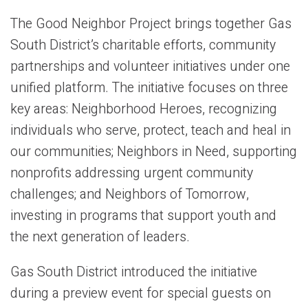
The Good Neighbor Project brings together Gas
South District’s charitable efforts, community
partnerships and volunteer initiatives under one
unified platform. The initiative focuses on three
key areas: Neighborhood Heroes, recognizing
individuals who serve, protect, teach and heal in
our communities; Neighbors in Need, supporting
nonprofits addressing urgent community
challenges; and Neighbors of Tomorrow,
investing in programs that support youth and
the next generation of leaders.
Gas South District introduced the initiative
during a preview event for special guests on