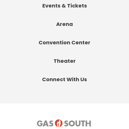
Events & Tickets
Arena
Convention Center
Theater
Connect With Us