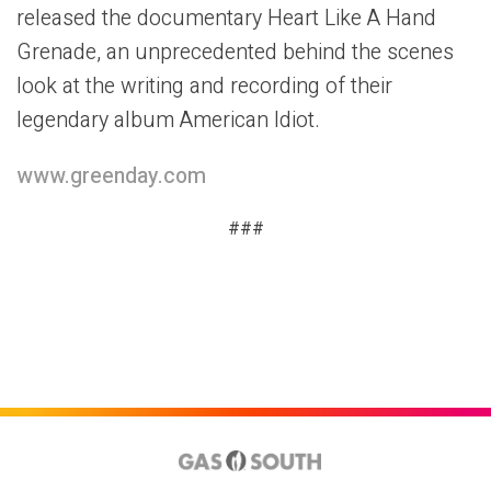
released the documentary Heart Like A Hand
Grenade, an unprecedented behind the scenes
look at the writing and recording of their
legendary album American Idiot.
www.greenday.com
###