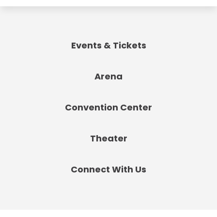
Events & Tickets
Arena
Convention Center
Theater
Connect With Us