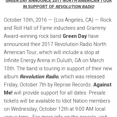
GREEN DAY ANNOUNCE 2017 NORTH AMERICAN TOUR
IN SUPPORT OF
REVOLUTION RADIO
October 10th, 2016 — (Los Angeles, CA) — Rock
and Roll Hall of Fame inductees and Grammy
Award-winning rock band
Green Day
have
announced their 2017 Revolution Radio North
American Tour, which will include a stop at
Infinite Energy Arena in Duluth, GA on March
10th. The band is touring in support of their new
album
Revolution Radio
, which was released
Friday, October 7th by Reprise Records.
Against
Me!
will provide support for all dates. Presale
tickets will be available to Idiot Nation members
on Wednesday, October 12th at 9:00 AM local