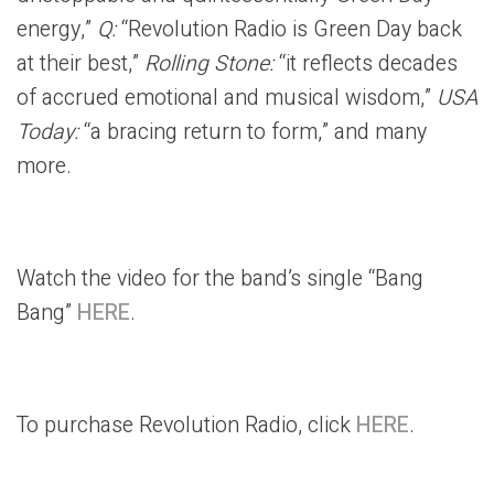
energy,”
Q:
“Revolution Radio is Green Day back
at their best,”
Rolling Stone:
“it reflects decades
of accrued emotional and musical wisdom,”
USA
Today:
“a bracing return to form,” and many
more.
Watch the video for the band’s single “Bang
Bang”
HERE
.
To purchase Revolution Radio, click
HERE
.