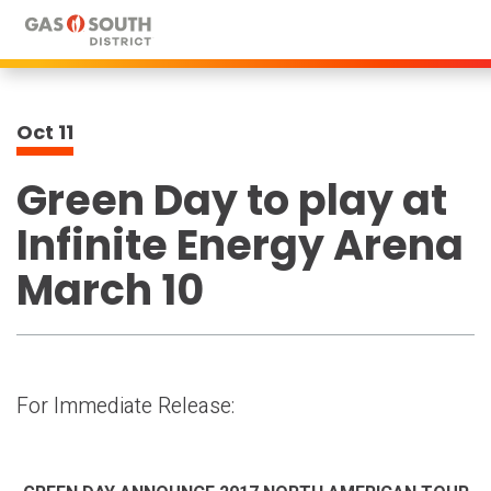
Skip
to
content
Accessibility
Buy
Oct
11
Tickets
Search
Green Day to play at
Infinite Energy Arena
March 10
For Immediate Release: