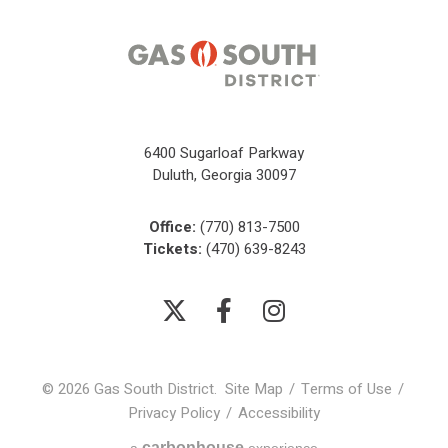
6400 Sugarloaf Parkway
Duluth, Georgia 30097
Office:
(770) 813-7500
Tickets:
(470) 639-8243
© 2026 Gas South District.
Site Map
/
Terms of Use
/
Privacy Policy
/
Accessibility
carbon
house
a
experience