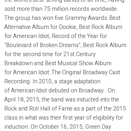
the world's best-selling bands of all time, having
sold more than 75 million records worldwide.
The group has won five Grammy Awards: Best
Alternative Album for Dookie, Best Rock Album
for American Idiot, Record of the Year for
"Boulevard of Broken Dreams", Best Rock Album
for the second time for 21st Century
Breakdown and Best Musical Show Album
for American Idiot: The Original Broadway Cast
Recording. In 2010, a stage adaptation
of American Idiot debuted on Broadway. On
April 18, 2015, the band was inducted into the
Rock and Roll Hall of Fame as a part of the 2015
class in what was their first year of eligibility for
induction. On October 16, 2015, Green Day