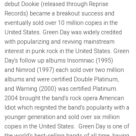
debut Dookie (released through Reprise
Records) became a breakout success and
eventually sold over 10 million copies in the
United States. Green Day was widely credited
with popularizing and reviving mainstream
interest in punk rock in the United States. Green
Day's follow up albums Insomniac (1995)
and Nimrod (1997) each sold over two million
albums and were certified Double Platinum,
and Warning (2000) was certified Platinum.
2004 brought the band's rock opera American
Idiot which reignited the band's popularity with a
younger generation and sold over six million
copies in the United States. Green Day is one of