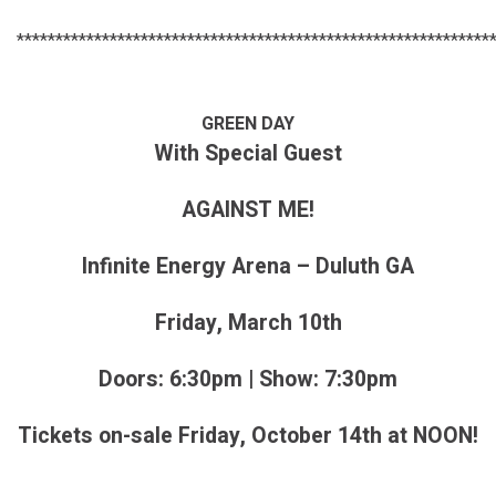
*************************************************************
GREEN DAY
With Special Guest
AGAINST ME!
Infinite Energy Arena – Duluth GA
Friday, March 10th
Doors: 6:30pm | Show: 7:30pm
Tickets on-sale Friday, October 14th at NOON!