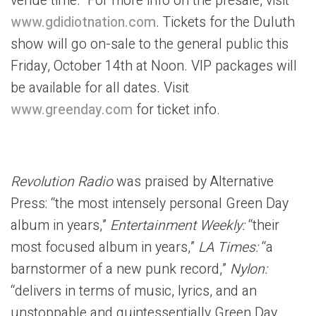
venue time. For more info on the presale, visit
www.gdidiotnation.com
. Tickets for the Duluth
show will go on-sale to the general public this
Friday, October 14th at Noon. VIP packages will
be available for all dates. Visit
www.greenday.com
for ticket info.
Revolution Radio
was praised by Alternative
Press: “the most intensely personal Green Day
album in years,”
Entertainment Weekly:
“their
most focused album in years,”
LA Times:
“a
barnstormer of a new punk record,”
Nylon:
“delivers in terms of music, lyrics, and an
unstoppable and quintessentially Green Day