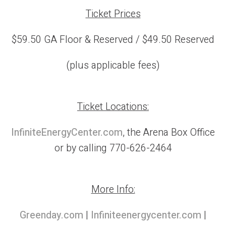
Ticket Prices
$59.50 GA Floor & Reserved / $49.50 Reserved
(plus applicable fees)
Ticket Locations:
InfiniteEnergyCenter.com
, the Arena Box Office
or by calling 770-626-2464
More Info:
Greenday.com
|
Infiniteenergycenter.com
|