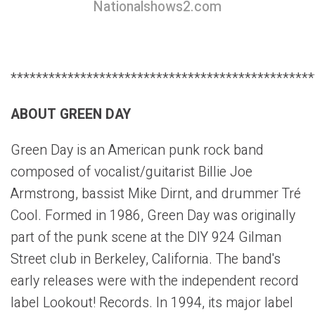
Nationalshows2.com
************************************************
ABOUT GREEN DAY
Green Day is an American punk rock band
composed of vocalist/guitarist Billie Joe
Armstrong, bassist Mike Dirnt, and drummer Tré
Cool. Formed in 1986, Green Day was originally
part of the punk scene at the DIY 924 Gilman
Street club in Berkeley, California. The band's
early releases were with the independent record
label Lookout! Records. In 1994, its major label