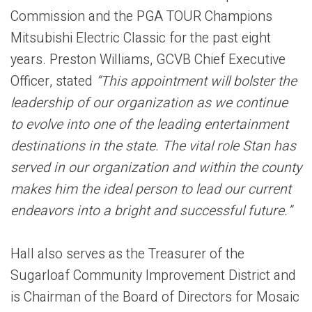
Commission and the PGA TOUR Champions
Mitsubishi Electric Classic for the past eight
years. Preston Williams, GCVB Chief Executive
Officer, stated
“This appointment will bolster the
leadership of our organization as we continue
to evolve into one of the leading entertainment
destinations in the state. The vital role Stan has
served in our organization and within the county
makes him the ideal person to lead our current
endeavors into a bright and successful future.”
Hall also serves as the Treasurer of the
Sugarloaf Community Improvement District and
is Chairman of the Board of Directors for Mosaic