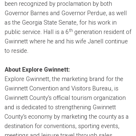
been recognized by proclamation by both
Governor Barnes and Governor Perdue, as well
as the Georgia State Senate, for his work in
th
public service. Hall is a 6
generation resident of
Gwinnett where he and his wife Janell continue
to reside.
About Explore Gwinnett:
Explore Gwinnett, the marketing brand for the
Gwinnett Convention and Visitors Bureau, is
Gwinnett County’s official tourism organization
and is dedicated to strengthening Gwinnett
County’s economy by marketing the county as a
destination for conventions, sporting events,
meetings and leisure travel through sales,