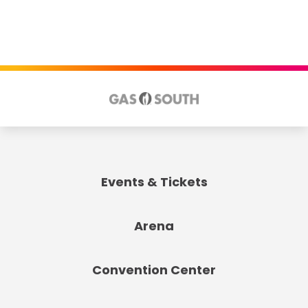
Events & Tickets
Arena
Convention Center