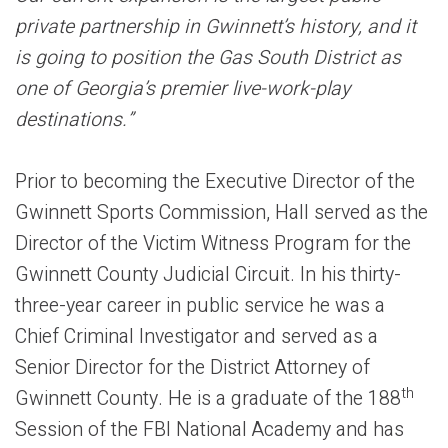
private partnership in Gwinnett’s history, and it
is going to position the Gas South District as
one of Georgia’s premier live-work-play
destinations.”
Prior to becoming the Executive Director of the
Gwinnett Sports Commission, Hall served as the
Director of the Victim Witness Program for the
Gwinnett County Judicial Circuit. In his thirty-
three-year career in public service he was a
Chief Criminal Investigator and served as a
Senior Director for the District Attorney of
th
Gwinnett County. He is a graduate of the 188
Session of the FBI National Academy and has