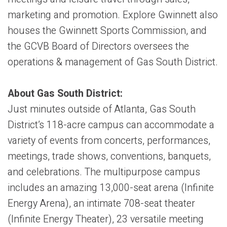
marketing and promotion. Explore Gwinnett also
houses the Gwinnett Sports Commission, and
the GCVB Board of Directors oversees the
operations & management of Gas South District.
About Gas South District:
Just minutes outside of Atlanta, Gas South
District’s 118-acre campus can accommodate a
variety of events from concerts, performances,
meetings, trade shows, conventions, banquets,
and celebrations. The multipurpose campus
includes an amazing 13,000-seat arena (Infinite
Energy Arena), an intimate 708-seat theater
(Infinite Energy Theater), 23 versatile meeting