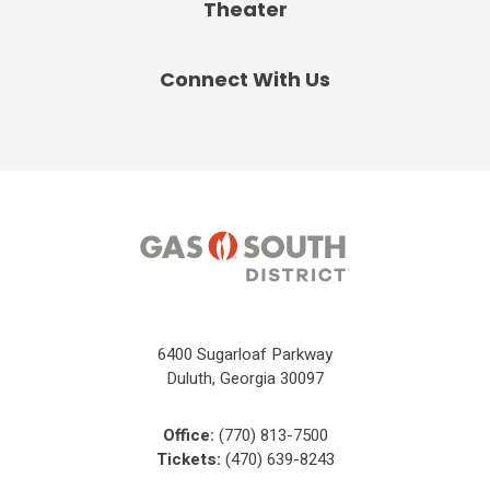
Theater
Connect With Us
6400 Sugarloaf Parkway
Duluth, Georgia 30097
Office:
(770) 813-7500
Tickets:
(470) 639-8243