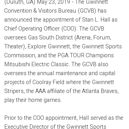
(Duluth, GA) May 23, 2019 - The Gwinnett
Convention & Visitors Bureau (GCVB) has
announced the appointment of Stan L. Hall as
Chief Operating Officer (COO). The GCVB
oversees Gas South District (Arena, Forum,
Theater), Explore Gwinnett, the Gwinnett Sports
Commission, and the PGA TOUR Champions
Mitsubishi Electric Classic. The GCVB also
oversees the annual maintenance and capital
projects of Coolray Field where the Gwinnett
Stripers, the AAA affiliate of the Atlanta Braves,
play their home games.
Prior to the COO appointment, Hall served as the
Executive Director of the Gwinnett Sports