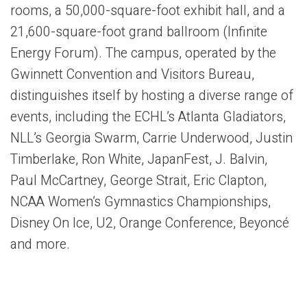
rooms, a 50,000-square-foot exhibit hall, and a
21,600-square-foot grand ballroom (Infinite
Energy Forum). The campus, operated by the
Gwinnett Convention and Visitors Bureau,
distinguishes itself by hosting a diverse range of
events, including the ECHL’s Atlanta Gladiators,
NLL’s Georgia Swarm, Carrie Underwood, Justin
Timberlake, Ron White, JapanFest, J. Balvin,
Paul McCartney, George Strait, Eric Clapton,
NCAA Women’s Gymnastics Championships,
Disney On Ice, U2, Orange Conference, Beyoncé
and more.