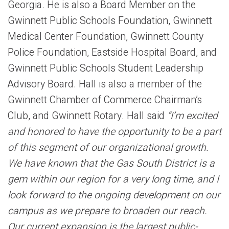
Georgia. He is also a Board Member on the
Gwinnett Public Schools Foundation, Gwinnett
Medical Center Foundation, Gwinnett County
Police Foundation, Eastside Hospital Board, and
Gwinnett Public Schools Student Leadership
Advisory Board. Hall is also a member of the
Gwinnett Chamber of Commerce Chairman’s
Club, and Gwinnett Rotary. Hall said
“I’m excited
and honored to have the opportunity to be a part
of this segment of our organizational growth.
We have known that the Gas South District is a
gem within our region for a very long time, and I
look forward to the ongoing development on our
campus as we prepare to broaden our reach.
Our current expansion is the largest public-