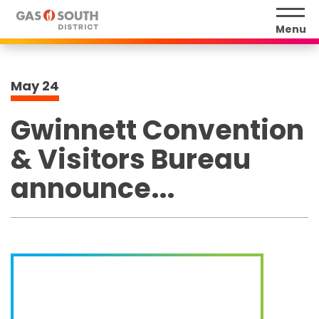
Skip
to
Menu
content
Accessibility
Buy
May
24
Tickets
Search
Gwinnett Convention
& Visitors Bureau
announce...