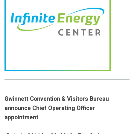
Gwinnett Convention & Visitors Bureau
announce Chief Operating Officer
appointment