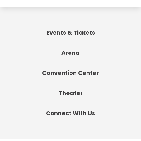
Events & Tickets
Arena
Convention Center
Theater
Connect With Us