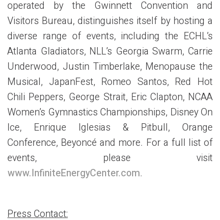
operated by the Gwinnett Convention and
Visitors Bureau, distinguishes itself by hosting a
diverse range of events, including the ECHL’s
Atlanta Gladiators, NLL’s Georgia Swarm, Carrie
Underwood, Justin Timberlake, Menopause the
Musical, JapanFest, Romeo Santos, Red Hot
Chili Peppers, George Strait, Eric Clapton, NCAA
Women’s Gymnastics Championships, Disney On
Ice, Enrique Iglesias & Pitbull, Orange
Conference, Beyoncé and more. For a full list of
events, please visit
www.InfiniteEnergyCenter.com
.
Press Contact: