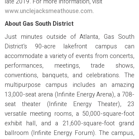
late 2019. For more information, visit
www.unclejacksmeathouse.com
.
About Gas South District
Just minutes outside of Atlanta, Gas South
District’s 90-acre lakefront campus can
accommodate a variety of events from concerts,
performances, meetings, trade shows,
conventions, banquets, and celebrations. The
multipurpose campus includes an amazing
13,000-seat arena (Infinite Energy Arena), a 708-
seat theater (Infinite Energy Theater), 23
versatile meeting rooms, a 50,000-square-foot
exhibit hall, and a 21,600-square-foot grand
ballroom (Infinite Energy Forum). The campus,