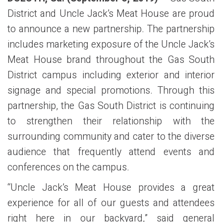
District and Uncle Jack’s Meat House are proud
to announce a new partnership. The partnership
includes marketing exposure of the Uncle Jack’s
Meat House brand throughout the Gas South
District campus including exterior and interior
signage and special promotions. Through this
partnership, the Gas South District is continuing
to strengthen their relationship with the
surrounding community and cater to the diverse
audience that frequently attend events and
conferences on the campus.
“Uncle Jack’s Meat House provides a great
experience for all of our guests and attendees
right here in our backyard,” said general