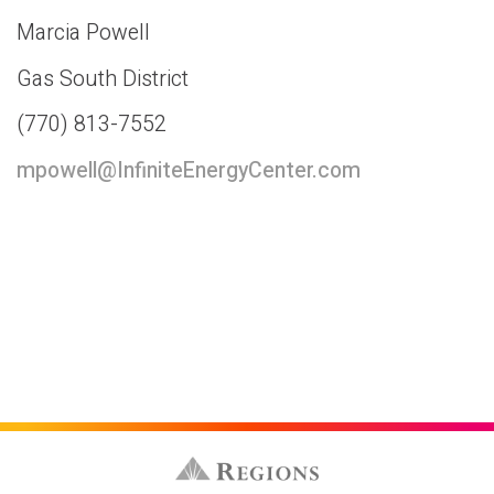
Marcia Powell
Gas South District
(770) 813-7552
mpowell@InfiniteEnergyCenter.com