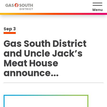
Skip
to
Menu
content
Accessibility
Buy
Sep
3
Tickets
Search
Gas South District
and Uncle Jack’s
Meat House
announce...