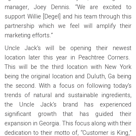
manager, Joey Dennis. “We are excited to
support Willie [Degel] and his team through this
partnership which we feel will amplify their
marketing efforts.”
Uncle Jack’s will be opening their newest
location later this year in Peachtree Corners.
This will be the third location with New York
being the original location and Duluth, Ga being
the second. With a focus on following today’s
trends of natural and sustainable ingredients,
the Uncle Jack’s brand has experienced
significant growth that has guided their
expansion in Georgia. This focus along with their
dedication to their motto of, “Customer is King,”