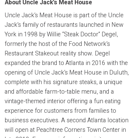
About Uncle Jack’s Meat House
Uncle Jack’s Meat House is part of the Uncle
Jack’s family of restaurants launched in New
York in 1998 by Willie “Steak Doctor” Degel,
formerly the host of the Food Network’s
Restaurant Stakeout reality show. Degel
expanded the brand to Atlanta in 2016 with the
opening of Uncle Jack’s Meat House in Duluth,
complete with his signature steaks, a unique
and affordable farm-to-table menu, and a
vintage-themed interior offering a fun eating
experience for customers from families to
business executives. A second Atlanta location
will open at Peachtree Corners Town Center in