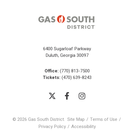
6400 Sugarloaf Parkway
Duluth, Georgia 30097
Office:
(770) 813-7500
Tickets:
(470) 639-8243
© 2026 Gas South District.
Site Map
/
Terms of Use
/
Privacy Policy
/
Accessibility