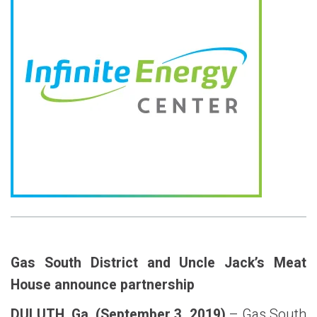
Gas South District and Uncle Jack’s Meat
House announce partnership
DULUTH, Ga. (September 3, 2019)
– Gas South