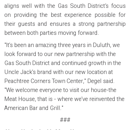
aligns well with the Gas South District’s focus
on providing the best experience possible for
their guests and ensures a strong partnership
between both parties moving forward.
"It's been an amazing three years in Duluth, we
look forward to our new partnership with the
Gas South District and continued growth in the
Uncle Jack's brand with our new location at
Peachtree Corners Town Center," Degel said.
"We welcome everyone to visit our house-the
Meat House, that is - where we've reinvented the
American Bar and Grill."
###