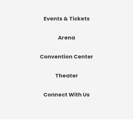
Events & Tickets
Arena
Convention Center
Theater
Connect With Us