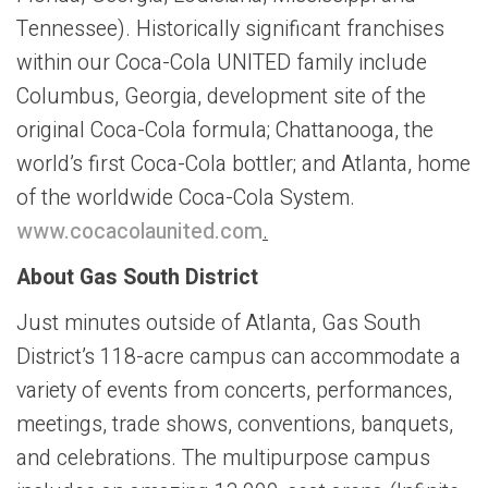
Tennessee). Historically significant franchises
within our Coca-Cola UNITED family include
Columbus, Georgia, development site of the
original Coca-Cola formula; Chattanooga, the
world’s first Coca-Cola bottler; and Atlanta, home
of the worldwide Coca-Cola System.
www.cocacolaunited.com
.
About Gas South District
Just minutes outside of Atlanta, Gas South
District’s 118-acre campus can accommodate a
variety of events from concerts, performances,
meetings, trade shows, conventions, banquets,
and celebrations. The multipurpose campus