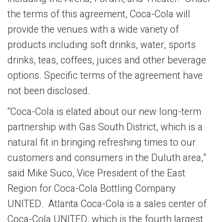
the terms of this agreement, Coca-Cola will
provide the venues with a wide variety of
products including soft drinks, water, sports
drinks, teas, coffees, juices and other beverage
options. Specific terms of the agreement have
not been disclosed.
“Coca-Cola is elated about our new long-term
partnership with Gas South District, which is a
natural fit in bringing refreshing times to our
customers and consumers in the Duluth area,”
said Mike Suco, Vice President of the East
Region for Coca-Cola Bottling Company
UNITED. Atlanta Coca-Cola is a sales center of
Coca-Cola UNITED, which is the fourth largest