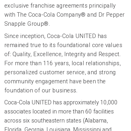
exclusive franchise agreements principally
with The Coca-Cola Company® and Dr Pepper
Snapple Group®.
Since inception, Coca-Cola UNITED has
remained true to its foundational core values
of: Quality, Excellence, Integrity and Respect.
For more than 116 years, local relationships,
personalized customer service, and strong
community engagement have been the
foundation of our business.
Coca-Cola UNITED has approximately 10,000
associates located in more than 60 facilities
across six southeastern states (Alabama,
Florida, Georgia, Louisiana, Mississippi and