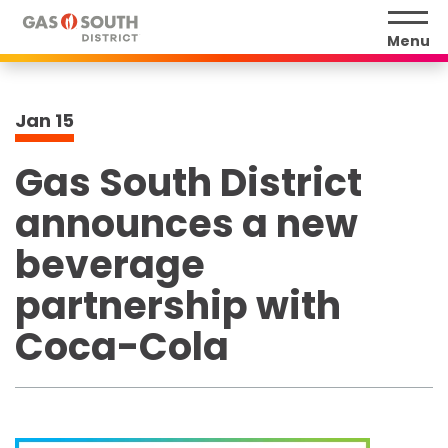
Skip
to
Menu
content
Accessibility
Buy
Jan
15
Tickets
Search
Gas South District
announces a new
beverage
partnership with
Coca-Cola