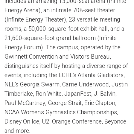
includes an amazing 13,000-seat arena (Infinite
Energy Arena), an intimate 708-seat theater
(Infinite Energy Theater), 23 versatile meeting
rooms, a 50,000-square-foot exhibit hall, and a
21,600-square-foot grand ballroom (Infinite
Energy Forum). The campus, operated by the
Gwinnett Convention and Visitors Bureau,
distinguishes itself by hosting a diverse range of
events, including the ECHL’s Atlanta Gladiators,
NLL’s Georgia Swarm, Carrie Underwood, Justin
Timberlake, Ron White, JapanFest, J. Balvin,
Paul McCartney, George Strait, Eric Clapton,
NCAA Women’s Gymnastics Championships,
Disney On Ice, U2, Orange Conference, Beyoncé
and more.