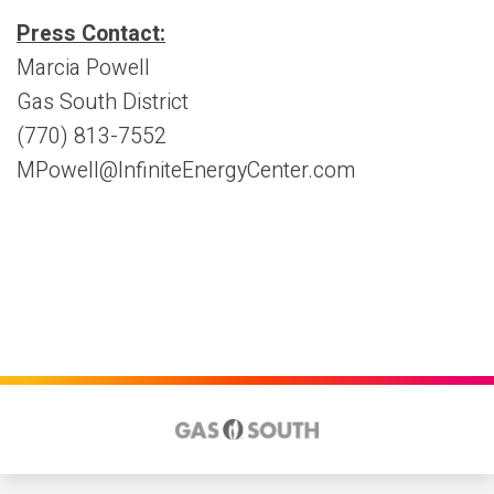
Press Contact:
Marcia Powell
Gas South District
(770) 813-7552
MPowell@InfiniteEnergyCenter.com