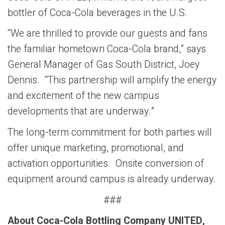
bottler of Coca-Cola beverages in the U.S.
“We are thrilled to provide our guests and fans
the familiar hometown Coca-Cola brand,” says
General Manager of Gas South District, Joey
Dennis. “This partnership will amplify the energy
and excitement of the new campus
developments that are underway.”
The long-term commitment for both parties will
offer unique marketing, promotional, and
activation opportunities. Onsite conversion of
equipment around campus is already underway.
###
About Coca-Cola Bottling Company UNITED,