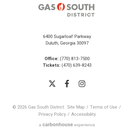
6400 Sugarloaf Parkway
Duluth, Georgia 30097
Office:
(770) 813-7500
Tickets:
(470) 639-8243
© 2026 Gas South District.
Site Map
/
Terms of Use
/
Privacy Policy
/
Accessibility
carbon
house
a
experience