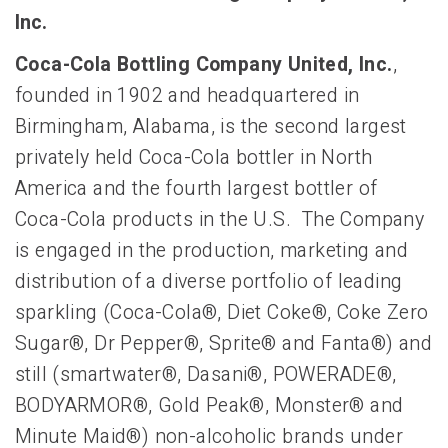
Inc.
Coca-Cola Bottling Company United, Inc.
,
founded in 1902 and headquartered in
Birmingham, Alabama, is the second largest
privately held Coca-Cola bottler in North
America and the fourth largest bottler of
Coca-Cola products in the U.S. The Company
is engaged in the production, marketing and
distribution of a diverse portfolio of leading
sparkling (Coca-Cola®, Diet Coke®, Coke Zero
Sugar®, Dr Pepper®, Sprite® and Fanta®) and
still (smartwater®, Dasani®, POWERADE®,
BODYARMOR®, Gold Peak®, Monster® and
Minute Maid®) non-alcoholic brands under