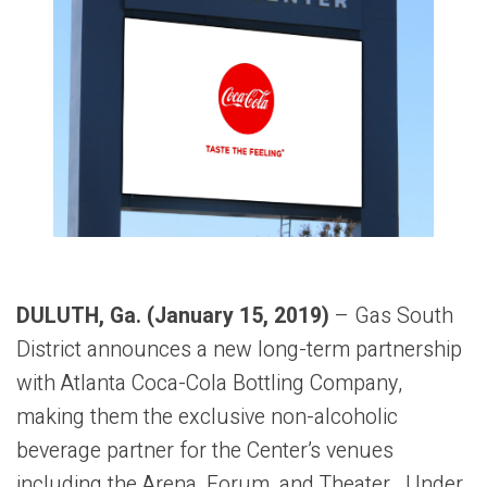
DULUTH, Ga. (January 15, 2019)
– Gas South
District announces a new long-term partnership
with Atlanta Coca-Cola Bottling Company,
making them the exclusive non-alcoholic
beverage partner for the Center’s venues
including the Arena, Forum, and Theater. Under