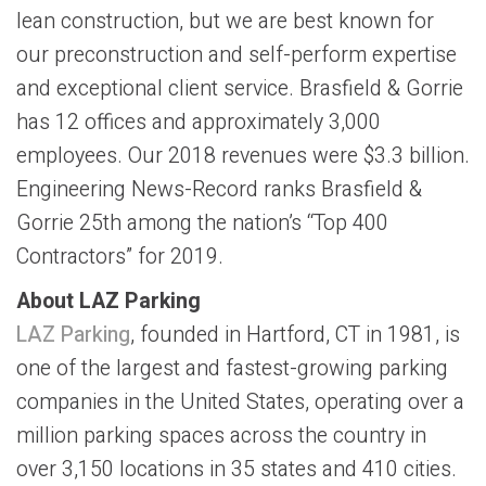
lean construction, but we are best known for
our preconstruction and self-perform expertise
and exceptional client service. Brasfield & Gorrie
has 12 offices and approximately 3,000
employees. Our 2018 revenues were $3.3 billion.
Engineering News-Record ranks Brasfield &
Gorrie 25th among the nation’s “Top 400
Contractors” for 2019.
About LAZ Parking
LAZ Parking
, founded in Hartford, CT in 1981, is
one of the largest and fastest-growing parking
companies in the United States, operating over a
million parking spaces across the country in
over 3,150 locations in 35 states and 410 cities.