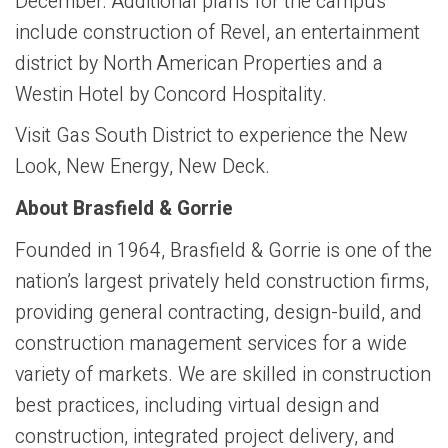
December. Additional plans for the campus
include construction of Revel, an entertainment
district by North American Properties and a
Westin Hotel by Concord Hospitality.
Visit Gas South District to experience the New
Look, New Energy, New Deck.
About Brasfield & Gorrie
Founded in 1964, Brasfield & Gorrie is one of the
nation’s largest privately held construction firms,
providing general contracting, design-build, and
construction management services for a wide
variety of markets. We are skilled in construction
best practices, including virtual design and
construction, integrated project delivery, and