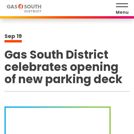
Skip
to
Menu
content
Accessibility
Buy
Sep
19
Tickets
Search
Gas South District
celebrates opening
of new parking deck