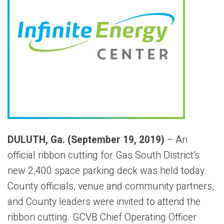
DULUTH, Ga. (September 19, 2019)
– An
official ribbon cutting for Gas South District’s
new 2,400 space parking deck was held today.
County officials, venue and community partners,
and County leaders were invited to attend the
ribbon cutting. GCVB Chief Operating Officer