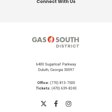
Connect With Us
6400 Sugarloaf Parkway
Duluth, Georgia 30097
Office:
(770) 813-7500
Tickets:
(470) 639-8243