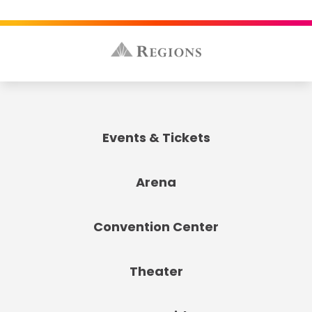
Events & Tickets
Arena
Convention Center
Theater