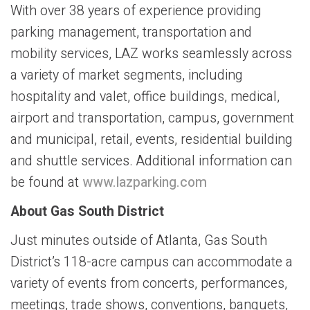
With over 38 years of experience providing
parking management, transportation and
mobility services, LAZ works seamlessly across
a variety of market segments, including
hospitality and valet, office buildings, medical,
airport and transportation, campus, government
and municipal, retail, events, residential building
and shuttle services. Additional information can
be found at
www.lazparking.com
About Gas South District
Just minutes outside of Atlanta, Gas South
District’s 118-acre campus can accommodate a
variety of events from concerts, performances,
meetings, trade shows, conventions, banquets,