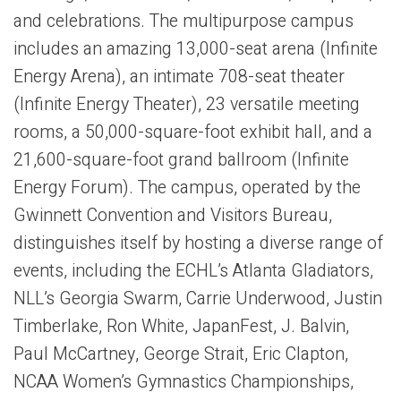
and celebrations. The multipurpose campus
includes an amazing 13,000-seat arena (Infinite
Energy Arena), an intimate 708-seat theater
(Infinite Energy Theater), 23 versatile meeting
rooms, a 50,000-square-foot exhibit hall, and a
21,600-square-foot grand ballroom (Infinite
Energy Forum). The campus, operated by the
Gwinnett Convention and Visitors Bureau,
distinguishes itself by hosting a diverse range of
events, including the ECHL’s Atlanta Gladiators,
NLL’s Georgia Swarm, Carrie Underwood, Justin
Timberlake, Ron White, JapanFest, J. Balvin,
Paul McCartney, George Strait, Eric Clapton,
NCAA Women’s Gymnastics Championships,