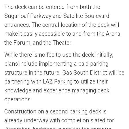
The deck can be entered from both the
Sugarloaf Parkway and Satellite Boulevard
entrances. The central location of the deck will
make it easily accessible to and from the Arena,
the Forum, and the Theater.
While there is no fee to use the deck initially,
plans include implementing a paid parking
structure in the future. Gas South District will be
partnering with LAZ Parking to utilize their
knowledge and experience managing deck
operations.
Construction on a second parking deck is
already underway with completion slated for