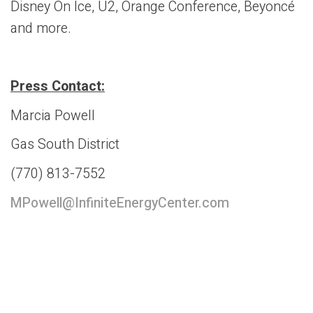
Disney On Ice, U2, Orange Conference, Beyoncé
and more.
Press Contact:
Marcia Powell
Gas South District
(770) 813-7552
MPowell@InfiniteEnergyCenter.com