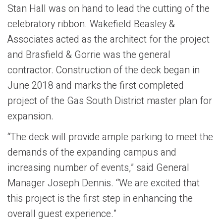
Stan Hall was on hand to lead the cutting of the
celebratory ribbon. Wakefield Beasley &
Associates acted as the architect for the project
and Brasfield & Gorrie was the general
contractor. Construction of the deck began in
June 2018 and marks the first completed
project of the Gas South District master plan for
expansion.
“The deck will provide ample parking to meet the
demands of the expanding campus and
increasing number of events,” said General
Manager Joseph Dennis. “We are excited that
this project is the first step in enhancing the
overall guest experience.”