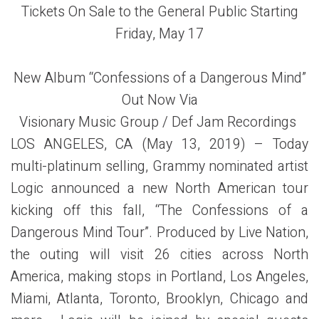
Tickets On Sale to the General Public Starting
Friday, May 17
New Album “Confessions of a Dangerous Mind”
Out Now Via
Visionary Music Group / Def Jam Recordings
LOS ANGELES, CA (May 13, 2019) – Today
multi-platinum selling, Grammy nominated artist
Logic announced a new North American tour
kicking off this fall, “The Confessions of a
Dangerous Mind
Tour”. Produced by Live Nation,
the outing will visit 26 cities across North
America, making stops in Portland, Los Angeles,
Miami, Atlanta, Toronto, Brooklyn, Chicago and