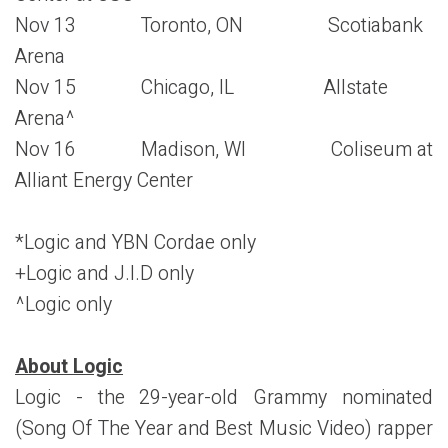
Nov 13 Toronto, ON Scotiabank
Arena
Nov 15 Chicago, IL Allstate
Arena^
Nov 16 Madison, WI Coliseum at
Alliant Energy Center
*Logic and YBN Cordae only
+Logic and J.I.D only
^Logic only
About Logic
Logic - the 29-year-old Grammy nominated
(Song Of The Year and Best Music Video) rapper