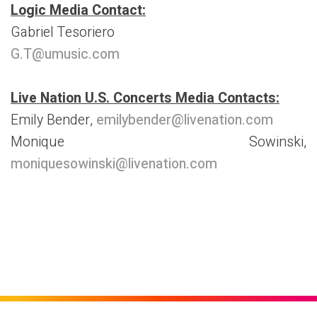
Logic Media Contact:
Gabriel Tesoriero
G.T@umusic.com
Live Nation U.S. Concerts Media Contacts:
Emily Bender,
emilybender@livenation.com
Monique Sowinski,
moniquesowinski@livenation.com