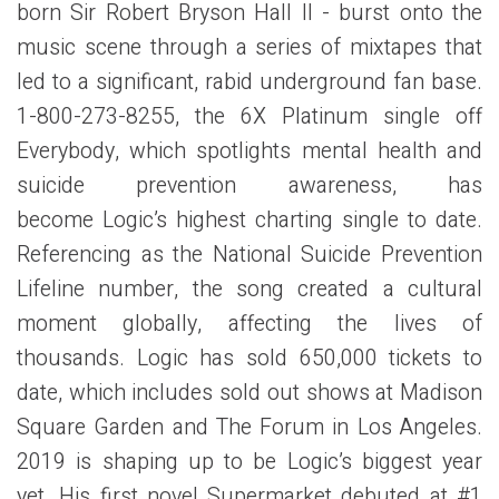
born Sir Robert Bryson Hall II - burst onto the
music scene through a series of mixtapes that
led to a significant, rabid underground fan base.
1-800-273-8255, the 6X Platinum single off
Everybody, which spotlights mental health and
suicide prevention awareness, has
become Logic’s highest charting single to date.
Referencing as the National Suicide Prevention
Lifeline number, the song created a cultural
moment globally, affecting the lives of
thousands. Logic has sold 650,000 tickets to
date, which includes sold out shows at Madison
Square Garden and The Forum in Los Angeles.
2019 is shaping up to be Logic’s biggest year
yet. His first novel Supermarket debuted at #1