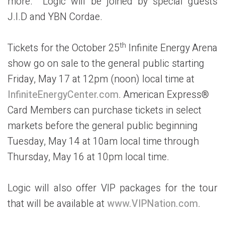
more. Logic will be joined by special guests
J.I.D and YBN Cordae.
th
Tickets for the October 25
Infinite Energy Arena
show go on sale to the general public starting
Friday, May 17 at 12pm (noon) local time at
InfiniteEnergyCenter.com
. American Express®
Card Members can purchase tickets in select
markets before the general public beginning
Tuesday, May 14 at 10am local time through
Thursday, May 16 at 10pm local time.
Logic will also offer VIP packages for the tour
that will be available at
www.VIPNation.com
.