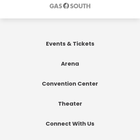
Events & Tickets
Arena
Convention Center
Theater
Connect With Us