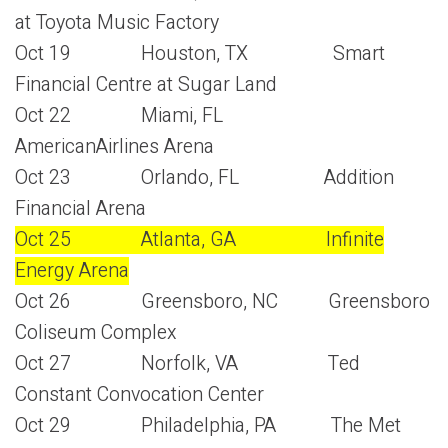
at Toyota Music Factory
Oct 19 Houston, TX Smart
Financial Centre at Sugar Land
Oct 22 Miami, FL
AmericanAirlines Arena
Oct 23 Orlando, FL Addition
Financial Arena
Oct 25 Atlanta, GA Infinite
Energy Arena
Oct 26 Greensboro, NC Greensboro
Coliseum Complex
Oct 27 Norfolk, VA Ted
Constant Convocation Center
Oct 29 Philadelphia, PA The Met