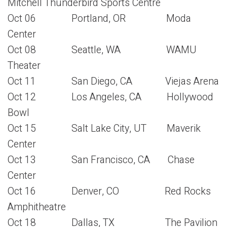
Mitchell Thunderbird Sports Centre
Oct 06 Portland, OR Moda
Center
Oct 08 Seattle, WA WAMU
Theater
Oct 11 San Diego, CA Viejas Arena
Oct 12 Los Angeles, CA Hollywood
Bowl
Oct 15 Salt Lake City, UT Maverik
Center
Oct 13 San Francisco, CA Chase
Center
Oct 16 Denver, CO Red Rocks
Amphitheatre
Oct 18 Dallas, TX The Pavilion