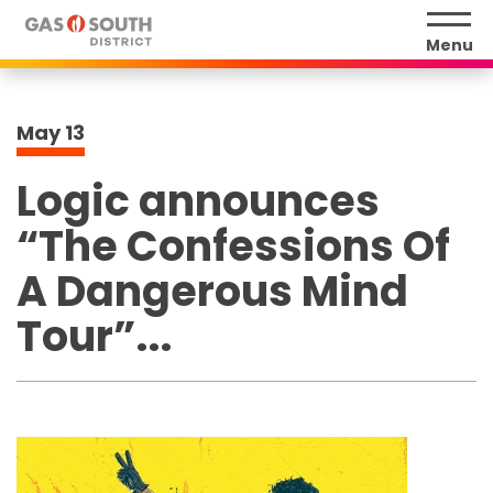
Skip
to
Menu
content
Accessibility
Buy
May
13
Tickets
Search
Logic announces
“The Confessions Of
A Dangerous Mind
Tour”...