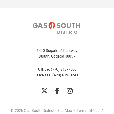
6400 Sugarloaf Parkway
Duluth, Georgia 30097
Office:
(770) 813-7500
Tickets:
(470) 639-8243
© 2026 Gas South District.
Site Map
/
Terms of Use
/