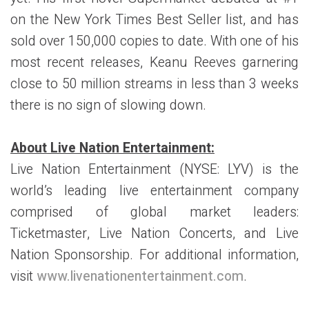
on the New York Times Best Seller list, and has
sold over 150,000 copies to date. With one of his
most recent releases, Keanu Reeves garnering
close to 50 million streams in less than 3 weeks
there is no sign of slowing down.
About Live Nation Entertainment:
Live Nation Entertainment (NYSE: LYV) is the
world’s leading live entertainment company
comprised of global market leaders:
Ticketmaster, Live Nation Concerts, and Live
Nation Sponsorship. For additional information,
visit
www.livenationentertainment.com
.