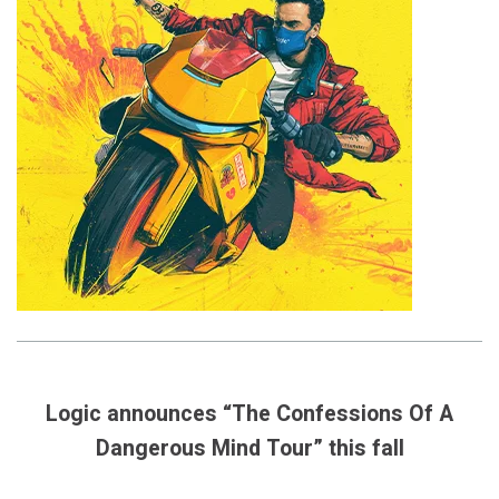
Logic announces “The Confessions Of A
Dangerous Mind Tour” this fall