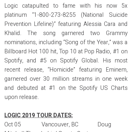
Logic catapulted to fame with his now 5x
platinum “1-800-273-8255 (National Suicide
Prevention Lifeline)” featuring Alessia Cara and
Khalid. The song garnered two Grammy
nominations, including “Song of the Year,” was a
Billboard Hot 100 hit, Top 10 at Pop Radio, #1 on
Spotify, and #5 on Spotify Global. His most
recent release, “Homicide” featuring Eminem,
garnered over 30 million streams in one week
and debuted at #1 on the Spotify US Charts
upon release.
LOGIC 2019 TOUR DATES:
Oct 05 Vancouver, BC Doug