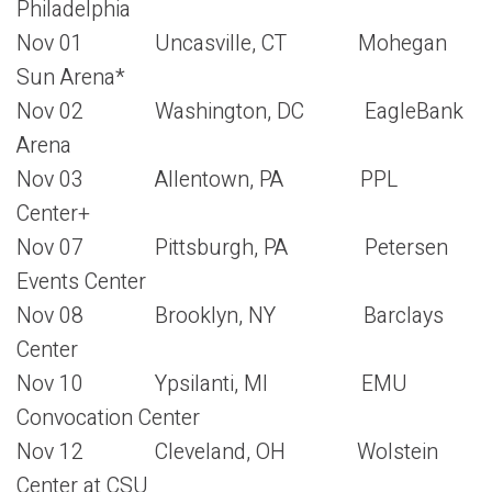
Philadelphia
Nov 01 Uncasville, CT Mohegan
Sun Arena*
Nov 02 Washington, DC EagleBank
Arena
Nov 03 Allentown, PA PPL
Center+
Nov 07 Pittsburgh, PA Petersen
Events Center
Nov 08 Brooklyn, NY Barclays
Center
Nov 10 Ypsilanti, MI EMU
Convocation Center
Nov 12 Cleveland, OH Wolstein
Center at CSU