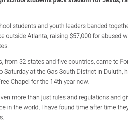
h school students pack stadium for Jesus, r
hool students and youth leaders banded togethe
e outside Atlanta, raising $57,000 for abuse
tes.
, from 32 states and five countries, came to F
 Saturday at the Gas South District in Duluth, 
Free Chapel for the 14th year now.
ven more than just rules and regulations and gi
ce in the world, I have found time after time they
s.