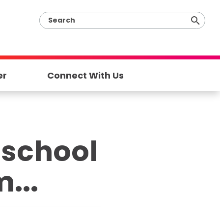
er
Connect With Us
 school
...