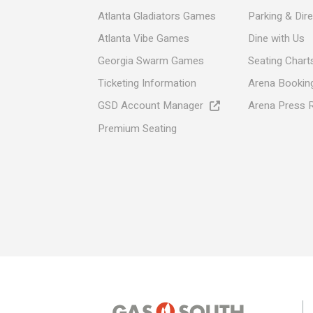
Atlanta Gladiators Games
Parking & Dir
Atlanta Vibe Games
Dine with Us
Georgia Swarm Games
Seating Chart
Ticketing Information
Arena Booking
GSD Account Manager
Arena Press 
Premium Seating