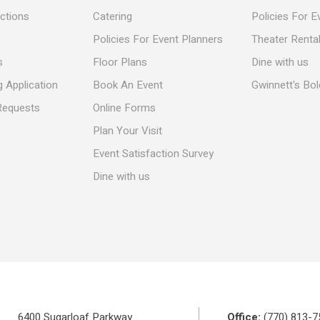
ections
Catering
Policies For E
Policies For Event Planners
Theater Rental
s
Floor Plans
Dine with us
 Application
Book An Event
Gwinnett's Bo
Requests
Online Forms
Plan Your Visit
Event Satisfaction Survey
Dine with us
6400 Sugarloaf Parkway
Office:
(770) 813-7