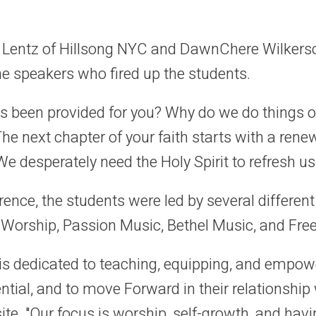
rl Lentz of Hillsong NYC and DawnChere Wilker
 speakers who fired up the students.
s been provided for you? Why do we do things o
he next chapter of your faith starts with a renew
We desperately need the Holy Spirit to refresh us
ence, the students were led by several differen
 Worship, Passion Music, Bethel Music, and Fre
s dedicated to teaching, equipping, and empowe
ential, and to move Forward in their relationship 
te. "Our focus is worship, self-growth, and havi