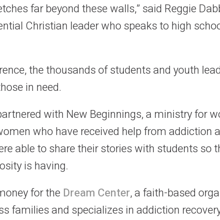
etches far beyond these walls,” said Reggie Dab
ntial Christian leader who speaks to high sch
rence, the thousands of students and youth le
those in need.
rtnered with New Beginnings, a ministry for wo
 women who have received help from addiction 
e able to share their stories with students so t
osity is having.
 money for the
Dream Center
, a faith-based org
s families and specializes in addiction recover