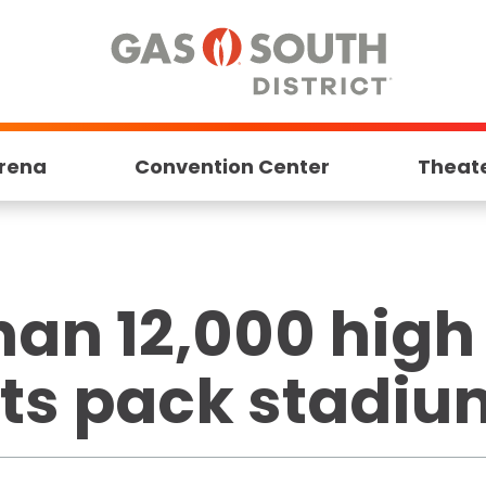
rena
Convention Center
Theat
han 12,000 high
ts pack stadium