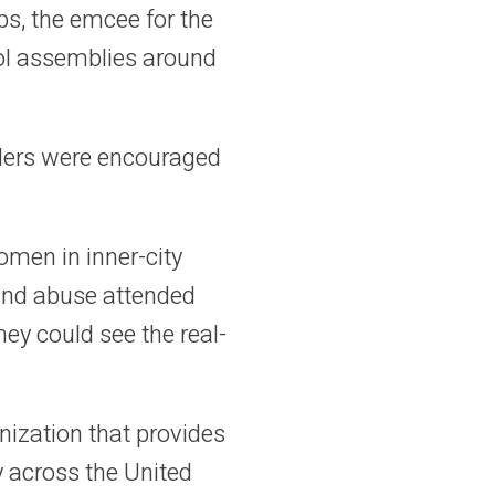
bs, the emcee for the
ool assemblies around
aders were encouraged
men in inner-city
and abuse attended
hey could see the real-
anization that provides
y across the United