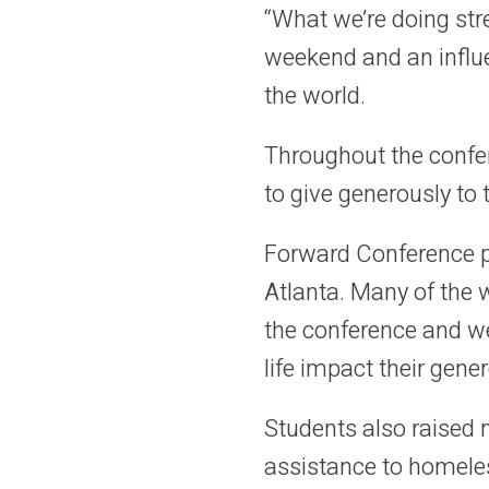
“What we’re doing str
weekend and an influe
the world.
Throughout the confe
to give generously to 
Forward Conference pa
Atlanta. Many of the
the conference and wer
life impact their gener
Students also raised
assistance to homeles