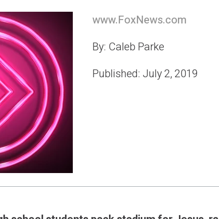
www.FoxNews.com
By: Caleb Parke
Published: July 2, 2019