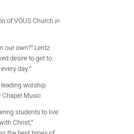
son of VOUS Church in
n our own?" Lentz
ed desire to get to
 every day.”
t leading worship
e Chapel Music.
ring students to live
with Christ,"
ng the best times of