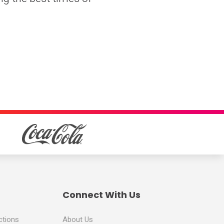
Connect With Us
ctions
About Us