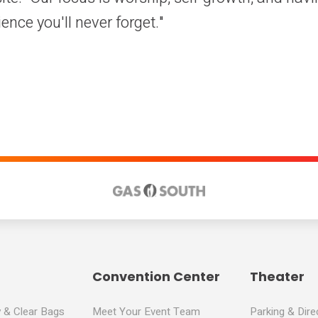
ience you'll never forget."
Convention Center
Theater
y & Clear Bags
Meet Your Event Team
Parking & Dire