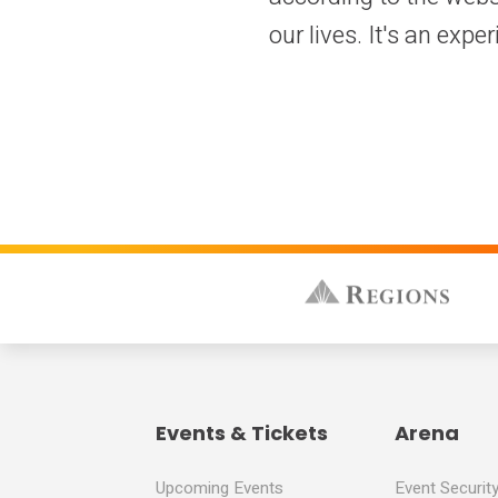
our lives. It's an exper
Events & Tickets
Arena
Upcoming Events
Event Securit