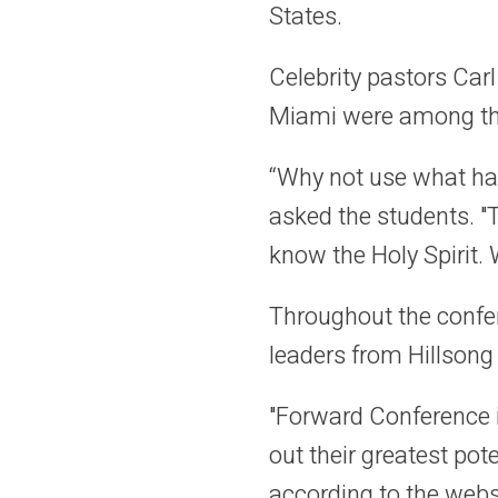
States.
Celebrity pastors Ca
Miami were among the
“Why not use what ha
asked the students. "T
know the Holy Spirit. 
Throughout the confer
leaders from Hillsong
"Forward Conference i
out their greatest pot
according to the websi