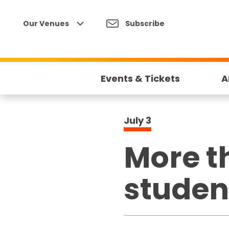
Skip
to
Our Venues
Subscribe
content
Accessibility
Buy
Tickets
Events & Tickets
A
Search
July
3
More t
studen