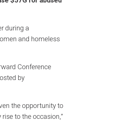
aise $57G for abused
r during a
d women and homeless
orward Conference
hosted by
ven the opportunity to
 rise to the occasion,”