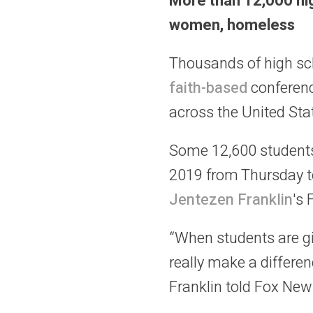
More than 12,000 hig
women, homeless
Thousands of high sc
faith-based
conferenc
across the United Sta
Some 12,600 students
2019 from Thursday to
Jentezen Franklin
's 
“When students are gi
really make a differen
Franklin told Fox New