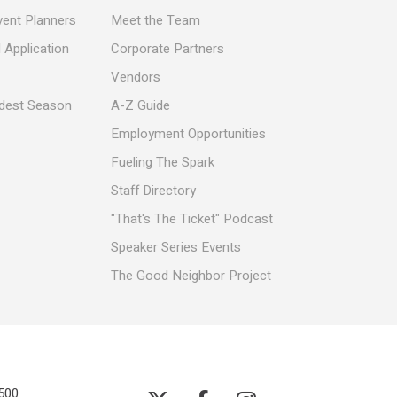
vent Planners
Meet the Team
 Application
Corporate Partners
Vendors
ldest Season
A-Z Guide
Employment Opportunities
Fueling The Spark
Staff Directory
"That's The Ticket" Podcast
Speaker Series Events
The Good Neighbor Project
500