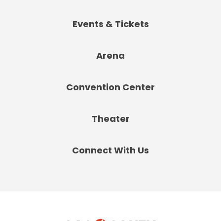
Events & Tickets
Arena
Convention Center
Theater
Connect With Us