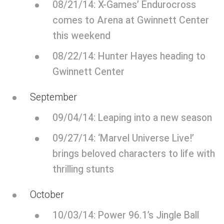
08/21/14: X-Games’ Endurocross
comes to Arena at Gwinnett Center
this weekend
08/22/14: Hunter Hayes heading to
Gwinnett Center
September
09/04/14: Leaping into a new season
09/27/14: ‘Marvel Universe Live!’
brings beloved characters to life with
thrilling stunts
October
10/03/14: Power 96.1’s Jingle Ball