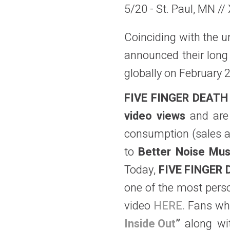
5/20 - St. Paul, MN //
Coinciding with the un
announced their long 
globally on February 
FIVE FINGER DEAT
video views
and
ar
consumption (sales a
to
Better Noise Mus
Today,
FIVE FINGER
one of the most perso
video
HERE.
Fans w
Inside Out
”
along wit