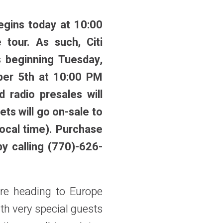
egins today at 10:00
e tour. As such, Citi
s beginning Tuesday,
ber 5th at 10:00 PM
 radio presales will
ets will go on-sale to
ocal time).
Purchase
by calling (770)-626-
ore heading to Europe
ith very special guests