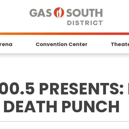
rena
Convention Center
Theat
00.5 PRESENTS: 
R DEATH PUNCH