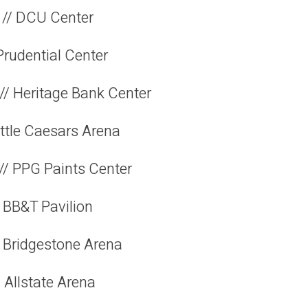
 // DCU Center
Prudential Center
// Heritage Bank Center
Little Caesars Arena
 // PPG Paints Center
 BB&T Pavilion
// Bridgestone Arena
 Allstate Arena