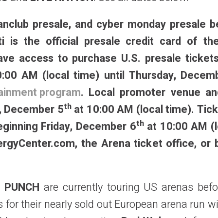
 fanclub presale, and cyber monday presale b
ti is the official presale credit card of th
ve access to purchase U.S. presale ticket
:00 AM (local time) until Thursday, Decem
rtainment program
. Local promoter venue and
th
y, December 5
at 10:00 AM (local time). Tick
th
beginning Friday, December 6
at 10:00 AM (l
nergyCenter.com, the Arena ticket office, or 
H PUNCH
are currently touring US arenas bef
ys for their nearly sold out European arena run w