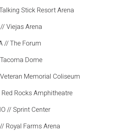
 Talking Stick Resort Arena
// Viejas Arena
A // The Forum
// Tacoma Dome
// Veteran Memorial Coliseum
// Red Rocks Amphitheatre
O // Sprint Center
// Royal Farms Arena