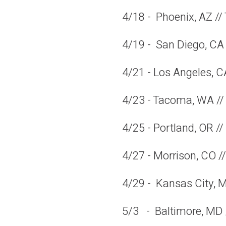
4/18 - Phoenix, AZ //
4/19 - San Diego, CA 
4/21 - Los Angeles, C
4/23 - Tacoma, WA 
4/25 - Portland, OR 
4/27 - Morrison, CO 
4/29 - Kansas City, M
5/3 - Baltimore, MD 