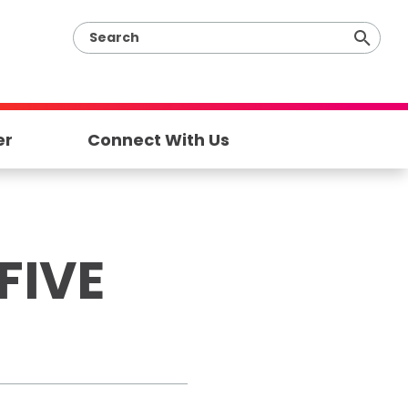
er
Connect With Us
FIVE