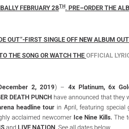
TH
BALLY FEBRUARY 28
. PRE–ORDER THE A
IDE OUT”-FIRST SINGLE OFF NEW ALBUM OUT
TO THE SONG OR WATCH THE
OFFICIAL LYRI
December 2, 2019
) –
4x Platinum, 6x Go
NGER DEATH PUNCH
have announced that they wi
arena headline tour
in April, featuring special
highly acclaimed newcomer
Ice Nine Kills.
The t
NS
and
LIVE NATION
. See all dates below.