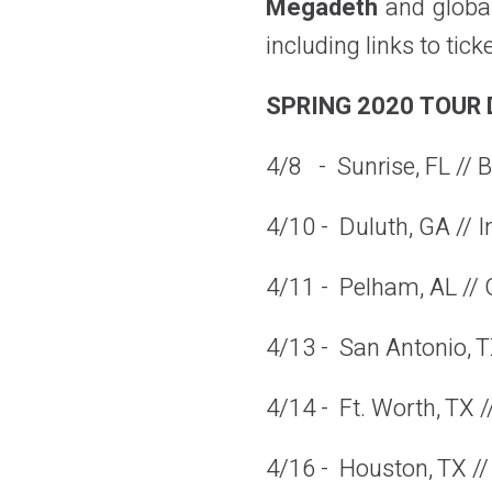
Megadeth
and
globa
including links to ti
SPRING 2020 TOUR 
4/8 - Sunrise, FL // 
4/10 - Duluth, GA // I
4/11 - Pelham, AL //
4/13 - San Antonio, T
4/14 - Ft. Worth, TX /
4/16 - Houston, TX //