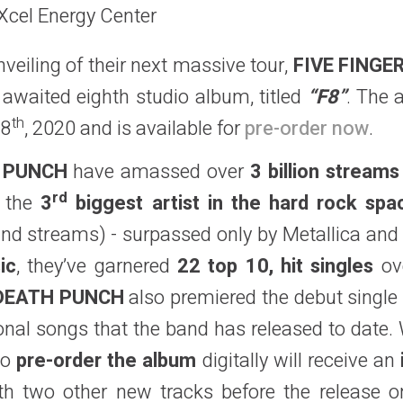
 Xcel Energy Center
veiling of their next massive tour,
FIVE FING
awaited eighth studio album, titled
“F8”
. The 
th
28
, 2020 and is available for
pre-order now
.
H PUNCH
have amassed over
3 billion streams
rd
e the
3
biggest artist in the hard rock spa
nd streams) - surpassed only by Metallica an
ic
, they’ve garnered
22 top 10, hit singles
ove
 DEATH PUNCH
also premiered the debut singl
nal songs that the band has released to date. Wa
ho
pre-order the album
digitally will receive an
h two other new tracks before the release o