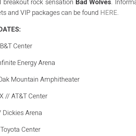
l breakout rock sensation
Bad Wolves
. Inform
ckets and VIP packages can be found
HERE
.
DATES:
BB&T Center
nfinite Energy Arena
 Oak Mountain Amphitheater
X // AT&T Center
/ Dickies Arena
 Toyota Center