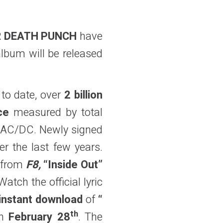
ER DEATH PUNCH
have
album will be released
to date, over
2 billion
ce
measured by total
d AC/DC. Newly signed
r the last few years.
e from
F8,
“Inside Out”
tch the official lyric
instant download
of
“
th
n
February 28
. The