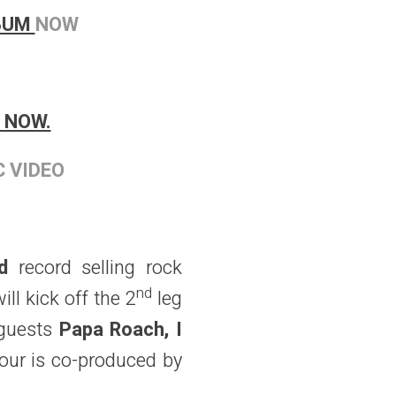
LBUM
NOW
 NOW.
C VIDEO
ld
record selling rock
nd
ll kick off the 2
leg
 guests
Papa Roach, I
our is co-produced by