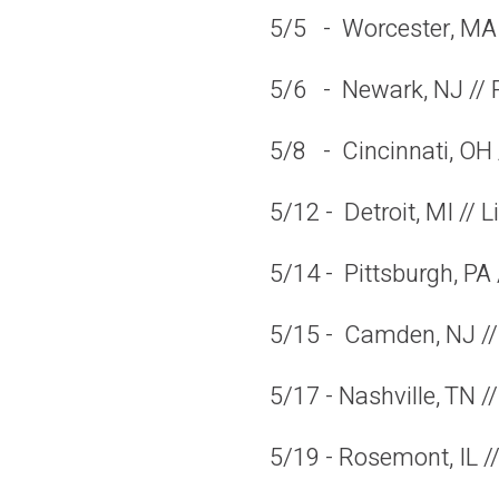
5/5 - Worcester, MA
5/6 - Newark, NJ // 
5/8 - Cincinnati, OH 
5/12 - Detroit, MI // 
5/14 - Pittsburgh, PA
5/15 - Camden, NJ //
5/17 - Nashville, TN 
5/19 - Rosemont, IL //