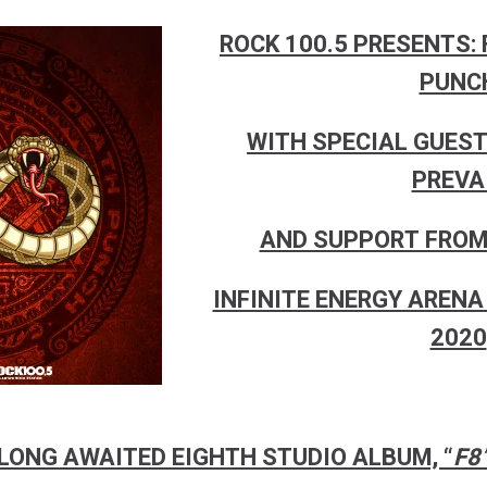
ROCK 100.5 PRESENTS: 
PUNC
WITH SPECIAL GUEST
PREVA
AND SUPPORT FROM 
INFINITE ENERGY ARENA 
2020
LONG AWAITED EIGHTH STUDIO ALBUM, “
F8