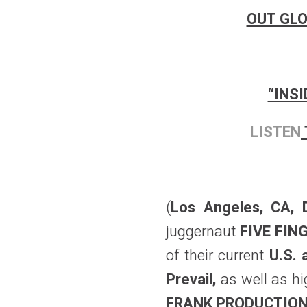
OUT GLO
“INS
LISTEN
(
Los Angeles, CA,
juggernaut
FIVE FI
of their current
U.S. 
Prevail,
as well as 
FRANK PRODUCTIO