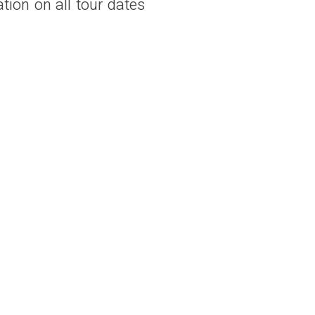
ation on all tour dates