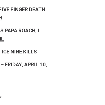
FIVE FINGER DEATH
H
S PAPA ROACH, I
IL
ICE NINE KILLS
– FRIDAY, APRIL 10,
”