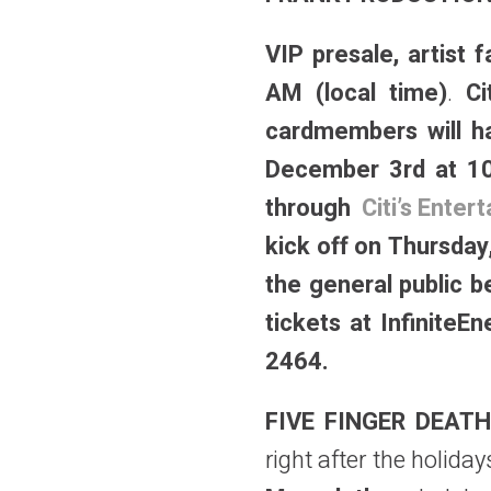
VIP presale, artist
AM (local time)
.
Ci
cardmembers will ha
December 3rd at 10
through
Citi’s Ente
kick off on Thursda
the general public 
tickets at InfiniteE
2464.
FIVE FINGER DEAT
right after the holida