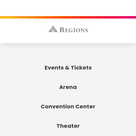
Events & Tickets
Arena
Convention Center
Theater