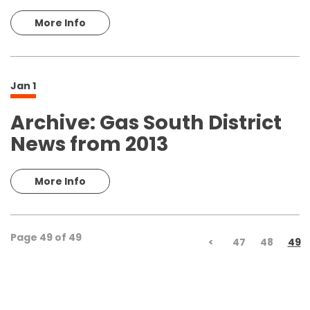
More Info
Jan
1
Archive: Gas South District
News from 2013
More Info
Page 49 of 49
<
47
48
49