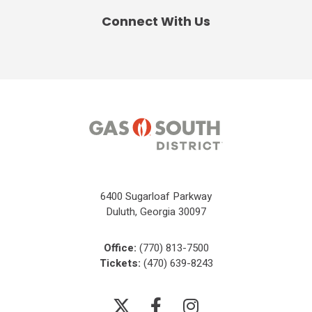
Connect With Us
6400 Sugarloaf Parkway
Duluth, Georgia 30097
Office:
(770) 813-7500
Tickets:
(470) 639-8243