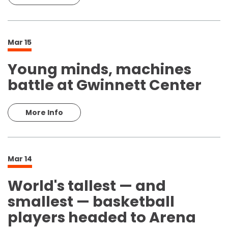
Mar
15
Young minds, machines
battle at Gwinnett Center
More Info
Mar
14
World's tallest — and
smallest — basketball
players headed to Arena