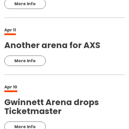
More Info
Apr
11
Another arena for AXS
More Info
Apr
10
Gwinnett Arena drops
Ticketmaster
More Info