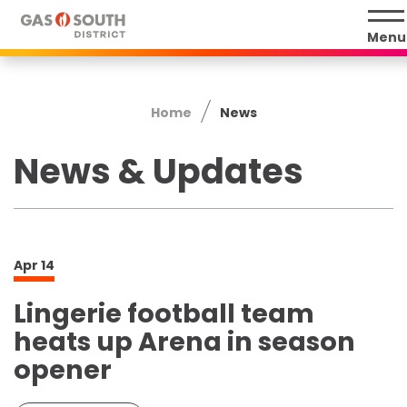
Skip
to
Menu
content
Accessibility
Buy
Home
News
Tickets
Search
News & Updates
Apr
14
Lingerie football team
heats up Arena in season
opener