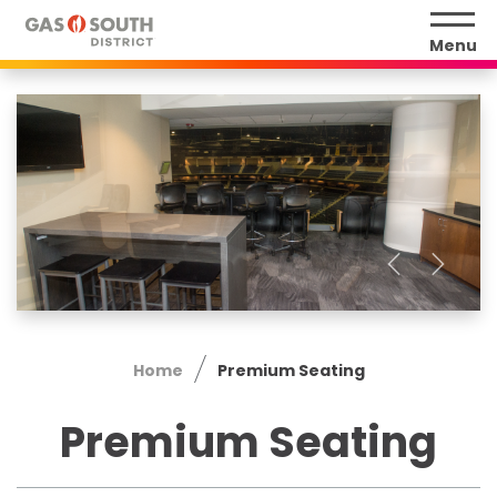
Skip
to
Menu
content
Accessibility
Buy
Tickets
Search
Home
Premium Seating
Premium Seating