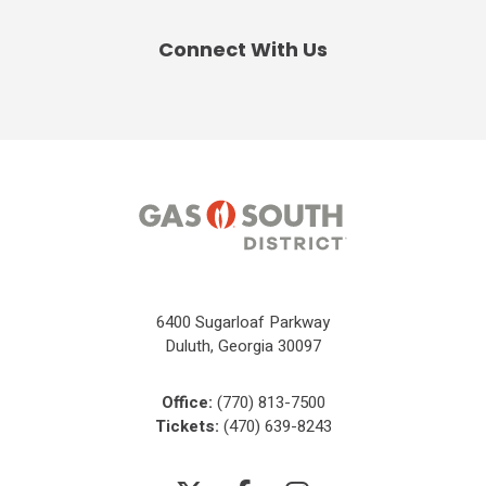
Connect With Us
6400 Sugarloaf Parkway
Duluth, Georgia 30097
Office:
(770) 813-7500
Tickets:
(470) 639-8243