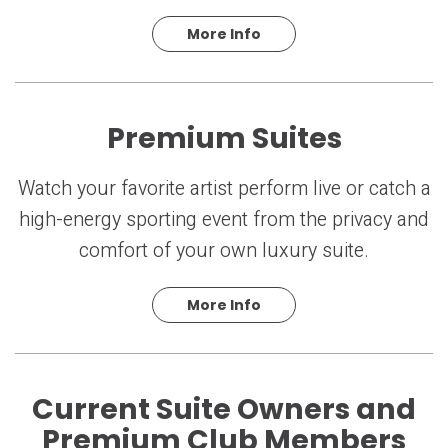
More Info
Premium Suites
Watch your favorite artist perform live or catch a
high-energy sporting event from the privacy and
comfort of your own luxury suite.
More Info
Current Suite Owners and
Premium Club Members