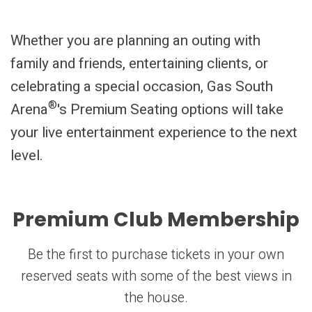
Whether you are planning an outing with
family and friends, entertaining clients, or
celebrating a special occasion, Gas South
®
Arena
's Premium Seating options will take
your live entertainment experience to the next
level.
Premium Club Membership
Be the first to purchase tickets in your own
reserved seats with some of the best views in
the house.