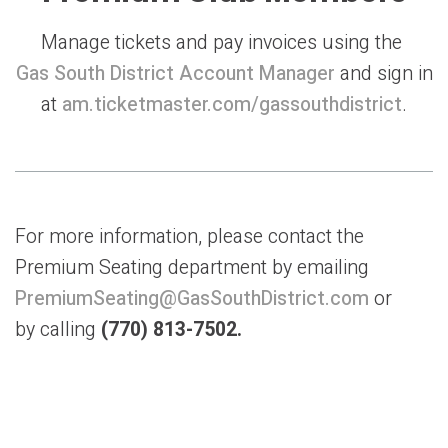
Manage tickets and pay invoices using the
Gas South District Account Manager
and sign in
at
am.ticketmaster.com/gassouthdistrict
.
For more information, please contact the
Premium Seating department by emailing
PremiumSeating@G
asSouthDistrict.com
or
by calling
(770) 813-7502.