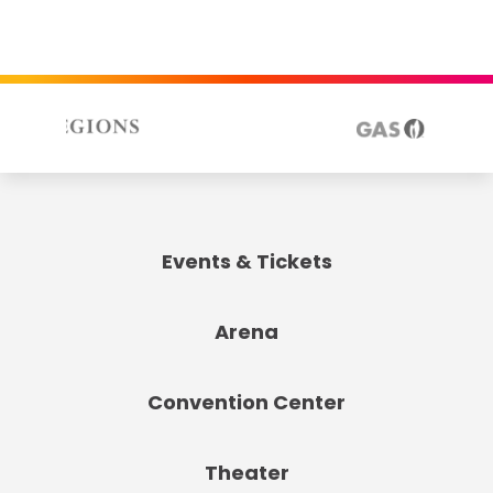
Events & Tickets
Arena
Convention Center
Theater