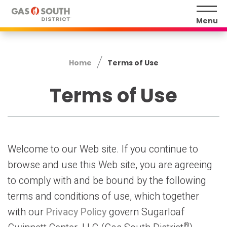
Skip
to
Menu
content
Accessibility
Buy
Home
Terms of Use
Tickets
Search
Terms of Use
Welcome to our Web site. If you continue to
browse and use this Web site, you are agreeing
to comply with and be bound by the following
terms and conditions of use, which together
with our
Privacy Policy
govern Sugarloaf
®