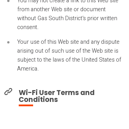
You may not create a link to this Web site
from another Web site or document
without Gas South District’s prior written
consent.
Your use of this Web site and any dispute
arising out of such use of the Web site is
subject to the laws of the United States of
America.
Wi-Fi User Terms and
Conditions