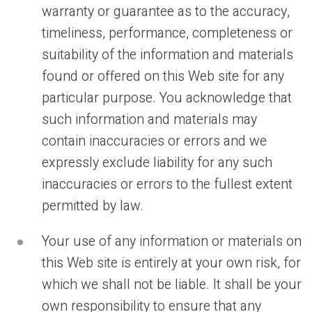
warranty or guarantee as to the accuracy,
timeliness, performance, completeness or
suitability of the information and materials
found or offered on this Web site for any
particular purpose. You acknowledge that
such information and materials may
contain inaccuracies or errors and we
expressly exclude liability for any such
inaccuracies or errors to the fullest extent
permitted by law.
Your use of any information or materials on
this Web site is entirely at your own risk, for
which we shall not be liable. It shall be your
own responsibility to ensure that any