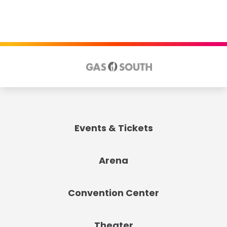
Events & Tickets
Arena
Convention Center
Theater