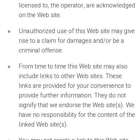
licensed to, the operator, are acknowledged
on the Web site.
Unauthorized use of this Web site may give
rise to a claim for damages and/or be a
criminal offense.
From time to time this Web site may also
include links to other Web sites. These
links are provided for your convenience to
provide further information. They do not
signify that we endorse the Web site(s). We
have no responsibility for the content of the
linked Web site(s).