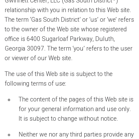
Gwinnett Center, LLC (Gas South District
)
relationship with you in relation to this Web site.
The term ‘Gas South District’ or ‘us’ or ‘we’ refers
to the owner of the Web site whose registered
office is 6400 Sugarloaf Parkway, Duluth,
Georgia 30097. The term ‘you’ refers to the user
or viewer of our Web site.
The use of this Web site is subject to the
following terms of use:
The content of the pages of this Web site is
for your general information and use only.
It is subject to change without notice.
Neither we nor any third parties provide any