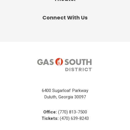
Connect With Us
6400 Sugarloaf Parkway
Duluth, Georgia 30097
Office:
(770) 813-7500
Tickets:
(470) 639-8243