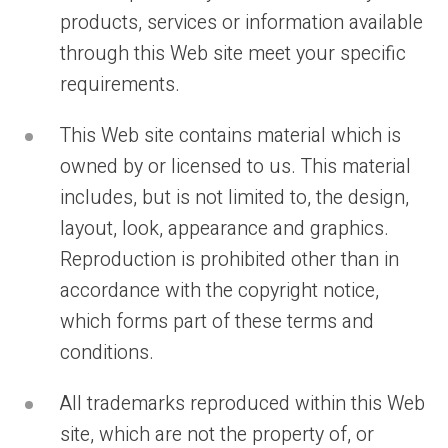
products, services or information available
through this Web site meet your specific
requirements.
This Web site contains material which is
owned by or licensed to us. This material
includes, but is not limited to, the design,
layout, look, appearance and graphics.
Reproduction is prohibited other than in
accordance with the copyright notice,
which forms part of these terms and
conditions.
All trademarks reproduced within this Web
site, which are not the property of, or