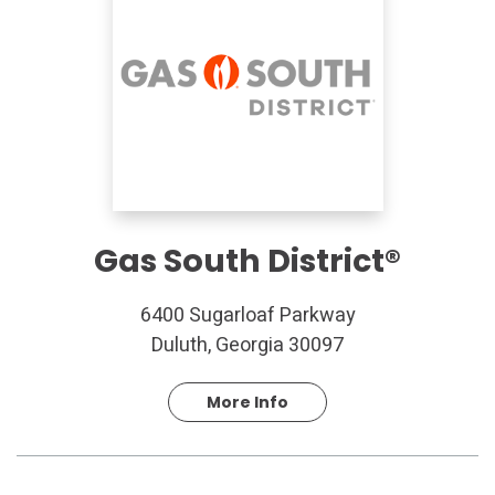
Gas South District®
6400 Sugarloaf Parkway
Duluth, Georgia 30097
More Info