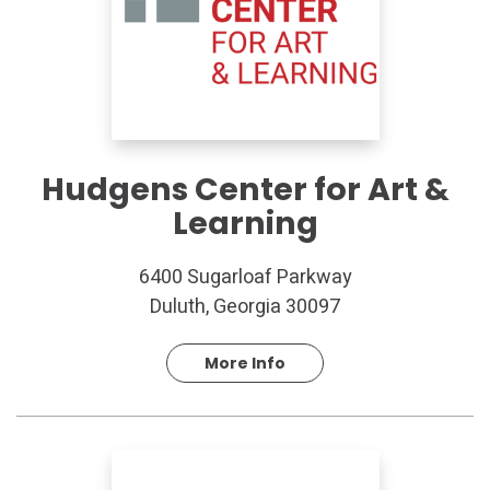
Hudgens Center for Art &
Learning
6400 Sugarloaf Parkway
Duluth, Georgia 30097
More Info