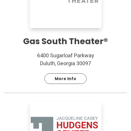
Gas South Theater®
6400 Sugarloaf Parkway
Duluth, Georgia 30097
More Info