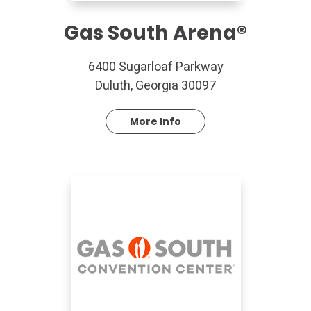
Gas South Arena®
6400 Sugarloaf Parkway
Duluth, Georgia 30097
More Info