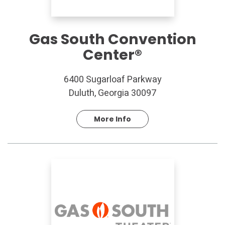
Gas South Convention
Center®
6400 Sugarloaf Parkway
Duluth, Georgia 30097
More Info