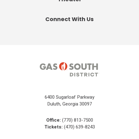
Connect With Us
6400 Sugarloaf Parkway
Duluth, Georgia 30097
Office:
(770) 813-7500
Tickets:
(470) 639-8243