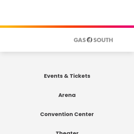
Events & Tickets
Arena
Convention Center
Theater