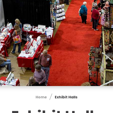
Home
Exhibit Halls