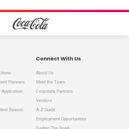
Connect With Us
ctions
About Us
vent Planners
Meet the Team
 Application
Corporate Partners
Vendors
ldest Season
A-Z Guide
Employment Opportunities
Fueling The Spark