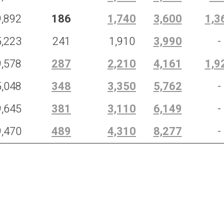
9,892
186
1,740
3,600
1,3
5,223
241
1,910
3,990
-
9,578
287
2,210
4,161
1,9
5,048
348
3,350
5,762
-
9,645
381
3,110
6,149
-
9,470
489
4,310
8,277
-