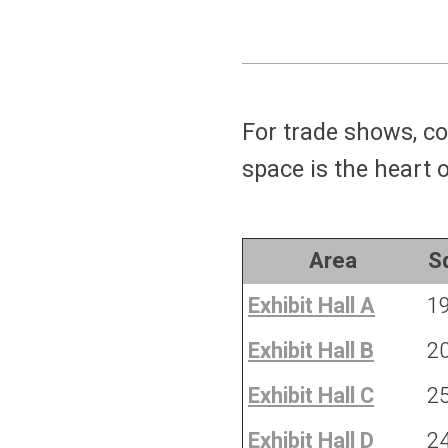
For trade shows, co
space is the heart 
Area
Sq
Exhibit Hall A
1
Exhibit Hall B
2
Exhibit Hall C
2
Exhibit Hall D
2