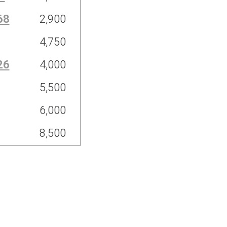
68
2,900
4,750
26
4,000
5,500
6,000
8,500