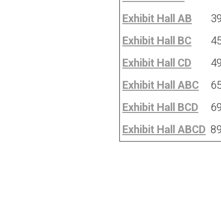
Exhibit Hall AB
3
Exhibit Hall BC
4
Exhibit Hall CD
4
Exhibit Hall ABC
6
Exhibit Hall BCD
6
Exhibit Hall ABCD
8