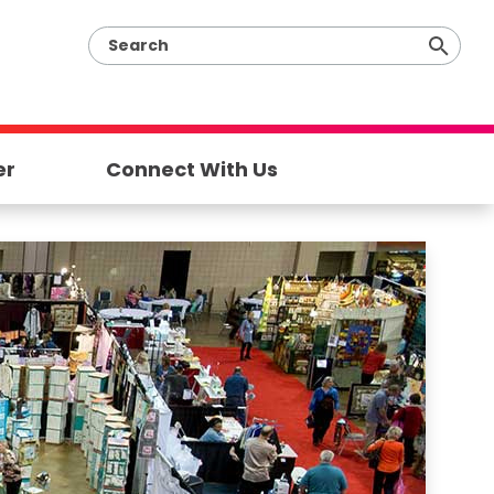
er
Connect With Us