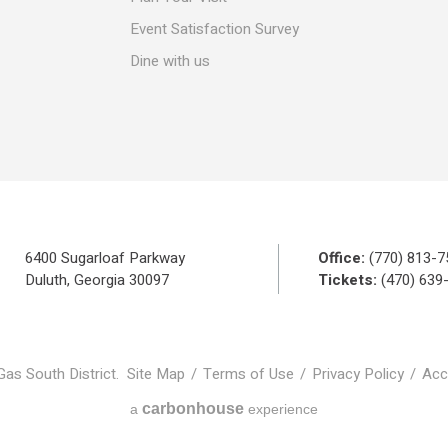
Event Satisfaction Survey
Dine with us
6400 Sugarloaf Parkway
Office:
(770) 813-7
Duluth, Georgia 30097
Tickets:
(470) 639
Gas South District.
Site Map
/
Terms of Use
/
Privacy Policy
/
Acce
carbon
house
a
experience