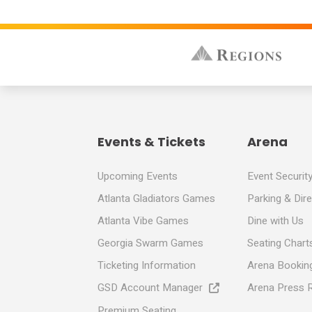
Events & Tickets
Arena
Upcoming Events
Event Securit
Atlanta Gladiators Games
Parking & Dir
Atlanta Vibe Games
Dine with Us
Georgia Swarm Games
Seating Chart
Ticketing Information
Arena Booking
GSD Account Manager
Arena Press 
Premium Seating