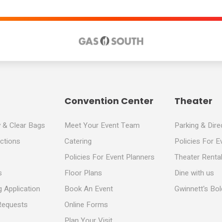
Convention Center
Theater
y & Clear Bags
Meet Your Event Team
Parking & Dire
ections
Catering
Policies For E
Policies For Event Planners
Theater Rental
s
Floor Plans
Dine with us
 Application
Book An Event
Gwinnett's Bo
Requests
Online Forms
Plan Your Visit