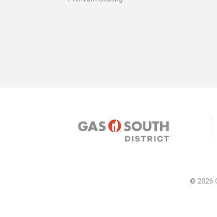
© 2026 