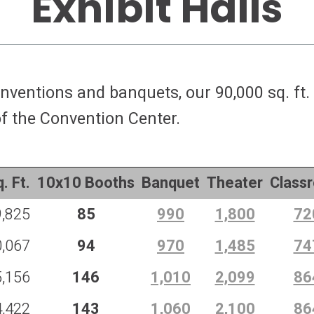
Exhibit Halls
nventions and banquets, our 90,000 sq. ft. 
of the Convention Center.
. Ft.
10x10 Booths
Banquet
Theater
Class
9,825
85
990
1,800
72
0,067
94
970
1,485
74
5,156
146
1,010
2,099
86
4,422
143
1,060
2,100
86