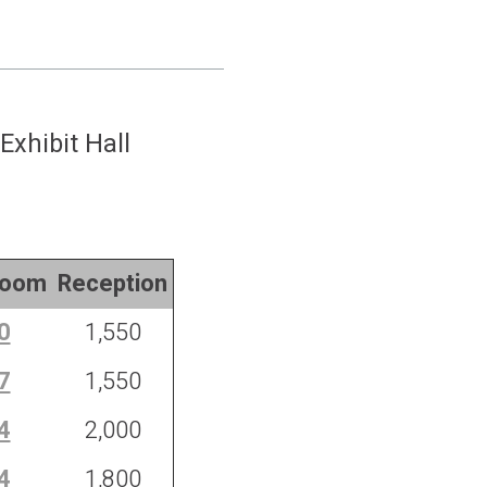
Exhibit Hall
room
Reception
0
1,550
7
1,550
4
2,000
4
1,800