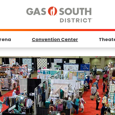
rena
Convention Center
Theat