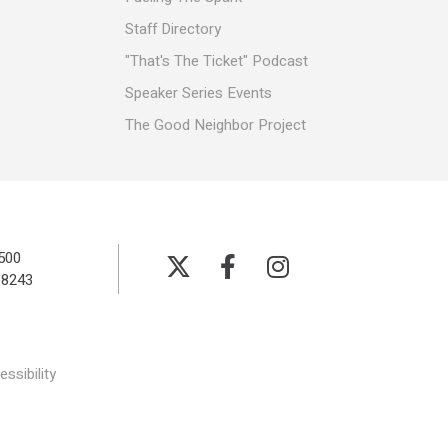
Staff Directory
"That's The Ticket" Podcast
Speaker Series Events
The Good Neighbor Project
500
-8243
ssibility