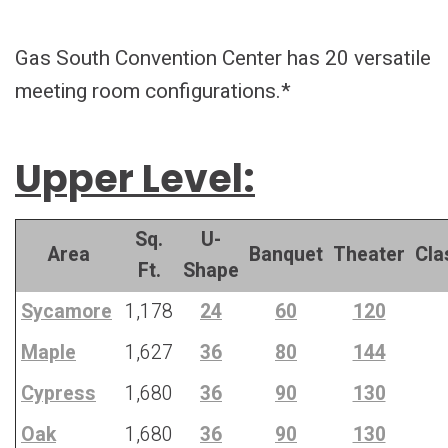
Gas South Convention Center has 20 versatile
meeting room configurations.*
Upper Level:
Sq.
U-
Area
Banquet
Theater
Cla
Ft.
Shape
Sycamore
1,178
24
60
120
Maple
1,627
36
80
144
Cypress
1,680
36
90
130
Oak
1,680
36
90
130