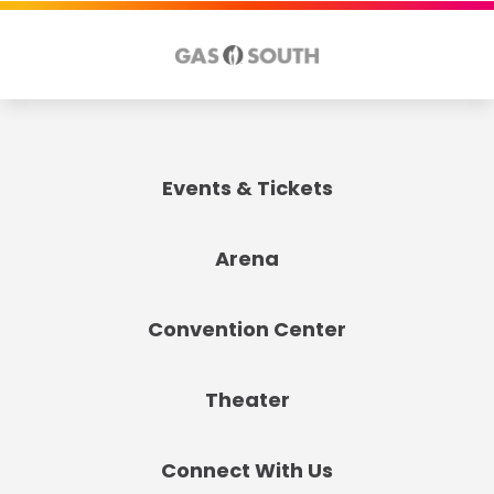
Events & Tickets
Arena
Convention Center
Theater
Connect With Us