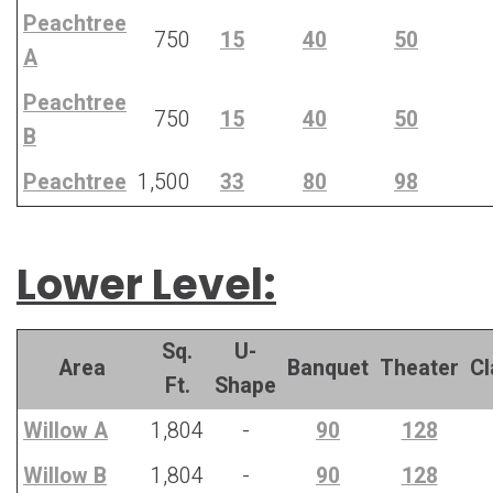
Peachtree
750
15
40
50
A
Peachtree
750
15
40
50
B
Peachtree
1,500
33
80
98
Lower Level:
Sq.
U-
Area
Banquet
Theater
C
Ft.
Shape
Willow A
1,804
-
90
128
Willow B
1,804
-
90
128