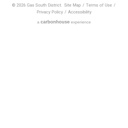
© 2026 Gas South District.
Site Map
/
Terms of Use
/
Privacy Policy
/
Accessibility
carbon
house
a
experience