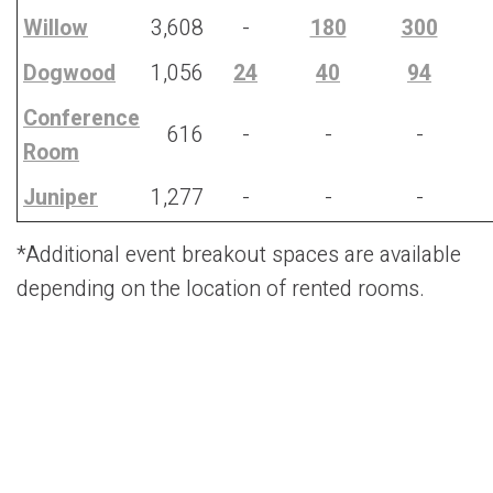
Willow
3,608
-
180
300
Dogwood
1,056
24
40
94
Conference
616
-
-
-
Room
J
uniper
1,277
-
-
-
*Additional event breakout spaces are available
depending on the location of rented rooms.