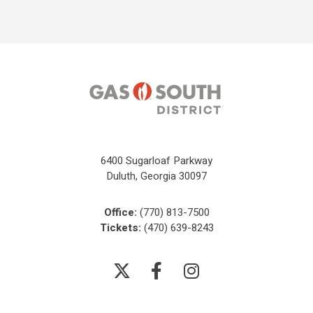
6400 Sugarloaf Parkway
Duluth, Georgia 30097
Office:
(770) 813-7500
Tickets:
(470) 639-8243