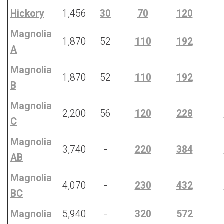
Hickory
1,456
30
70
120
Magnolia
1,870
52
110
192
A
Magnolia
1,870
52
110
192
B
Magnolia
2,200
56
120
228
C
Magnolia
3,740
-
220
384
AB
Magnolia
4,070
-
230
432
BC
Magnolia
5,940
-
320
572